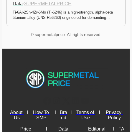
Data
·
SUPERMETALPRICE
Ti-6Al-2Sn-4Zr-6Mo (Ti-6246) is a high-strength, alpha-beta 
titanium alloy (UNS R56260) engineered for demanding…
© supermetalprice. All rights reserved.
About 
l
How To 
l
Bra
l
Terms of 
l
Privacy 
Us
SMP
nd
Use
Policy
Price 
l
Data 
l
Editorial 
l
FA