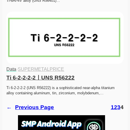
Ti-6Al-4V alloy (UNS R56401)…
Data
·
SUPERMETALPRICE
Ti 6-2-2-2-2ㅣUNS R56222
Ti 6-2-2-2-2 (UNS R56222) is a sophisticated near-alpha titanium 
alloy containing aluminum, tin, zirconium, molybdenum,…
←
Previous Page
1
2
3
4