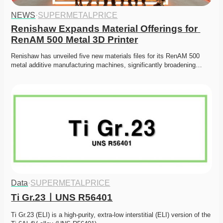
NEWS
·
SUPERMETALPRICE
Renishaw Expands Material Offerings for 
RenAM 500 Metal 3D Printer
Renishaw has unveiled five new materials files for its RenAM 500 
metal additive manufacturing machines, significantly broadening…
Data
·
SUPERMETALPRICE
Ti Gr.23ㅣUNS R56401
Ti Gr.23 (ELI) is a high-purity, extra-low interstitial (ELI) version of the 