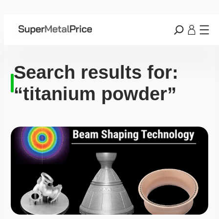
Search results for:
“titanium powder”