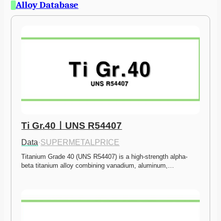
Alloy Database
Ti Gr.40ㅣUNS R54407
Data
·
SUPERMETALPRICE
Titanium Grade 40 (UNS R54407) is a high-strength alpha-
beta titanium alloy combining vanadium, aluminum,…