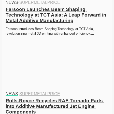
NEWS
·
SUPERMETALPRICE
Farsoon Launches Beam Shaping 
Technology at TCT Asia: A Leap Forward in 
Metal Additive Manufacturing
Farsoon introduces Beam Shaping Technology at TCT Asia, 
revolutionizing metal 3D printing with enhanced efficiency,…
NEWS
·
SUPERMETALPRICE
Rolls-Royce Recycles RAF Tornado Parts 
into Additive Manufactured Jet Engine 
Components