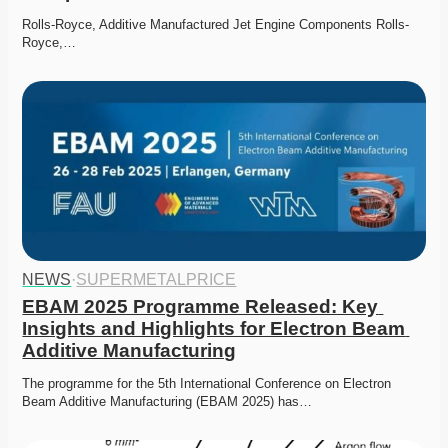
Rolls-Royce, Additive Manufactured Jet Engine Components Rolls-
Royce,…
NEWS
·
SUPERMETALPRICE
EBAM 2025 Programme Released: Key 
Insights and Highlights for Electron Beam 
Additive Manufacturing
The programme for the 5th International Conference on Electron 
Beam Additive Manufacturing (EBAM 2025) has…