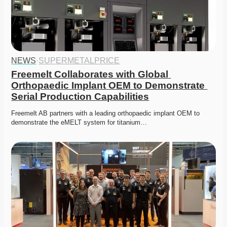
NEWS
·
SUPERMETALPRICE
Freemelt Collaborates with Global 
Orthopaedic Implant OEM to Demonstrate 
Serial Production Capabilities
Freemelt AB partners with a leading orthopaedic implant OEM to 
demonstrate the eMELT system for titanium…