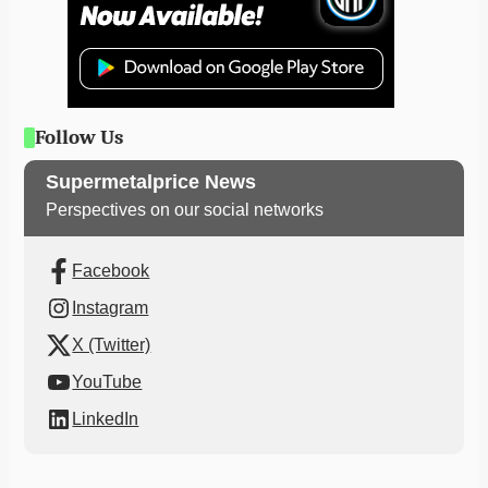
Follow Us
Supermetalprice News
Perspectives on our social networks
Facebook
Instagram
X (Twitter)
YouTube
LinkedIn