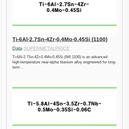
Ti-6Al-2.7Sn-4Zr-0.4Mo-0.45Si (1100)
Data
·
SUPERMETALPRICE
Ti-6Al-2.7Sn-4Zr-0.4Mo-0.45Si (IMI 1100) is an advanced 
high-temperature near-alpha titanium alloy engineered for long-
term…