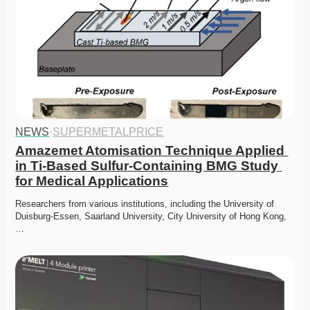
NEWS
·
SUPERMETALPRICE
Amazemet Atomisation Technique Applied 
in Ti-Based Sulfur-Containing BMG Study 
for Medical Applications
Researchers from various institutions, including the University of 
Duisburg-Essen, Saarland University, City University of Hong Kong,
…