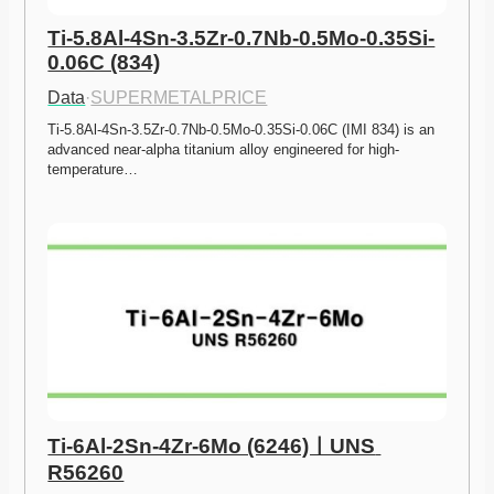
Ti-5.8Al-4Sn-3.5Zr-0.7Nb-0.5Mo-0.35Si-
0.06C (834)
Data
·
SUPERMETALPRICE
Ti-5.8Al-4Sn-3.5Zr-0.7Nb-0.5Mo-0.35Si-0.06C (IMI 834) is an 
advanced near-alpha titanium alloy engineered for high-
temperature…
Ti-6Al-2Sn-4Zr-6Mo (6246)ㅣUNS 
R56260