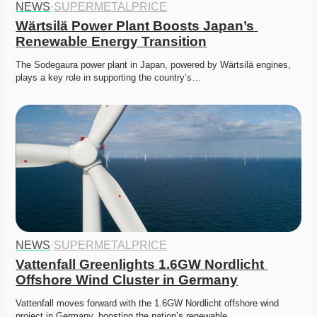
NEWS
·
SUPERMETALPRICE
Wärtsilä Power Plant Boosts Japan’s 
Renewable Energy Transition
The Sodegaura power plant in Japan, powered by Wärtsilä engines, 
plays a key role in supporting the country’s…
NEWS
·
SUPERMETALPRICE
Vattenfall Greenlights 1.6GW Nordlicht 
Offshore Wind Cluster in Germany
Vattenfall moves forward with the 1.6GW Nordlicht offshore wind 
project in Germany, boosting the nation’s renewable…