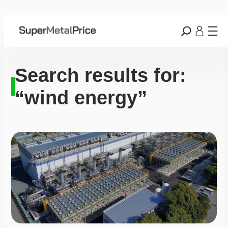
Search results for:
“wind energy”