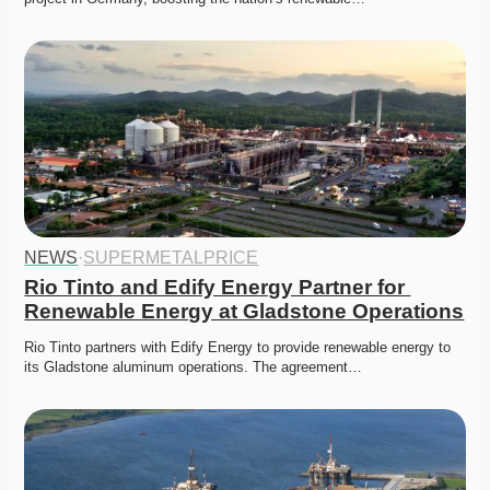
NEWS
·
SUPERMETALPRICE
Rio Tinto and Edify Energy Partner for 
Renewable Energy at Gladstone Operations
Rio Tinto partners with Edify Energy to provide renewable energy to 
its Gladstone aluminum operations. The agreement…