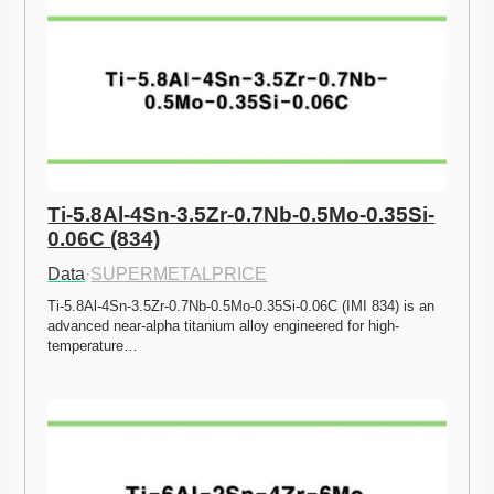
Ti-5.8Al-4Sn-3.5Zr-0.7Nb-0.5Mo-0.35Si-
0.06C (834)
Data
·
SUPERMETALPRICE
Ti-5.8Al-4Sn-3.5Zr-0.7Nb-0.5Mo-0.35Si-0.06C (IMI 834) is an 
advanced near-alpha titanium alloy engineered for high-
temperature…