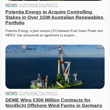
NEWS
·
SUPERMETALPRICE
Potentia Energy to Acquire Controlling 
Stakes in Over 1GW Australian Renewables 
Portfolio
Potentia Energy, a joint venture (JV) between Enel Green Power and 
INPEX, has announced an agreement to acquire…
NEWS
·
SUPERMETALPRICE
DEME Wins €300 Million Contracts for 
Nordlicht Offshore Wind Farms in Germany