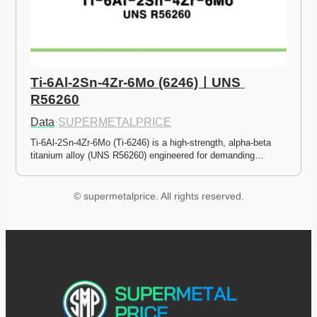
Ti-6Al-2Sn-4Zr-6Mo (6246)ㅣUNS 
R56260
Data
·
SUPERMETALPRICE
Ti-6Al-2Sn-4Zr-6Mo (Ti-6246) is a high-strength, alpha-beta 
titanium alloy (UNS R56260) engineered for demanding…
© supermetalprice. All rights reserved.