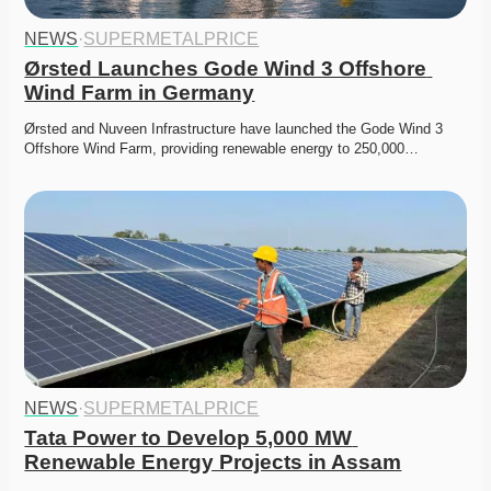
NEWS
·
SUPERMETALPRICE
Ørsted Launches Gode Wind 3 Offshore 
Wind Farm in Germany
Ørsted and Nuveen Infrastructure have launched the Gode Wind 3 
Offshore Wind Farm, providing renewable energy to 250,000…
NEWS
·
SUPERMETALPRICE
Tata Power to Develop 5,000 MW 
Renewable Energy Projects in Assam