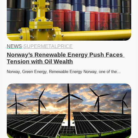
NEWS
·
SUPERMETALPRICE
Norway’s Renewable Energy Push Faces 
Tension with Oil Wealth
Norway, Green Energy, Renewable Energy Norway, one of the…