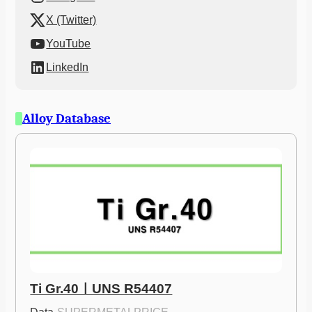
X (Twitter)
YouTube
LinkedIn
Alloy Database
Ti Gr.40ㅣUNS R54407