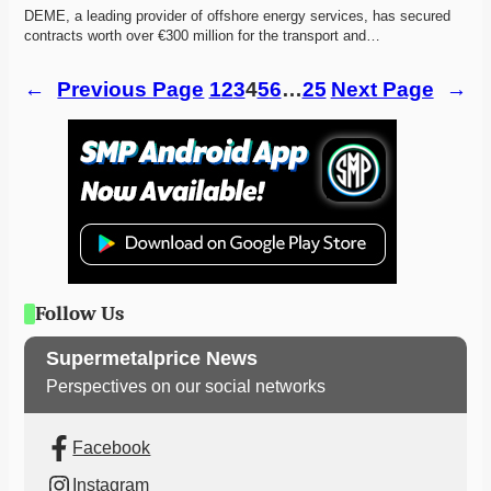
DEME, a leading provider of offshore energy services, has secured 
contracts worth over €300 million for the transport and…
←
Previous Page
1
2
3
4
5
6
…
25
Next Page
→
Follow Us
Supermetalprice News
Perspectives on our social networks
Facebook
Instagram