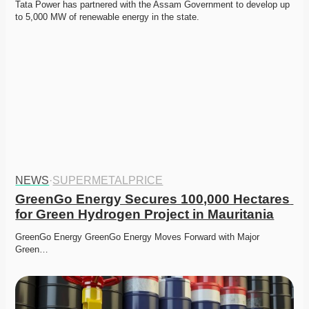
Tata Power has partnered with the Assam Government to develop up 
to 5,000 MW of renewable energy in the state.
NEWS
·
SUPERMETALPRICE
GreenGo Energy Secures 100,000 Hectares 
for Green Hydrogen Project in Mauritania
GreenGo Energy GreenGo Energy Moves Forward with Major 
Green…