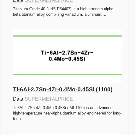
Data
·
SUPERMETALPRICE
Titanium Grade 40 (UNS R54407) is a high-strength alpha-
beta titanium alloy combining vanadium, aluminum,…
Ti-6Al-2.7Sn-4Zr-0.4Mo-0.45Si (1100)
Data
·
SUPERMETALPRICE
Ti-6Al-2.7Sn-4Zr-0.4Mo-0.45Si (IMI 1100) is an advanced 
high-temperature near-alpha titanium alloy engineered for long-
term…