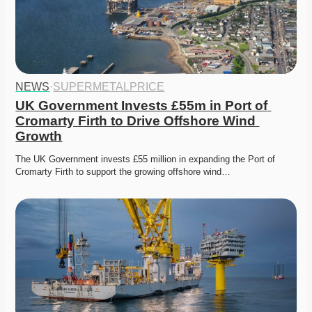
NEWS
·
SUPERMETALPRICE
UK Government Invests £55m in Port of 
Cromarty Firth to Drive Offshore Wind 
Growth
The UK Government invests £55 million in expanding the Port of 
Cromarty Firth to support the growing offshore wind…