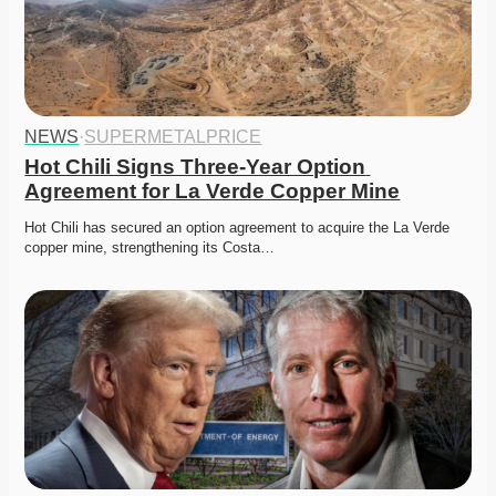
NEWS
·
SUPERMETALPRICE
Hot Chili Signs Three-Year Option 
Agreement for La Verde Copper Mine
Hot Chili has secured an option agreement to acquire the La Verde 
copper mine, strengthening its Costa…