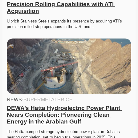
Precision Rolling Capabilities with ATI 
Acquisition
Ulbrich Stainless Steels expands its presence by acquiring ATI’s 
precision-rolled strip operations in the U.S. and…
NEWS
·
SUPERMETALPRICE
DEWA’s Hatta Hydroelectric Power Plant 
Nears Completion: Pioneering Clean 
Energy in the Arabian Gulf
The Hatta pumped-storage hydroelectric power plant in Dubai is 
nearing completion, set to begin trial operations in 2025. This…