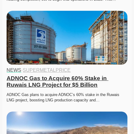
NEWS
·
SUPERMETALPRICE
ADNOC Gas to Acquire 60% Stake in 
Ruwais LNG Project for $5 Billion
ADNOC Gas plans to acquire ADNOC’s 60% stake in the Ruwais 
LNG project, boosting LNG production capacity and…