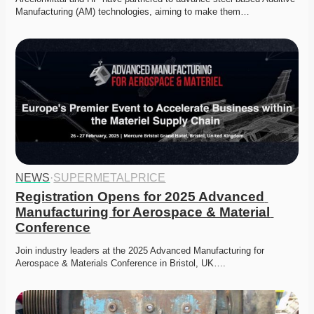
Manufacturing (AM) technologies, aiming to make them…
NEWS
·
SUPERMETALPRICE
Registration Opens for 2025 Advanced 
Manufacturing for Aerospace & Material 
Conference
Join industry leaders at the 2025 Advanced Manufacturing for 
Aerospace & Materials Conference in Bristol, UK….