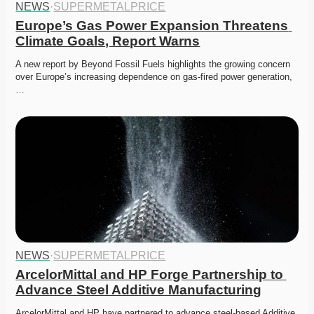
NEWS
·
SUPERMETALPRICE
Europe’s Gas Power Expansion Threatens 
Climate Goals, Report Warns
A new report by Beyond Fossil Fuels highlights the growing concern 
over Europe’s increasing dependence on gas-fired power generation,
…
NEWS
·
SUPERMETALPRICE
ArcelorMittal and HP Forge Partnership to 
Advance Steel Additive Manufacturing
ArcelorMittal and HP have partnered to advance steel-based Additive 