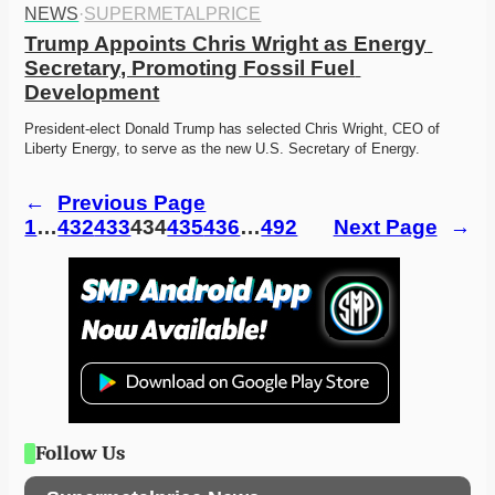
NEWS
·
SUPERMETALPRICE
Trump Appoints Chris Wright as Energy 
Secretary, Promoting Fossil Fuel 
Development
President-elect Donald Trump has selected Chris Wright, CEO of 
Liberty Energy, to serve as the new U.S. Secretary of Energy.
←
Previous Page
1
…
432
433
434
435
436
…
492
Next Page
→
Follow Us