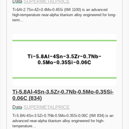
Data
·
SUPERMETALPRICE
Ti-6Al-2.7Sn-4Zr-0.4Mo-0.45Si (IMI 1100) is an advanced 
high-temperature near-alpha titanium alloy engineered for long-
term…
Ti-5.8Al-4Sn-3.5Zr-0.7Nb-0.5Mo-0.35Si-
0.06C (834)
Data
·
SUPERMETALPRICE
Ti-5.8Al-4Sn-3.5Zr-0.7Nb-0.5Mo-0.35Si-0.06C (IMI 834) is an 
advanced near-alpha titanium alloy engineered for high-
temperature…