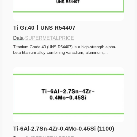
Ti Gr.40ㅣUNS R54407
Data
·
SUPERMETALPRICE
Titanium Grade 40 (UNS R54407) is a high-strength alpha-
beta titanium alloy combining vanadium, aluminum,…
Ti-6Al-2.7Sn-4Zr-0.4Mo-0.45Si (1100)