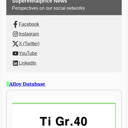
Supermetalprice News
Perspectives on our social networks
Facebook
Instagram
X (Twitter)
YouTube
LinkedIn
Alloy Database