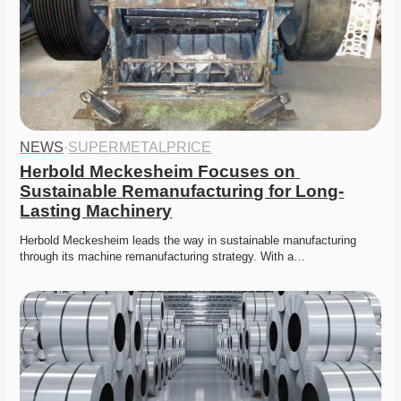
NEWS
·
SUPERMETALPRICE
Herbold Meckesheim Focuses on 
Sustainable Remanufacturing for Long-
Lasting Machinery
Herbold Meckesheim leads the way in sustainable manufacturing 
through its machine remanufacturing strategy. With a…