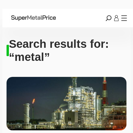
Search results for:
“metal”