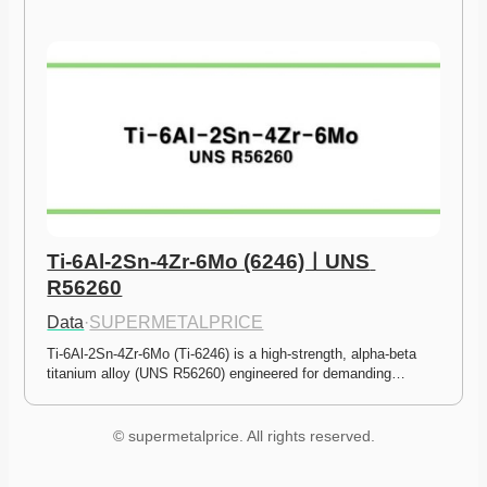
Ti-6Al-2Sn-4Zr-6Mo (6246)ㅣUNS 
R56260
Data
·
SUPERMETALPRICE
Ti-6Al-2Sn-4Zr-6Mo (Ti-6246) is a high-strength, alpha-beta 
titanium alloy (UNS R56260) engineered for demanding…
© supermetalprice. All rights reserved.