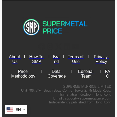
About 
l
How To 
l
Bra
l
Terms of 
l
Privacy 
Us
SMP
nd
Use
Policy
Price 
l
Data 
l
Editorial 
l
FA
Methodology
Coverage
Team
Q
SUPERMETALPRICE LIMITED
Unit 706, 7/F., South Seas Centre, Tower 2, 75 Mody Road,
Tsimshatsui, Kowloon, Hong Kong
Email :
support@supermetalprice.com
Independently published from Hong Kong
EN