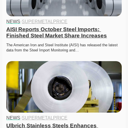
NEWS
·
SUPERMETALPRICE
AISI Reports October Steel Imports: 
Finished Steel Market Share Increases
The American Iron and Steel Institute (AISI) has released the latest 
data from the Steel Import Monitoring and…
NEWS
·
SUPERMETALPRICE
Ulbrich Stainless Steels Enhances 