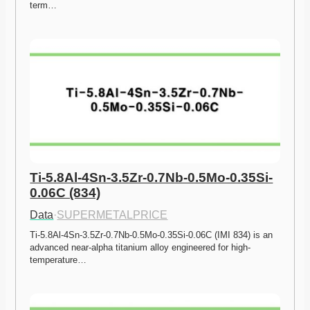
term…
Ti-5.8Al-4Sn-3.5Zr-0.7Nb-0.5Mo-0.35Si-
0.06C (834)
Data
·
SUPERMETALPRICE
Ti-5.8Al-4Sn-3.5Zr-0.7Nb-0.5Mo-0.35Si-0.06C (IMI 834) is an 
advanced near-alpha titanium alloy engineered for high-
temperature…