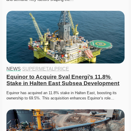
NEWS
·
SUPERMETALPRICE
Equinor to Acquire Sval Energi’s 11.8% 
Stake in Halten East Subsea Development
Equinor has acquired an 11.8% stake in Halten East, boosting its 
ownership to 69.5%. This acquisition enhances Equinor’s role…