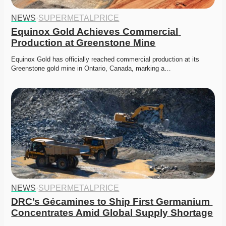
NEWS
·
SUPERMETALPRICE
Equinox Gold Achieves Commercial 
Production at Greenstone Mine
Equinox Gold has officially reached commercial production at its 
Greenstone gold mine in Ontario, Canada, marking a…
NEWS
·
SUPERMETALPRICE
DRC’s Gécamines to Ship First Germanium 
Concentrates Amid Global Supply Shortage