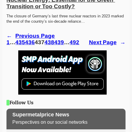
Transition or Too Costly?
The closure of Germany’s last three nuclear reactors in 2023 marked 
the end of the country’s six-decade reliance…
←
Previous Page
1
…
435
436
437
438
439
…
492
Next Page
→
Follow Us
Supermetalprice News
Perspectives on our social networks