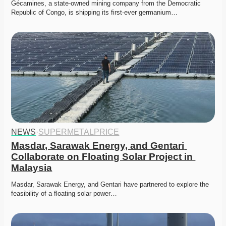
Gécamines, a state-owned mining company from the Democratic 
Republic of Congo, is shipping its first-ever germanium…
NEWS
·
SUPERMETALPRICE
Masdar, Sarawak Energy, and Gentari 
Collaborate on Floating Solar Project in 
Malaysia
Masdar, Sarawak Energy, and Gentari have partnered to explore the 
feasibility of a floating solar power…