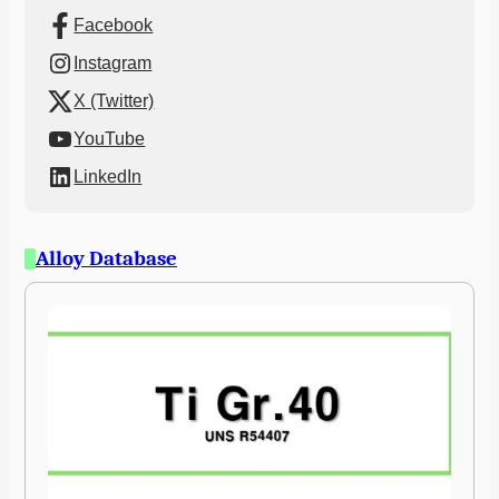
Facebook
Instagram
X (Twitter)
YouTube
LinkedIn
Alloy Database