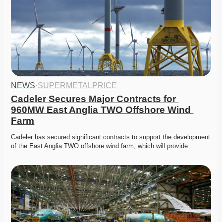
NEWS
·
SUPERMETALPRICE
Cadeler Secures Major Contracts for 
960MW East Anglia TWO Offshore Wind 
Farm
Cadeler has secured significant contracts to support the development 
of the East Anglia TWO offshore wind farm, which will provide…