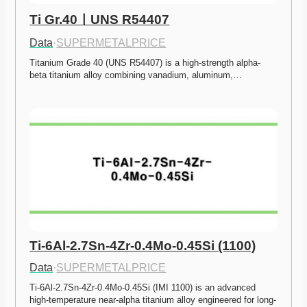
Ti Gr.40ㅣUNS R54407
Data
·
SUPERMETALPRICE
Titanium Grade 40 (UNS R54407) is a high-strength alpha-
beta titanium alloy combining vanadium, aluminum,…
Ti-6Al-2.7Sn-4Zr-0.4Mo-0.45Si (1100)
Data
·
SUPERMETALPRICE
Ti-6Al-2.7Sn-4Zr-0.4Mo-0.45Si (IMI 1100) is an advanced 
high-temperature near-alpha titanium alloy engineered for long-