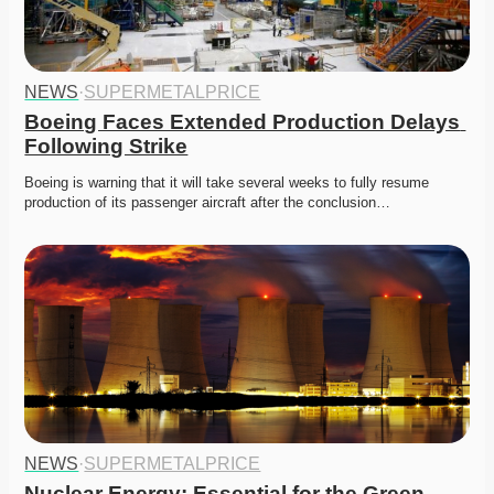
NEWS
·
SUPERMETALPRICE
Boeing Faces Extended Production Delays 
Following Strike
Boeing is warning that it will take several weeks to fully resume 
production of its passenger aircraft after the conclusion…
NEWS
·
SUPERMETALPRICE
Nuclear Energy: Essential for the Green 