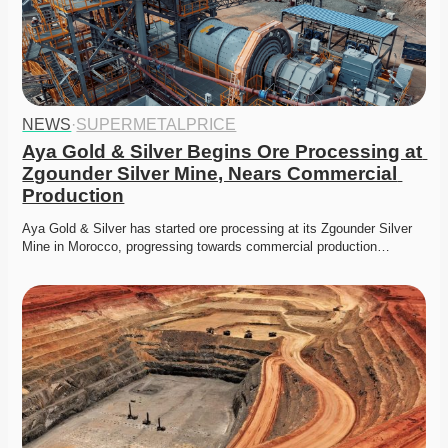
NEWS
·
SUPERMETALPRICE
Aya Gold & Silver Begins Ore Processing at 
Zgounder Silver Mine, Nears Commercial 
Production
Aya Gold & Silver has started ore processing at its Zgounder Silver 
Mine in Morocco, progressing towards commercial production…