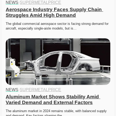
NEWS
·
SUPERMETALPRICE
Aerospace Industry Faces Supply Chain 
Struggles Amid High Demand
The global commercial aerospace sector is facing strong demand for 
aircraft, especially single-aisle models, but is…
NEWS
·
SUPERMETALPRICE
Aluminum Market Shows Stability Amid 
Varied Demand and External Factors
The aluminum market in 2024 remains stable, with balanced supply 
and demand. Key factors shaping the…