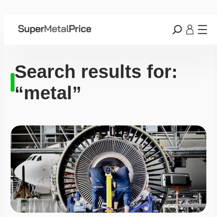
Search results for:
“metal”