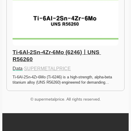
Ti-6Al-2Sn-4Zr-6Mo (6246)ㅣUNS 
R56260
Data
·
SUPERMETALPRICE
Ti-6Al-2Sn-4Zr-6Mo (Ti-6246) is a high-strength, alpha-beta 
titanium alloy (UNS R56260) engineered for demanding…
© supermetalprice. All rights reserved.