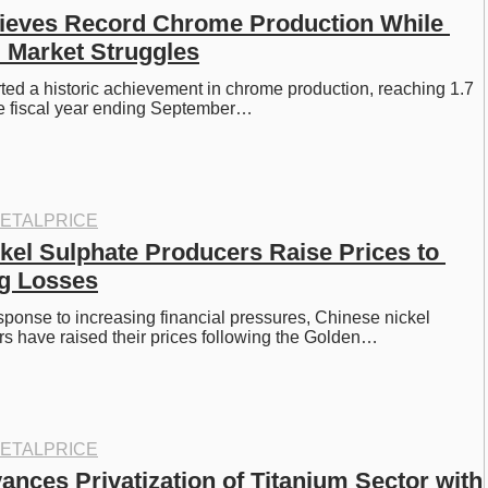
ieves Record Chrome Production While 
 Market Struggles
ted a historic achievement in chrome production, reaching 1.7 
the fiscal year ending September…
ETALPRICE
kel Sulphate Producers Raise Prices to 
ng Losses
esponse to increasing financial pressures, Chinese nickel 
s have raised their prices following the Golden…
ETALPRICE
nces Privatization of Titanium Sector with 