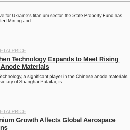
e for Ukraine’s titanium sector, the State Property Fund has 
ited Mining and…
ETALPRICE
hen Technology Expands to Meet Rising 
Anode Materials
chnology, a significant player in the Chinese anode materials 
idiary of Shanghai Putailai, is…
ETALPRICE
anium Growth Affects Global Aerospace 
ins