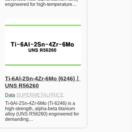
engineered for high-temperature…
Ti-6Al-2Sn-4Zr-6Mo (6246)ㅣ
UNS R56260
Data
·
SUPERMETALPRICE
Ti-6Al-2Sn-4Zr-6Mo (Ti-6246) is a 
high-strength, alpha-beta titanium 
alloy (UNS R56260) engineered for 
demanding…