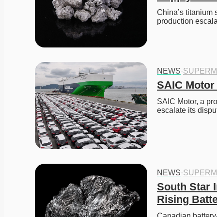
China’s titanium 
production escal
NEWS
·
SUPERM
SAIC Motor 
SAIC Motor, a pr
escalate its disp
NEWS
·
SUPERM
South Star I
Rising Bat
Canadian battery