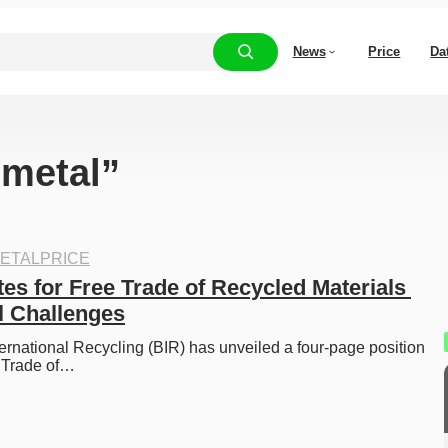
News
Price
Da
“metal”
ETALPRICE
es for Free Trade of Recycled Materials 
l Challenges
ernational Recycling (BIR) has unveiled a four-page position 
e Trade of…