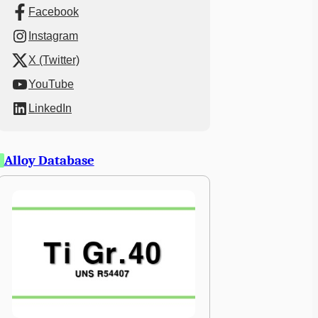
Facebook
Instagram
X (Twitter)
YouTube
LinkedIn
Alloy Database