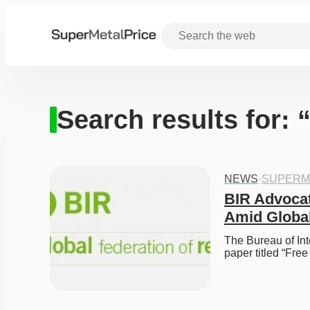
Search results for: 
NEWS
·
SUPERM
BIR Advocat
Amid Globa
The Bureau of Int
paper titled “Fre