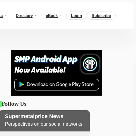
ta
Directory
eBook
Login
Subscribe
Follow Us
Supermetalprice News
Perspectives on our social networks