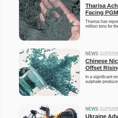
Tharisa Ach
Facing PGM
Tharisa has repor
million tons for 
NEWS
·
SUPERM
Chinese Nic
Offset Risi
In a significant r
sulphate producer
NEWS
·
SUPERM
Ukraine Adva