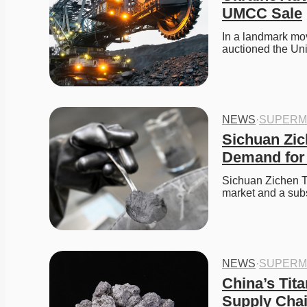
UMCC Sale
In a landmark mov
auctioned the Un
NEWS
·
SUPERM
Sichuan Zic
Demand for 
Sichuan Zichen Te
market and a subs
NEWS
·
SUPERM
China’s Tit
Supply Cha