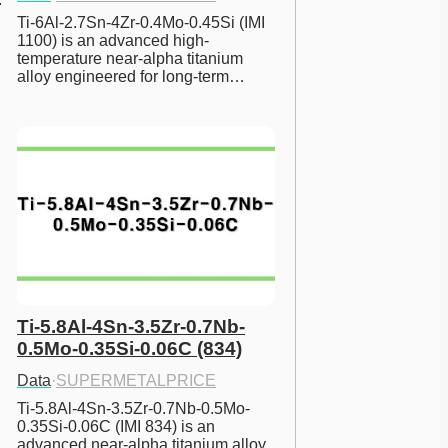
Ti-6Al-2.7Sn-4Zr-0.4Mo-0.45Si (IMI 
1100) is an advanced high-
temperature near-alpha titanium 
alloy engineered for long-term…
Ti-5.8Al-4Sn-3.5Zr-0.7Nb-
0.5Mo-0.35Si-0.06C (834)
Data
·
SUPERMETALPRICE
Ti-5.8Al-4Sn-3.5Zr-0.7Nb-0.5Mo-
0.35Si-0.06C (IMI 834) is an 
advanced near-alpha titanium alloy 