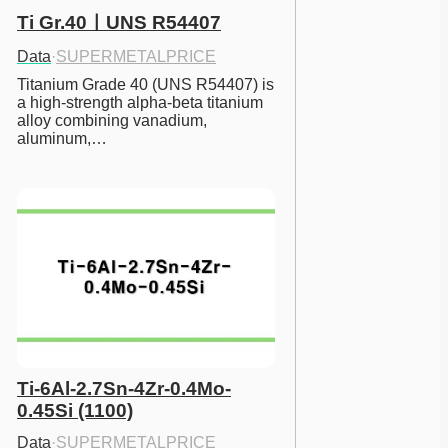
Ti Gr.40ㅣUNS R54407
Data
·
SUPERMETALPRICE
Titanium Grade 40 (UNS R54407) is 
a high-strength alpha-beta titanium 
alloy combining vanadium, 
aluminum,…
Ti-6Al-2.7Sn-4Zr-0.4Mo-
0.45Si (1100)
Data
·
SUPERMETALPRICE