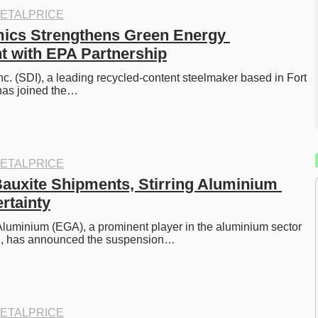
ETALPRICE
ics Strengthens Green Energy 
 with EPA Partnership
c. (SDI), a leading recycled-content steelmaker based in Fort 
has joined the…
ETALPRICE
auxite Shipments, Stirring Aluminium 
rtainty
luminium (EGA), a prominent player in the aluminium sector 
E, has announced the suspension…
ETALPRICE