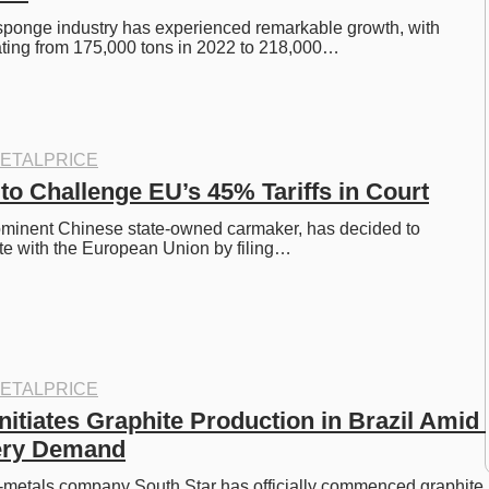
sponge industry has experienced remarkable growth, with 
ating from 175,000 tons in 2022 to 218,000…
ETALPRICE
to Challenge EU’s 45% Tariffs in Court
ominent Chinese state-owned carmaker, has decided to 
ute with the European Union by filing…
ETALPRICE
nitiates Graphite Production in Brazil Amid 
tery Demand
-metals company South Star has officially commenced graphite 