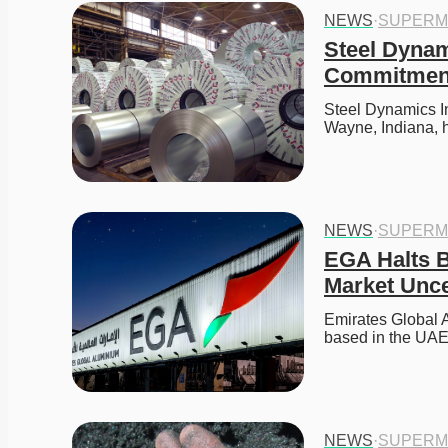
NEWS
·
SUPERM
Steel Dynam
Commitment
Steel Dynamics In
Wayne, Indiana, 
NEWS
·
SUPERM
EGA Halts B
Market Unce
Emirates Global A
based in the UA
NEWS
·
SUPERM