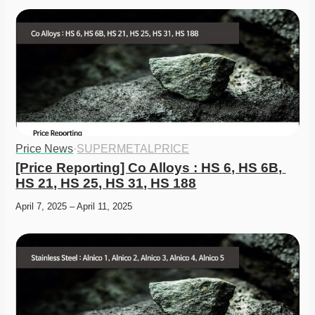
Price News
·
SUPERMETALPRICE
[Price Reporting] Co Alloys : HS 6, HS 6B, 
HS 21, HS 25, HS 31, HS 188
April 7, 2025 – April 11, 2025