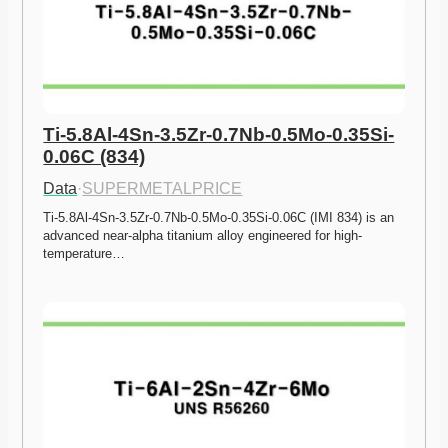
Ti-5.8Al-4Sn-3.5Zr-0.7Nb-0.5Mo-0.35Si-
0.06C (834)
Data
·
SUPERMETALPRICE
Ti-5.8Al-4Sn-3.5Zr-0.7Nb-0.5Mo-0.35Si-0.06C (IMI 834) is an 
advanced near-alpha titanium alloy engineered for high-
temperature…