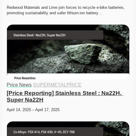
Redwood Materials and Lime join forces to recycle e-bike batteries, 
promoting sustainability and safer lithium-ion battery…
Price News
·
SUPERMETALPRICE
[Price Reporting] Stainless Steel : Na22H, 
Super Na22H
April 14, 2025 – April 17, 2025