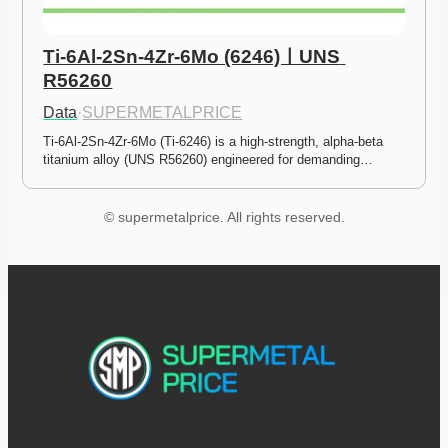
Ti-6Al-2Sn-4Zr-6Mo (6246)ㅣUNS 
R56260
Data
·
SUPERMETALPRICE
Ti-6Al-2Sn-4Zr-6Mo (Ti-6246) is a high-strength, alpha-beta 
titanium alloy (UNS R56260) engineered for demanding…
© supermetalprice. All rights reserved.