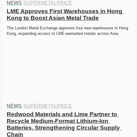
NEWS
·
SUPERMETALPRICE
LME Approves First Warehouses in Hong 
Kong to Boost Asian Metal Trade
The London Metal Exchange approves four new warehouses in Hong 
Kong, expanding access to LME-warranted metals across Asia.
NEWS
·
SUPERMETALPRICE
Redwood Materials and Lime Partner to 
Recycle Medium-Format Lithium-Ion 
Batteries, Strengthening Circular Supply 
Chain