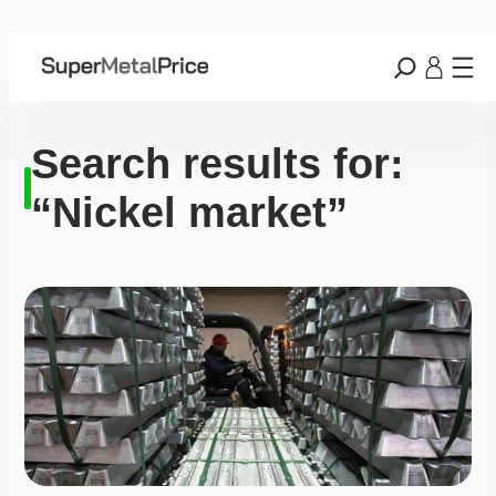
Search results for:
“Nickel market”