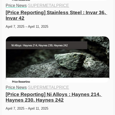
Price News
·
SUPERMETALPRICE
[Price Reporting] Stainless Steel : Invar 36, 
Invar 42
April 7, 2025 – April 11, 2025
Price News
·
SUPERMETALPRICE
[Price Reporting] Ni Alloys : Haynes 214, 
Haynes 230, Haynes 242
April 7, 2025 – April 11, 2025