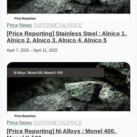
Price News
·
SUPERMETALPRICE
[Price Reporting] Stainless Steel : Alnico 1, 
Alnico 2, Alnico 3, Alnico 4, Alnico 5
April 7, 2025 – April 11, 2025
Price News
·
SUPERMETALPRICE
[Price Reporting] Ni Alloys : Monel 400, 