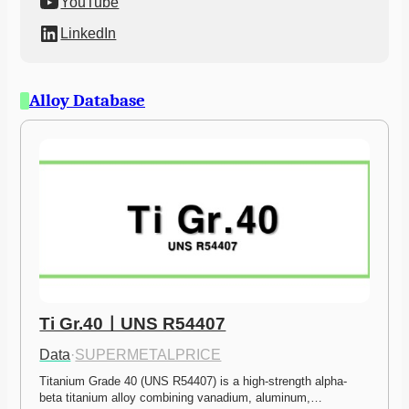
YouTube
LinkedIn
Alloy Database
Ti Gr.40ㅣUNS R54407
Data
·
SUPERMETALPRICE
Titanium Grade 40 (UNS R54407) is a high-strength alpha-
beta titanium alloy combining vanadium, aluminum,…