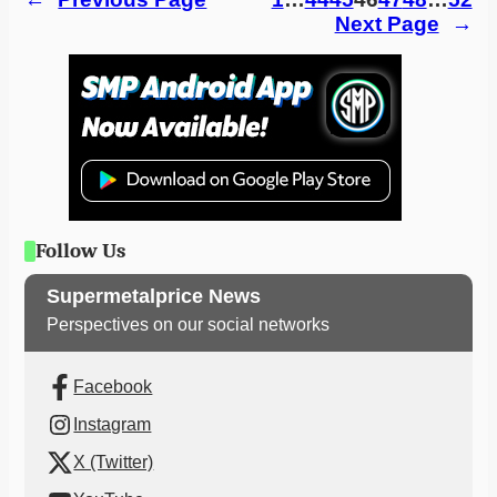
Next Page
→
Follow Us
Supermetalprice News
Perspectives on our social networks
Facebook
Instagram
X (Twitter)