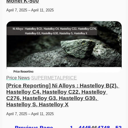
Monel K-500
April 7, 2025 – April 11, 2025
Price News
·
SUPERMETALPRICE
[Price Reporting] Ni Alloys : Hastelloy B(2), 
Hastelloy C4, Hastelloy C22, Hastelloy 
C276, Hastelloy G3, Hastelloy G30, 
Hastelloy S, Hastelloy X
April 7, 2025 – April 11, 2025
←
Previous Page
1
…
44
45
46
47
48
…
52