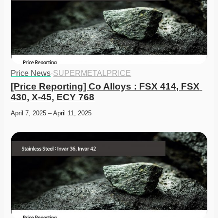
Price News
·
SUPERMETALPRICE
[Price Reporting] Co Alloys : FSX 414, FSX 
430, X-45, ECY 768
April 7, 2025 – April 11, 2025