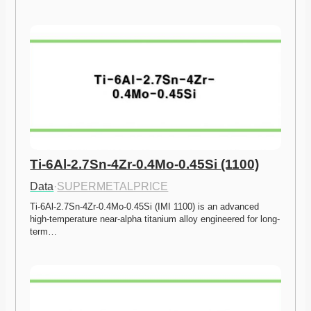
Ti-6Al-2.7Sn-4Zr-0.4Mo-0.45Si (1100)
Data
·
SUPERMETALPRICE
Ti-6Al-2.7Sn-4Zr-0.4Mo-0.45Si (IMI 1100) is an advanced 
high-temperature near-alpha titanium alloy engineered for long-
term…