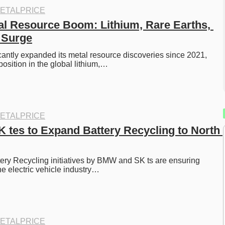
ETALPRICE
al Resource Boom: Lithium, Rare Earths, 
 Surge
cantly expanded its metal resource discoveries since 2021, 
position in the global lithium,…
ETALPRICE
tes to Expand Battery Recycling to North 
ery Recycling initiatives by BMW and SK ts are ensuring 
the electric vehicle industry…
ETALPRICE