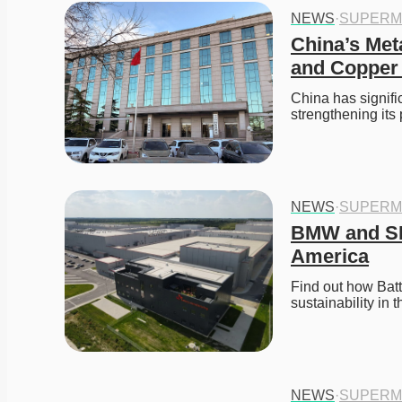
NEWS
·
SUPERM
China’s Met
and Copper
China has signifi
strengthening its 
NEWS
·
SUPERM
BMW and SK 
America
Find out how Batt
sustainability in 
NEWS
·
SUPERM