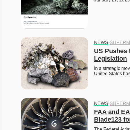
NEWS
·
SUPERM
US Pushes f
Legislation
In a strategic mov
United States ha
NEWS
·
SUPERM
FAA and EA
Blade123 fo
The Federal Aviat