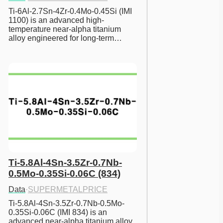
Ti-6Al-2.7Sn-4Zr-0.4Mo-0.45Si (IMI 
1100) is an advanced high-
temperature near-alpha titanium 
alloy engineered for long-term…
Ti-5.8Al-4Sn-3.5Zr-0.7Nb-
0.5Mo-0.35Si-0.06C (834)
Data
·
SUPERMETALPRICE
Ti-5.8Al-4Sn-3.5Zr-0.7Nb-0.5Mo-
0.35Si-0.06C (IMI 834) is an 
advanced near-alpha titanium alloy 