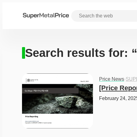
Search results for: 
Price News
·
SUP
[Price Repo
February 24, 202