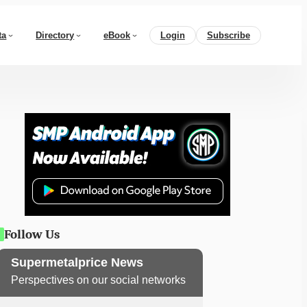
ta
Directory
eBook
Login
Subscribe
Follow Us
Supermetalprice News
Perspectives on our social networks