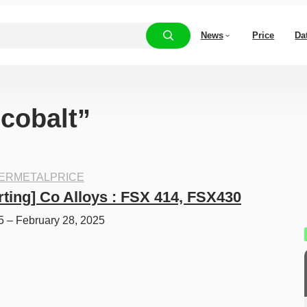
News
Price
Da
“cobalt”
ERMETALPRICE
rting] Co Alloys : FSX 414, FSX430
5 – February 28, 2025