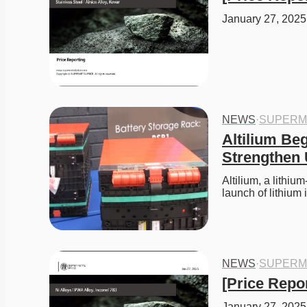
January 27, 2025 
NEWS
·
SUPERM
Altilium Beg
Strengthen
Altilium, a lithiu
launch of lithiu
NEWS
·
SUPERM
[Price Repor
January 27, 2025 