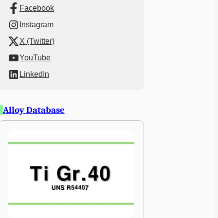
Facebook
Instagram
X (Twitter)
YouTube
LinkedIn
Alloy Database