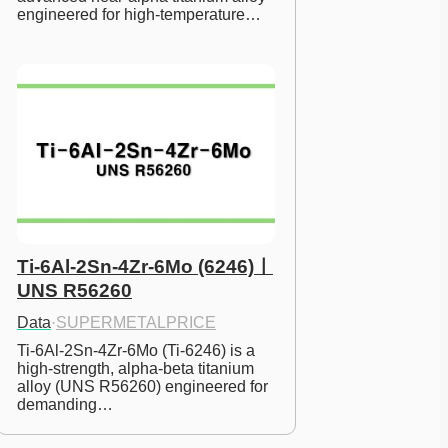
engineered for high-temperature…
Ti-6Al-2Sn-4Zr-6Mo (6246)ㅣ
UNS R56260
Data
·
SUPERMETALPRICE
Ti-6Al-2Sn-4Zr-6Mo (Ti-6246) is a 
high-strength, alpha-beta titanium 
alloy (UNS R56260) engineered for 
demanding…