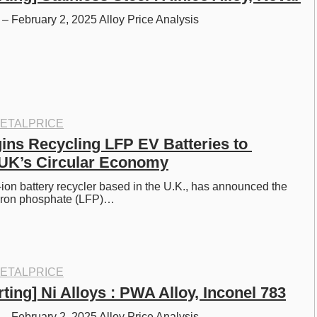
– February 2, 2025 Alloy Price Analysis
ETALPRICE
ins Recycling LFP EV Batteries to 
 UK’s Circular Economy
m-ion battery recycler based in the U.K., has announced the 
m iron phosphate (LFP)…
ETALPRICE
ting] Ni Alloys : PWA Alloy, Inconel 783
– February 2, 2025 Alloy Price Analysis