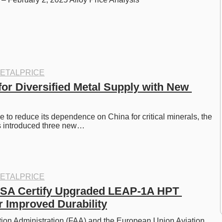
ETALPRICE
or Diversified Metal Supply with New 
e to reduce its dependence on China for critical minerals, the 
s introduced three new…
ETALPRICE
SA Certify Upgraded LEAP-1A HPT 
r Improved Durability
ion Administration (FAA) and the European Union Aviation 