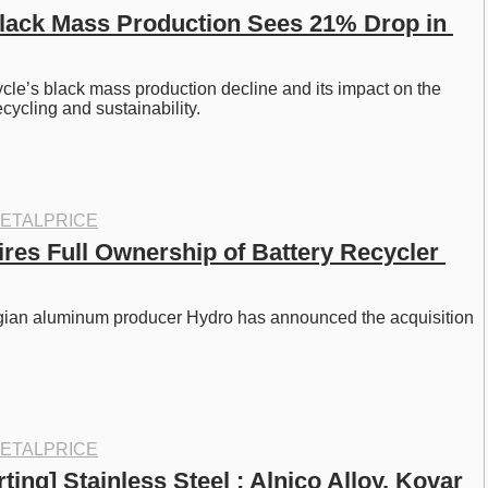
Black Mass Production Sees 21% Drop in 
cle’s black mass production decline and its impact on the 
recycling and sustainability.
ETALPRICE
res Full Ownership of Battery Recycler 
ian aluminum producer Hydro has announced the acquisition 
ETALPRICE
ting] Stainless Steel : Alnico Alloy, Kovar