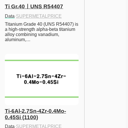
Ti Gr.40ㅣUNS R54407
Data
·
SUPERMETALPRICE
Titanium Grade 40 (UNS R54407) is 
a high-strength alpha-beta titanium 
alloy combining vanadium, 
aluminum,…
Ti-6Al-2.7Sn-4Zr-0.4Mo-
0.45Si (1100)
Data
·
SUPERMETALPRICE