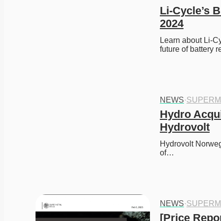
Li-Cycle’s 
2024
Learn about Li-Cy
future of battery 
NEWS
·
SUPERM
Hydro Acqui
Hydrovolt
Hydrovolt Norweg
of…
NEWS
·
SUPERM
[Price Repor