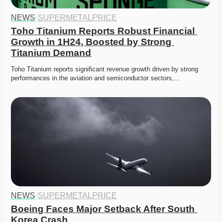
NEWS
·
SUPERMETALPRICE
Toho Titanium Reports Robust Financial 
Growth in 1H24, Boosted by Strong 
Titanium Demand
Toho Titanium reports significant revenue growth driven by strong 
performances in the aviation and semiconductor sectors,…
NEWS
·
SUPERMETALPRICE
Boeing Faces Major Setback After South 
Korea Crash