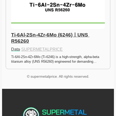
Ti-6Al-2Sn-4Zr-6Mo (6246)ㅣUNS 
R56260
Data
·
SUPERMETALPRICE
Ti-6Al-2Sn-4Zr-6Mo (Ti-6246) is a high-strength, alpha-beta 
titanium alloy (UNS R56260) engineered for demanding…
© supermetalprice. All rights reserved.