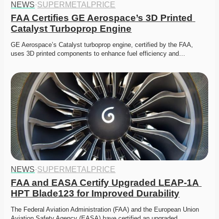
NEWS
·
SUPERMETALPRICE
FAA Certifies GE Aerospace’s 3D Printed 
Catalyst Turboprop Engine
GE Aerospace’s Catalyst turboprop engine, certified by the FAA, 
uses 3D printed components to enhance fuel efficiency and…
NEWS
·
SUPERMETALPRICE
FAA and EASA Certify Upgraded LEAP-1A 
HPT Blade123 for Improved Durability
The Federal Aviation Administration (FAA) and the European Union 
Aviation Safety Agency (EASA) have certified an upgraded…