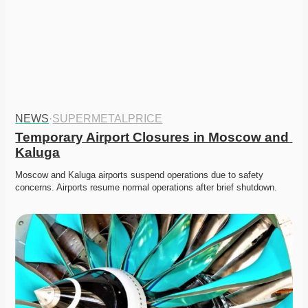
NEWS
·
SUPERMETALPRICE
Temporary Airport Closures in Moscow and 
Kaluga
Moscow and Kaluga airports suspend operations due to safety 
concerns. Airports resume normal operations after brief shutdown.