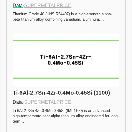
Data
·
SUPERMETALPRICE
Titanium Grade 40 (UNS R54407) is a high-strength alpha-
beta titanium alloy combining vanadium, aluminum,…
Ti-6Al-2.7Sn-4Zr-0.4Mo-0.45Si (1100)
Data
·
SUPERMETALPRICE
Ti-6Al-2.7Sn-4Zr-0.4Mo-0.45Si (IMI 1100) is an advanced 
high-temperature near-alpha titanium alloy engineered for long-
term…