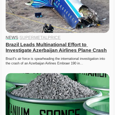
NEWS
·
SUPERMETALPRICE
Brazil Leads Multinational Effort to 
Investigate Azerbaijan Airlines Plane Crash
Brazil’s air force is spearheading the international investigation into 
the crash of an Azerbaijan Airlines Embraer 190 in…