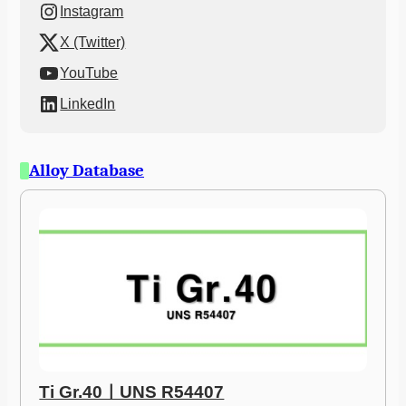
Instagram
X (Twitter)
YouTube
LinkedIn
Alloy Database
Ti Gr.40ㅣUNS R54407