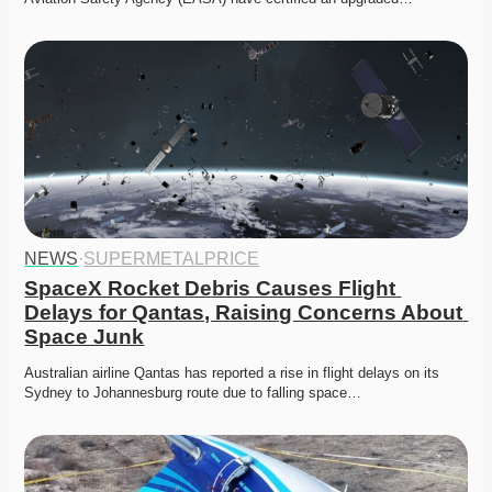
NEWS
·
SUPERMETALPRICE
SpaceX Rocket Debris Causes Flight 
Delays for Qantas, Raising Concerns About 
Space Junk
Australian airline Qantas has reported a rise in flight delays on its 
Sydney to Johannesburg route due to falling space…