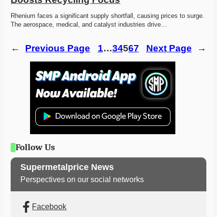
Rhenium faces a significant supply shortfall, causing prices to surge. 
The aerospace, medical, and catalyst industries drive…
←
Previous Page
1
…
3
4
5
6
7
Next Page
→
Follow Us
Supermetalprice News
Perspectives on our social networks
Facebook