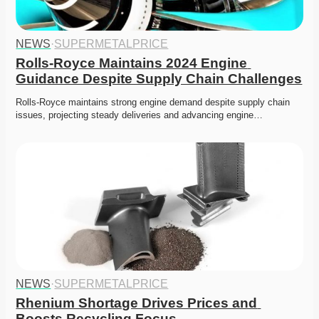
NEWS
·
SUPERMETALPRICE
Rolls-Royce Maintains 2024 Engine 
Guidance Despite Supply Chain Challenges
Rolls-Royce maintains strong engine demand despite supply chain 
issues, projecting steady deliveries and advancing engine…
NEWS
·
SUPERMETALPRICE
Rhenium Shortage Drives Prices and 
Boosts Recycling Focus