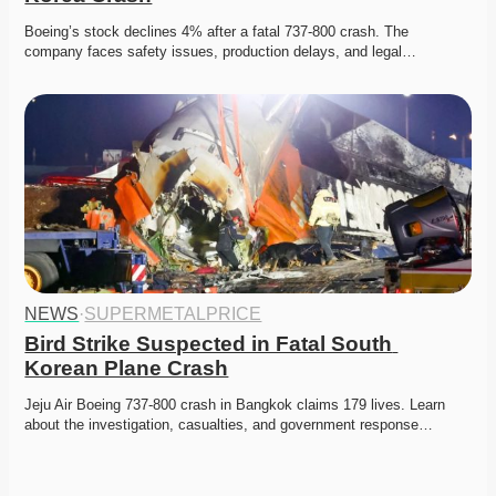
Boeing’s stock declines 4% after a fatal 737-800 crash. The 
company faces safety issues, production delays, and legal…
NEWS
·
SUPERMETALPRICE
Bird Strike Suspected in Fatal South 
Korean Plane Crash
Jeju Air Boeing 737-800 crash in Bangkok claims 179 lives. Learn 
about the investigation, casualties, and government response…