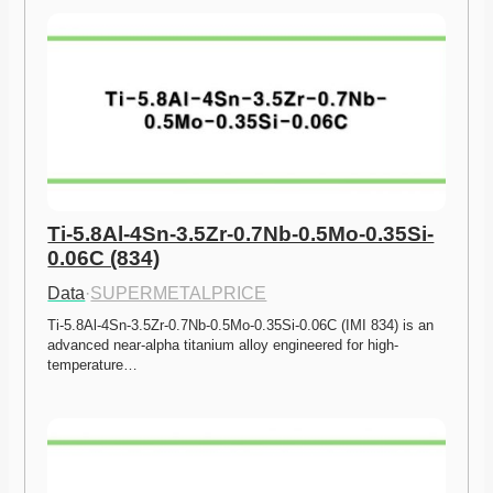
Ti-5.8Al-4Sn-3.5Zr-0.7Nb-0.5Mo-0.35Si-
0.06C (834)
Data
·
SUPERMETALPRICE
Ti-5.8Al-4Sn-3.5Zr-0.7Nb-0.5Mo-0.35Si-0.06C (IMI 834) is an 
advanced near-alpha titanium alloy engineered for high-
temperature…