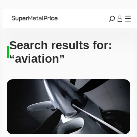
Search results for:
“aviation”