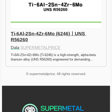
Ti-6Al-2Sn-4Zr-6Mo (6246)ㅣUNS 
R56260
Data
·
SUPERMETALPRICE
Ti-6Al-2Sn-4Zr-6Mo (Ti-6246) is a high-strength, alpha-beta 
titanium alloy (UNS R56260) engineered for demanding…
© supermetalprice. All rights reserved.