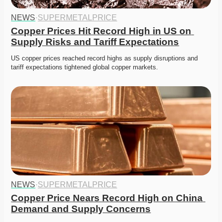
NEWS
·
SUPERMETALPRICE
Copper Prices Hit Record High in US on 
Supply Risks and Tariff Expectations
US copper prices reached record highs as supply disruptions and 
tariff expectations tightened global copper markets.
NEWS
·
SUPERMETALPRICE
Copper Price Nears Record High on China 
Demand and Supply Concerns