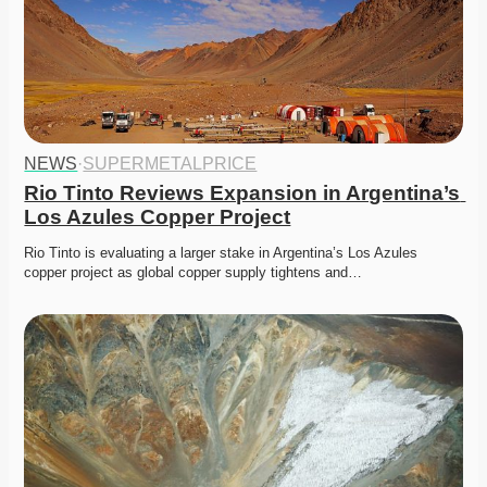
NEWS
·
SUPERMETALPRICE
Rio Tinto Reviews Expansion in Argentina’s 
Los Azules Copper Project
Rio Tinto is evaluating a larger stake in Argentina’s Los Azules 
copper project as global copper supply tightens and…