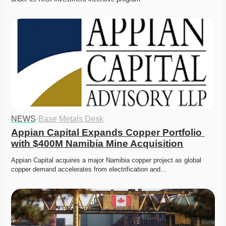
NEWS
·
Base Metals Desk
Appian Capital Expands Copper Portfolio 
with $400M Namibia Mine Acquisition
Appian Capital acquires a major Namibia copper project as global 
copper demand accelerates from electrification and…