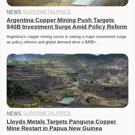
NEWS
·
SUPERMETALPRICE
Argentina Copper Mining Push Targets 
$40B Investment Surge Amid Policy Reform
Argentina’s copper mining sector is seeing a major investment surge 
as policy reforms and global demand drive a $40B+…
NEWS
·
SUPERMETALPRICE
Lloyds Metals Targets Panguna Copper 
Mine Restart in Papua New Guinea