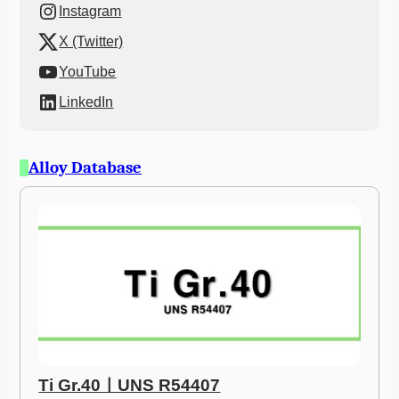
Instagram
X (Twitter)
YouTube
LinkedIn
Alloy Database
Ti Gr.40ㅣUNS R54407