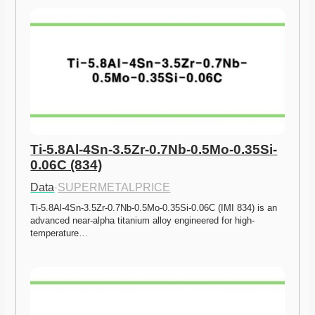
Ti-5.8Al-4Sn-3.5Zr-0.7Nb-0.5Mo-0.35Si-
0.06C (834)
Data
·
SUPERMETALPRICE
Ti-5.8Al-4Sn-3.5Zr-0.7Nb-0.5Mo-0.35Si-0.06C (IMI 834) is an 
advanced near-alpha titanium alloy engineered for high-
temperature…