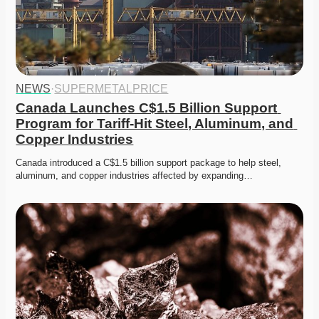
NEWS
·
SUPERMETALPRICE
Canada Launches C$1.5 Billion Support 
Program for Tariff-Hit Steel, Aluminum, and 
Copper Industries
Canada introduced a C$1.5 billion support package to help steel, 
aluminum, and copper industries affected by expanding…