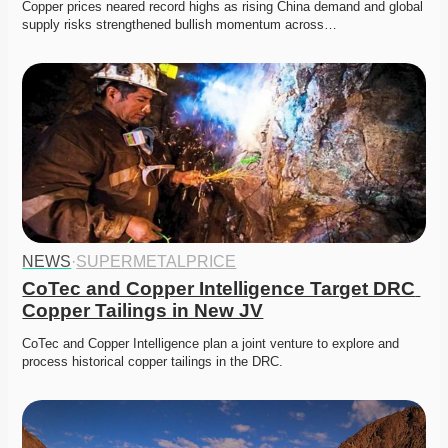
Copper prices neared record highs as rising China demand and global 
supply risks strengthened bullish momentum across…
NEWS
·
SUPERMETALPRICE
CoTec and Copper Intelligence Target DRC 
Copper Tailings in New JV
CoTec and Copper Intelligence plan a joint venture to explore and 
process historical copper tailings in the DRC.