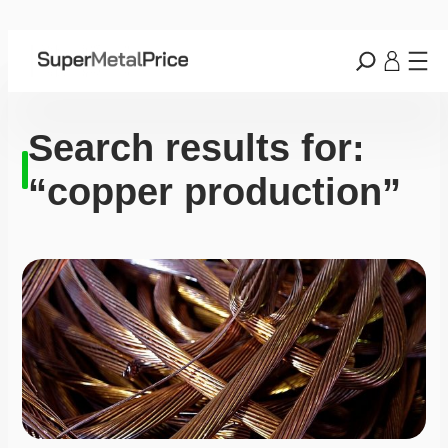
Search results for:
“copper production”