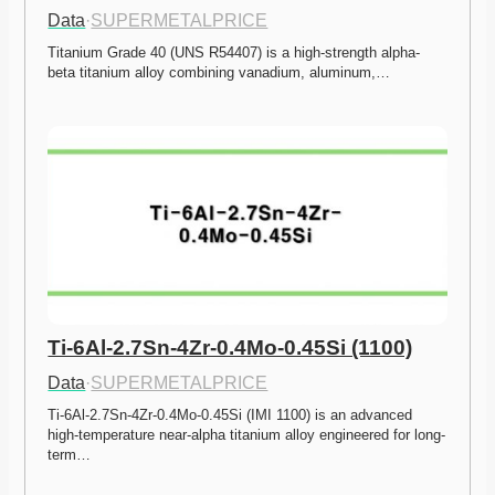
Data
·
SUPERMETALPRICE
Titanium Grade 40 (UNS R54407) is a high-strength alpha-
beta titanium alloy combining vanadium, aluminum,…
Ti-6Al-2.7Sn-4Zr-0.4Mo-0.45Si (1100)
Data
·
SUPERMETALPRICE
Ti-6Al-2.7Sn-4Zr-0.4Mo-0.45Si (IMI 1100) is an advanced 
high-temperature near-alpha titanium alloy engineered for long-
term…