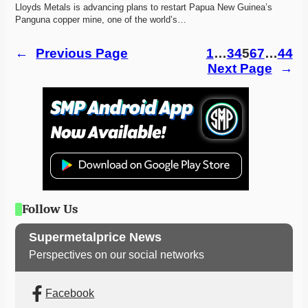
Lloyds Metals is advancing plans to restart Papua New Guinea’s 
Panguna copper mine, one of the world’s…
←
Previous Page
1
…
3
4
5
6
7
…
44
Next Page
→
Follow Us
Supermetalprice News
Perspectives on our social networks
Facebook