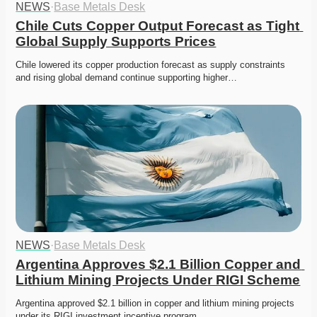
NEWS
·
Base Metals Desk
Chile Cuts Copper Output Forecast as Tight 
Global Supply Supports Prices
Chile lowered its copper production forecast as supply constraints 
and rising global demand continue supporting higher…
NEWS
·
Base Metals Desk
Argentina Approves $2.1 Billion Copper and 
Lithium Mining Projects Under RIGI Scheme
Argentina approved $2.1 billion in copper and lithium mining projects 
under its RIGI investment incentive program.