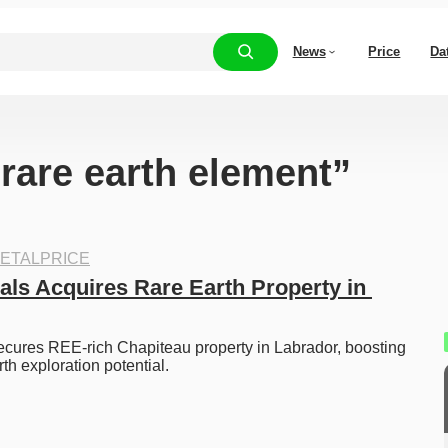
News
Price
Da
“rare earth element”
ETALPRICE
als Acquires Rare Earth Property in 
cures REE-rich Chapiteau property in Labrador, boosting 
th exploration potential. 