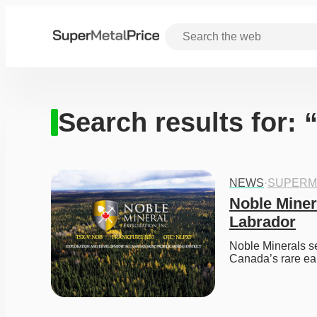
Search results for: 
NEWS
·
SUPERM
Noble Miner
Labrador
Noble Minerals se
Canada’s rare ear