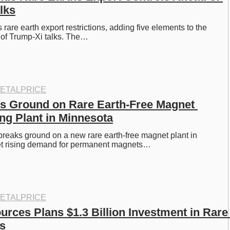
lks
rare earth export restrictions, adding five elements to the 
d of Trump-Xi talks. The…
ETALPRICE
s Ground on Rare Earth-Free Magnet 
ng Plant in Minnesota
reaks ground on a new rare earth-free magnet plant in 
t rising demand for permanent magnets…
ETALPRICE
rces Plans $1.3 Billion Investment in Rare 
s