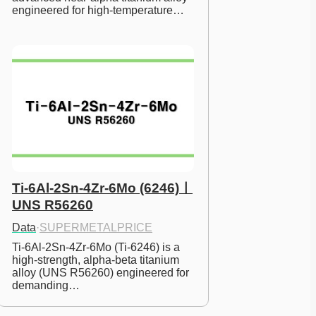
engineered for high-temperature…
Ti-6Al-2Sn-4Zr-6Mo (6246)ㅣ
UNS R56260
Data
·
SUPERMETALPRICE
Ti-6Al-2Sn-4Zr-6Mo (Ti-6246) is a 
high-strength, alpha-beta titanium 
alloy (UNS R56260) engineered for 
demanding…