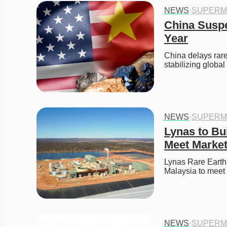
NEWS
·
SUPERM
China Suspe
Year
China delays rare 
stabilizing global
NEWS
·
SUPERM
Lynas to Bui
Meet Marke
Lynas Rare Earths
Malaysia to meet
NEWS
·
SUPERM