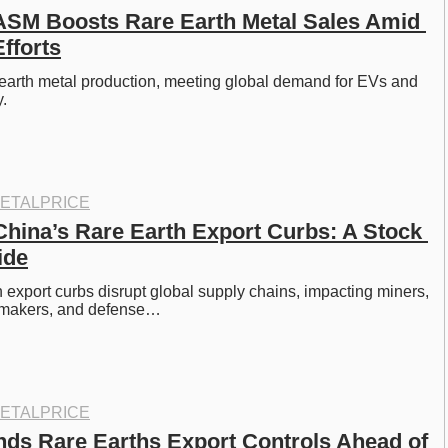
 ASM Boosts Rare Earth Metal Sales Amid 
fforts
earth metal production, meeting global demand for EVs and 
. 
ETALPRICE
China’s Rare Earth Export Curbs: A Stock 
ide
h export curbs disrupt global supply chains, impacting miners, 
omakers, and defense…
ETALPRICE
ds Rare Earths Export Controls Ahead of 