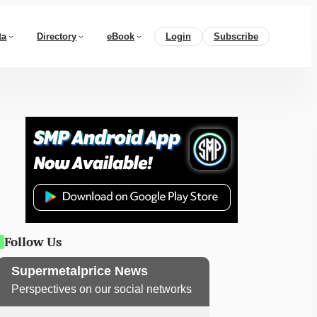
ta
Directory
eBook
Login
Subscribe
Follow Us
Supermetalprice News
Perspectives on our social networks