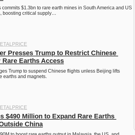
 commits $1.3bn to rare earth mines in South America and US 
, boosting critical supply…
ETALPRICE
 Presses Trump to Restrict Chinese 
r Rare Earths Access
es Trump to suspend Chinese flights unless Beijing lifts 
are earths and magnets. 
ETALPRICE
s $490 Million to Expand Rare Earths 
Outside China
0M to boost rare earths output in Malaysia, the US, and 