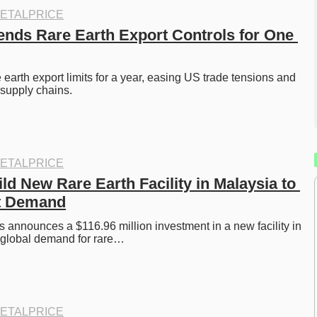
ETALPRICE
nds Rare Earth Export Controls for One 
earth export limits for a year, easing US trade tensions and 
 supply chains. 
ETALPRICE
ld New Rare Earth Facility in Malaysia to 
t Demand
 announces a $116.96 million investment in a new facility in 
 global demand for rare…
ETALPRICE