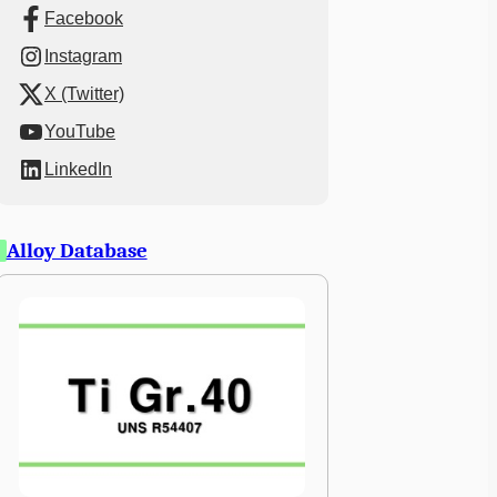
Facebook
Instagram
X (Twitter)
YouTube
LinkedIn
Alloy Database