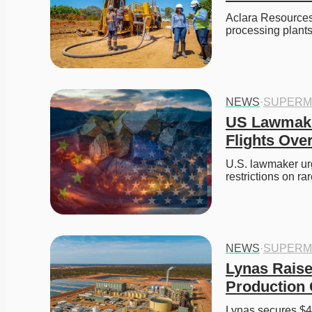
Aclara Resources
processing plants
NEWS
·
SUPERM
US Lawmaker
Flights Ove
U.S. lawmaker urg
restrictions on r
NEWS
·
SUPERM
Lynas Raise
Production 
Lynas secures $49