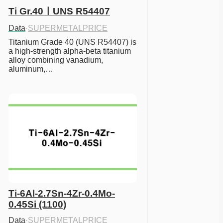
Ti Gr.40ㅣUNS R54407
Data
·
SUPERMETALPRICE
Titanium Grade 40 (UNS R54407) is 
a high-strength alpha-beta titanium 
alloy combining vanadium, 
aluminum,…
Ti-6Al-2.7Sn-4Zr-0.4Mo-
0.45Si (1100)
Data
·
SUPERMETALPRICE