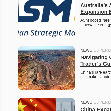
Australia’s
Expansion E
ASM boosts rare 
renewable energy
NEWS
·
SUPERM
Navigating 
Trader’s Gu
China’s rare eart
chipmakers, aut
NEWS
·
SUPERM
China Expan