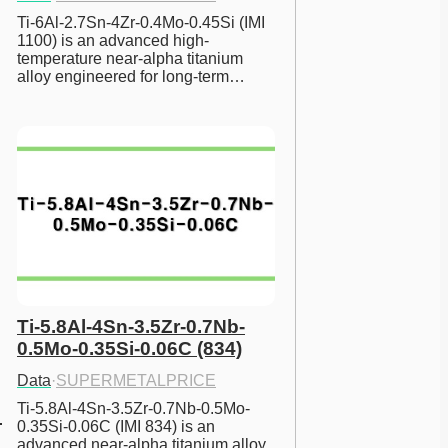
Ti-6Al-2.7Sn-4Zr-0.4Mo-0.45Si (IMI 
1100) is an advanced high-
temperature near-alpha titanium 
alloy engineered for long-term…
Ti-5.8Al-4Sn-3.5Zr-0.7Nb-
0.5Mo-0.35Si-0.06C (834)
Data
·
SUPERMETALPRICE
Ti-5.8Al-4Sn-3.5Zr-0.7Nb-0.5Mo-
0.35Si-0.06C (IMI 834) is an 
advanced near-alpha titanium alloy 