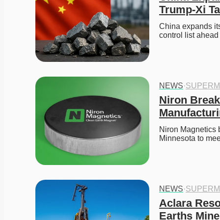
Trump-Xi Ta
China expands its 
control list ahea
NEWS
·
SUPERM
Niron Break
Manufacturi
Niron Magnetics b
Minnesota to mee
NEWS
·
SUPERM
Aclara Resou
Earths Mine