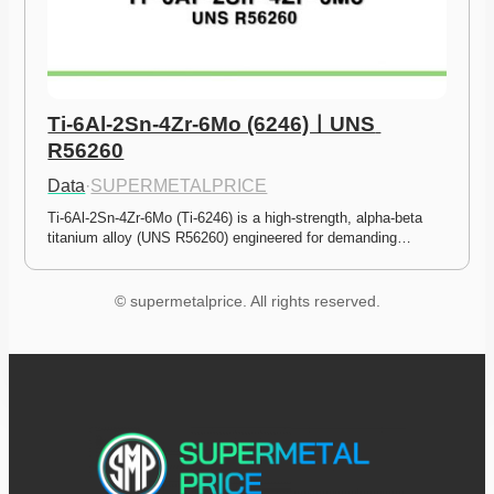
Ti-6Al-2Sn-4Zr-6Mo (6246)ㅣUNS 
R56260
Data
·
SUPERMETALPRICE
Ti-6Al-2Sn-4Zr-6Mo (Ti-6246) is a high-strength, alpha-beta 
titanium alloy (UNS R56260) engineered for demanding…
© supermetalprice. All rights reserved.