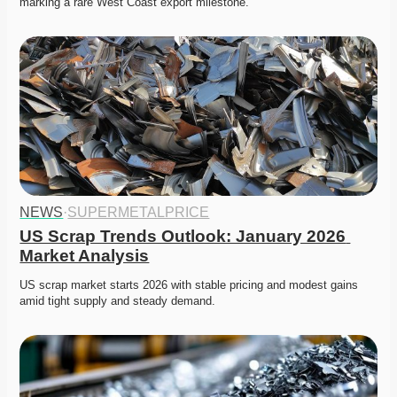
marking a rare West Coast export milestone. 
NEWS
·
SUPERMETALPRICE
US Scrap Trends Outlook: January 2026 
Market Analysis
US scrap market starts 2026 with stable pricing and modest gains 
amid tight supply and steady demand. 