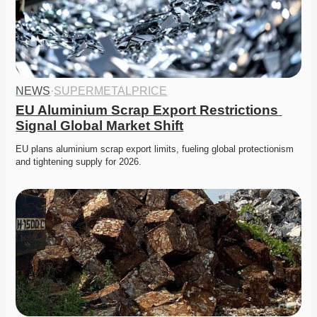
NEWS
·
SUPERMETALPRICE
EU Aluminium Scrap Export Restrictions 
Signal Global Market Shift
EU plans aluminium scrap export limits, fueling global protectionism 
and tightening supply for 2026. 