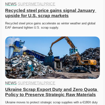
NEWS
·
SUPERMETALPRICE
Recycled steel price gains signal January 
upside for U.S. scrap markets
Recycled steel price gains accelerate as winter weather and global 
EAF demand tighten U.S. scrap supply. 
NEWS
·
SUPERMETALPRICE
Ukraine Scrap Export Duty and Zero Quota 
Policy to Preserve Strategic Raw Materials
Ukraine moves to protect strategic scrap supplies with a €180/t duty 