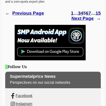
and a zero-quota export plan. 
←
Previous Page
1
…
3
4
5
6
7
…
15
Next Page
→
Follow Us
Supermetalprice News
Perspectives on our social networks
Facebook
Instagram