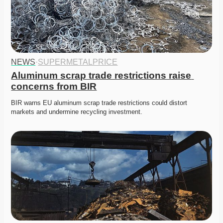
NEWS
·
SUPERMETALPRICE
Aluminum scrap trade restrictions raise 
concerns from BIR
BIR warns EU aluminum scrap trade restrictions could distort 
markets and undermine recycling investment. 