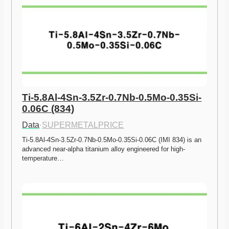
Ti-5.8Al-4Sn-3.5Zr-0.7Nb-0.5Mo-0.35Si-
0.06C (834)
Data
·
SUPERMETALPRICE
Ti-5.8Al-4Sn-3.5Zr-0.7Nb-0.5Mo-0.35Si-0.06C (IMI 834) is an 
advanced near-alpha titanium alloy engineered for high-
temperature…