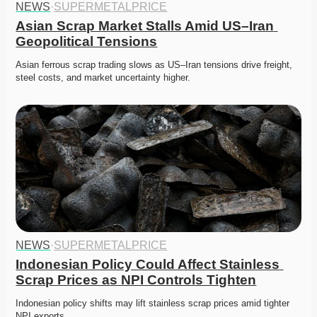
NEWS
·
SUPERMETALPRICE
Asian Scrap Market Stalls Amid US–Iran 
Geopolitical Tensions
Asian ferrous scrap trading slows as US–Iran tensions drive freight, 
steel costs, and market uncertainty higher. 
NEWS
·
SUPERMETALPRICE
Indonesian Policy Could Affect Stainless 
Scrap Prices as NPI Controls Tighten
Indonesian policy shifts may lift stainless scrap prices amid tighter 
NPI exports. 