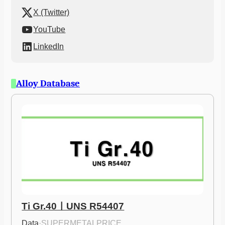
X (Twitter)
YouTube
LinkedIn
Alloy Database
Ti Gr.40ㅣUNS R54407
Data
·
SUPERMETALPRICE