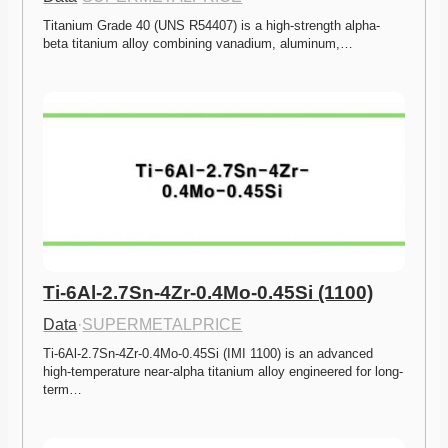
Titanium Grade 40 (UNS R54407) is a high-strength alpha-
beta titanium alloy combining vanadium, aluminum,…
Ti-6Al-2.7Sn-4Zr-0.4Mo-0.45Si (1100)
Data
·
SUPERMETALPRICE
Ti-6Al-2.7Sn-4Zr-0.4Mo-0.45Si (IMI 1100) is an advanced 
high-temperature near-alpha titanium alloy engineered for long-
term…