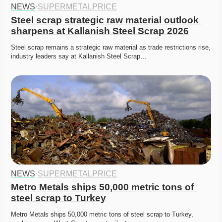
NEWS
·
SUPERMETALPRICE
Steel scrap strategic raw material outlook 
sharpens at Kallanish Steel Scrap 2026
Steel scrap remains a strategic raw material as trade restrictions rise, 
industry leaders say at Kallanish Steel Scrap…
NEWS
·
SUPERMETALPRICE
Metro Metals ships 50,000 metric tons of 
steel scrap to Turkey
Metro Metals ships 50,000 metric tons of steel scrap to Turkey, 