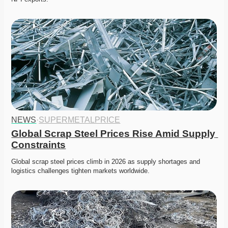
NEWS
·
SUPERMETALPRICE
Global Scrap Steel Prices Rise Amid Supply 
Constraints
Global scrap steel prices climb in 2026 as supply shortages and 
logistics challenges tighten markets worldwide. 