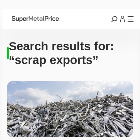
Search results for:
“scrap exports”