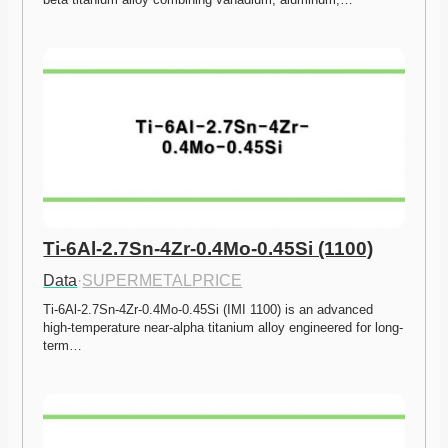
Ti-6Al-2.7Sn-4Zr-0.4Mo-0.45Si (1100)
Data
·
SUPERMETALPRICE
Ti-6Al-2.7Sn-4Zr-0.4Mo-0.45Si (IMI 1100) is an advanced 
high-temperature near-alpha titanium alloy engineered for long-
term…