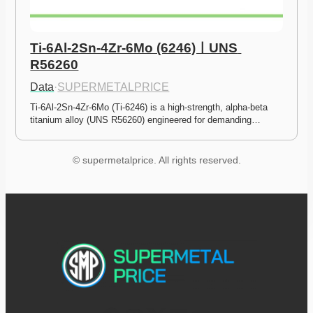
Ti-6Al-2Sn-4Zr-6Mo (6246)ㅣUNS 
R56260
Data
·
SUPERMETALPRICE
Ti-6Al-2Sn-4Zr-6Mo (Ti-6246) is a high-strength, alpha-beta 
titanium alloy (UNS R56260) engineered for demanding…
© supermetalprice. All rights reserved.