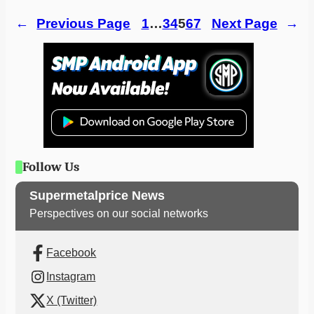
←
Previous Page
1
…
3
4
5
6
7
Next Page
→
Follow Us
Supermetalprice News
Perspectives on our social networks
Facebook
Instagram
X (Twitter)