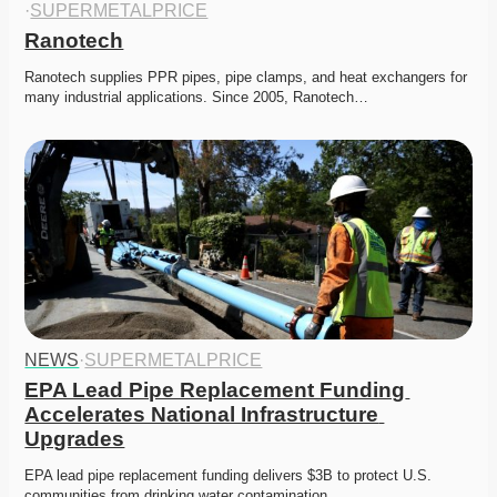
·
SUPERMETALPRICE
Ranotech
Ranotech supplies PPR pipes, pipe clamps, and heat exchangers for 
many industrial applications. Since 2005, Ranotech…
NEWS
·
SUPERMETALPRICE
EPA Lead Pipe Replacement Funding 
Accelerates National Infrastructure 
Upgrades
EPA lead pipe replacement funding delivers $3B to protect U.S. 
communities from drinking water contamination. 