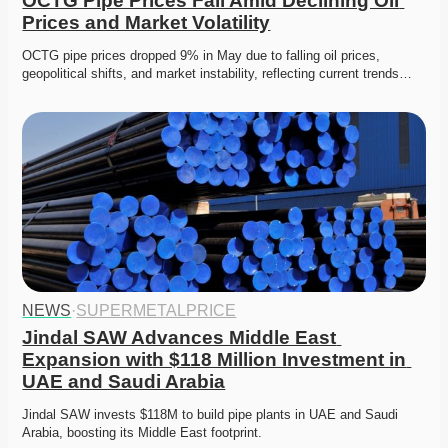
OCTG Pipe Prices Fall Amid Declining Oil 
Prices and Market Volatility
OCTG pipe prices dropped 9% in May due to falling oil prices, 
geopolitical shifts, and market instability, reflecting current trends…
NEWS
·
SUPERMETALPRICE
Jindal SAW Advances Middle East 
Expansion with $118 Million Investment in 
UAE and Saudi Arabia
Jindal SAW invests $118M to build pipe plants in UAE and Saudi 
Arabia, boosting its Middle East footprint. 