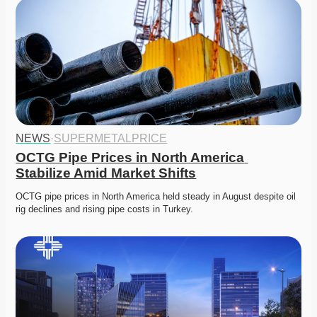
NEWS
·
SUPERMETALPRICE
OCTG Pipe Prices in North America 
Stabilize Amid Market Shifts
OCTG pipe prices in North America held steady in August despite oil 
rig declines and rising pipe costs in Turkey. 