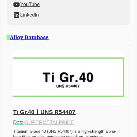
YouTube
LinkedIn
Alloy Database
Ti Gr.40ㅣUNS R54407
Data
·
SUPERMETALPRICE
Titanium Grade 40 (UNS R54407) is a high-strength alpha-
beta titanium alloy combining vanadium, aluminum,…