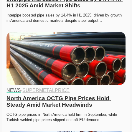
H1 2025 Amid Market Shifts
Interpipe boosted pipe sales by 14.4% in H1 2025, driven by growth 
in America and domestic markets despite steel output…
NEWS
·
SUPERMETALPRICE
North America OCTG Pipe Prices Hold 
Steady Amid Market Headwinds
OCTG pipe prices in North America held firm in September, while 
Turkish welded pipe prices slipped on soft EU demand. 