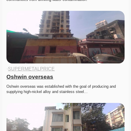
·
SUPERMETALPRICE
Oshwin overseas
Oshwin overseas was established with the goal of producing and 
supplying high-nickel alloy and stainless steel…