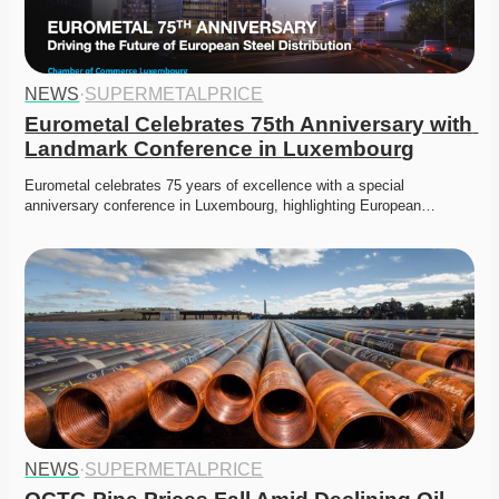
NEWS
·
SUPERMETALPRICE
Eurometal Celebrates 75th Anniversary with 
Landmark Conference in Luxembourg
Eurometal celebrates 75 years of excellence with a special 
anniversary conference in Luxembourg, highlighting European…
NEWS
·
SUPERMETALPRICE