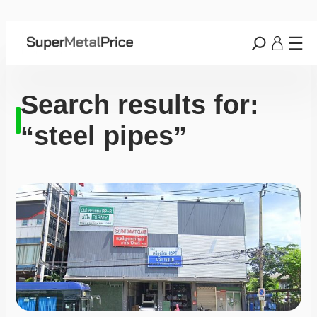
Search results for:
“steel pipes”