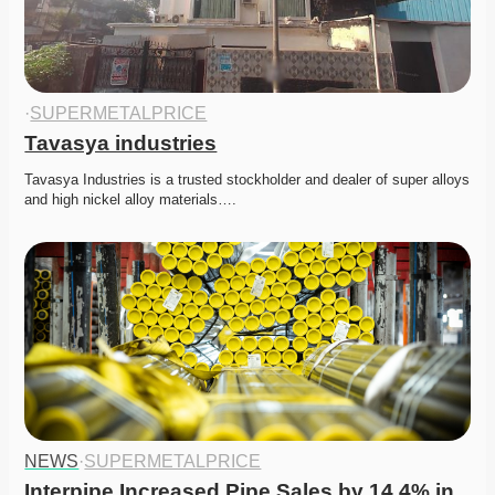
·
SUPERMETALPRICE
Tavasya industries
Tavasya Industries is a trusted stockholder and dealer of super alloys 
and high nickel alloy materials….
NEWS
·
SUPERMETALPRICE
Interpipe Increased Pipe Sales by 14.4% in 