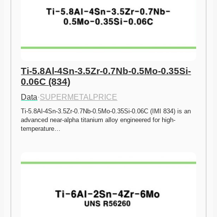
Ti-5.8Al-4Sn-3.5Zr-0.7Nb-0.5Mo-0.35Si-
0.06C (834)
Data
·
SUPERMETALPRICE
Ti-5.8Al-4Sn-3.5Zr-0.7Nb-0.5Mo-0.35Si-0.06C (IMI 834) is an 
advanced near-alpha titanium alloy engineered for high-
temperature…