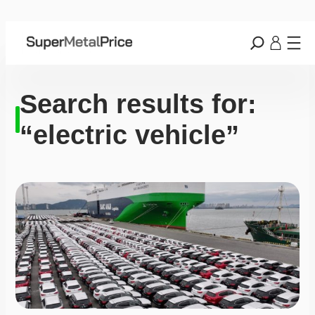
Search results for:
“electric vehicle”