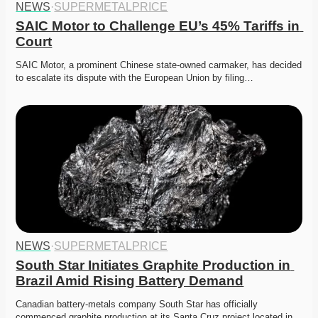
NEWS
·
SUPERMETALPRICE
SAIC Motor to Challenge EU’s 45% Tariffs in 
Court
SAIC Motor, a prominent Chinese state-owned carmaker, has decided 
to escalate its dispute with the European Union by filing…
NEWS
·
SUPERMETALPRICE
South Star Initiates Graphite Production in 
Brazil Amid Rising Battery Demand
Canadian battery-metals company South Star has officially 
commenced graphite production at its Santa Cruz project located in…