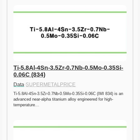
Ti-5.8Al-4Sn-3.5Zr-0.7Nb-0.5Mo-0.35Si-
0.06C (834)
Data
·
SUPERMETALPRICE
Ti-5.8Al-4Sn-3.5Zr-0.7Nb-0.5Mo-0.35Si-0.06C (IMI 834) is an 
advanced near-alpha titanium alloy engineered for high-
temperature…