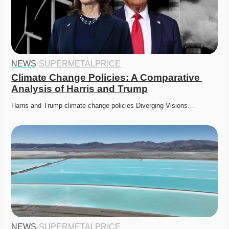
NEWS
·
SUPERMETALPRICE
Climate Change Policies: A Comparative 
Analysis of Harris and Trump
Harris and Trump climate change policies Diverging Visions…
NEWS
·
SUPERMETALPRICE