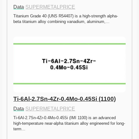
Data
·
SUPERMETALPRICE
Titanium Grade 40 (UNS R54407) is a high-strength alpha-
beta titanium alloy combining vanadium, aluminum,…
Ti-6Al-2.7Sn-4Zr-0.4Mo-0.45Si (1100)
Data
·
SUPERMETALPRICE
Ti-6Al-2.7Sn-4Zr-0.4Mo-0.45Si (IMI 1100) is an advanced 
high-temperature near-alpha titanium alloy engineered for long-
term…