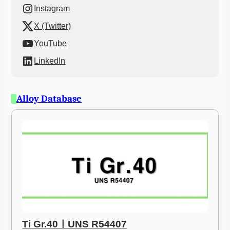
Instagram
X (Twitter)
YouTube
LinkedIn
Alloy Database
Ti Gr.40ㅣUNS R54407