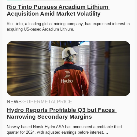
Rio Tinto Pursues Arcadium Lithium 
Acquisition Amid Market Volatility
Rio Tinto, a leading global mining company, has expressed interest in 
acquiring US-based Arcadium Lithium.
NEWS
·
SUPERMETALPRICE
Hydro Reports Profitable Q3 but Faces 
Narrowing Secondary Margins
Norway-based Norsk Hydro ASA has announced a profitable third 
quarter for 2024, with adjusted earnings before interest,…