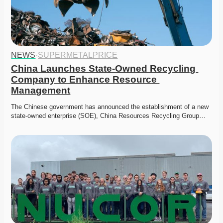
NEWS
·
SUPERMETALPRICE
China Launches State-Owned Recycling 
Company to Enhance Resource 
Management
The Chinese government has announced the establishment of a new 
state-owned enterprise (SOE), China Resources Recycling Group…