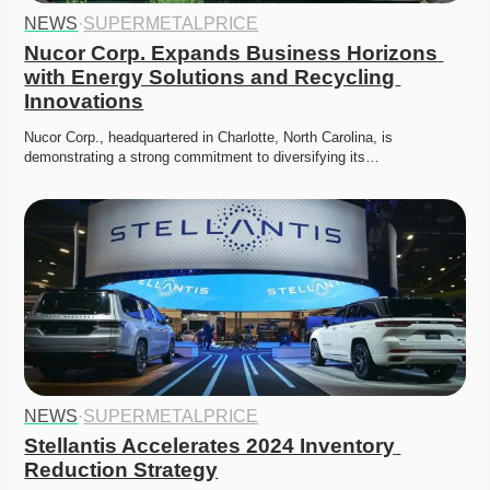
NEWS
·
SUPERMETALPRICE
Nucor Corp. Expands Business Horizons 
with Energy Solutions and Recycling 
Innovations
Nucor Corp., headquartered in Charlotte, North Carolina, is 
demonstrating a strong commitment to diversifying its…
NEWS
·
SUPERMETALPRICE
Stellantis Accelerates 2024 Inventory 
Reduction Strategy