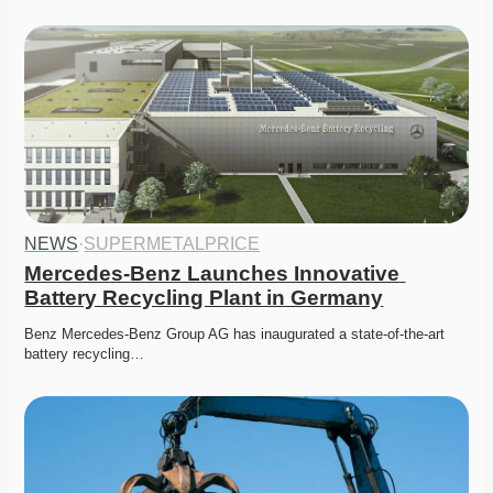
NEWS
·
SUPERMETALPRICE
Mercedes-Benz Launches Innovative 
Battery Recycling Plant in Germany
Benz Mercedes-Benz Group AG has inaugurated a state-of-the-art 
battery recycling…