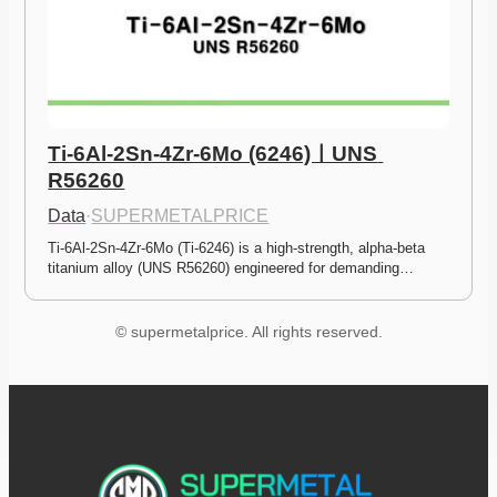
Ti-6Al-2Sn-4Zr-6Mo (6246)ㅣUNS 
R56260
Data
·
SUPERMETALPRICE
Ti-6Al-2Sn-4Zr-6Mo (Ti-6246) is a high-strength, alpha-beta 
titanium alloy (UNS R56260) engineered for demanding…
© supermetalprice. All rights reserved.