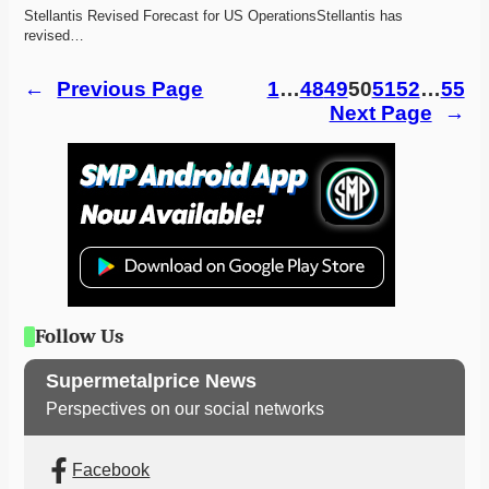
Stellantis Revised Forecast for US OperationsStellantis has 
revised…
←
Previous Page
1
…
48
49
50
51
52
…
55
Next Page
→
Follow Us
Supermetalprice News
Perspectives on our social networks
Facebook