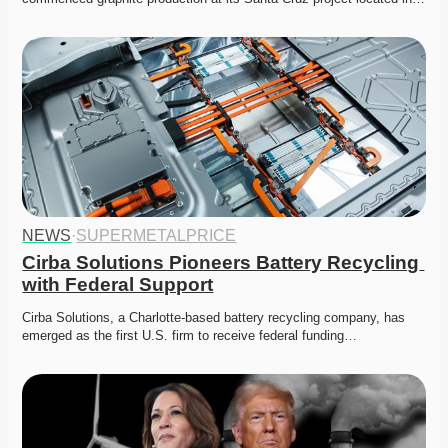
NEWS
·
SUPERMETALPRICE
Cirba Solutions Pioneers Battery Recycling 
with Federal Support
Cirba Solutions, a Charlotte-based battery recycling company, has 
emerged as the first U.S. firm to receive federal funding…