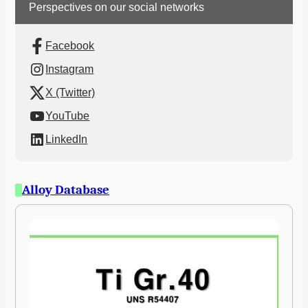
Perspectives on our social networks
Facebook
Instagram
X (Twitter)
YouTube
LinkedIn
Alloy Database