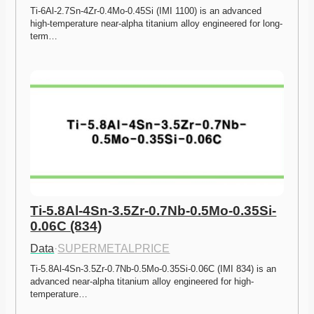
Ti-6Al-2.7Sn-4Zr-0.4Mo-0.45Si (IMI 1100) is an advanced 
high-temperature near-alpha titanium alloy engineered for long-
term…
Ti-5.8Al-4Sn-3.5Zr-0.7Nb-0.5Mo-0.35Si-
0.06C (834)
Data
·
SUPERMETALPRICE
Ti-5.8Al-4Sn-3.5Zr-0.7Nb-0.5Mo-0.35Si-0.06C (IMI 834) is an 
advanced near-alpha titanium alloy engineered for high-
temperature…