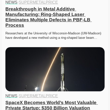
NEWS
·
SUPERMETALPRICE
Breakthrough in Metal Additive 
Manufacturing: Ring-Shaped Laser 
Eliminates Multiple Defects in PBF-LB 
Process
Researchers at the University of Wisconsin-Madison (UW-Madison) 
have developed a new method using a ring-shaped laser beam…
NEWS
·
SUPERMETALPRICE
SpaceX Becomes World’s Most Valuable 
Private Startup: $350 Billion Valuation