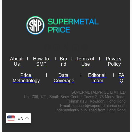
About 
l
How To 
l
Bra
l
Terms of 
l
Privacy 
Us
SMP
nd
Use
Policy
Price 
l
Data 
l
Editorial 
l
FA
Methodology
Coverage
Team
Q
SUPERMETALPRICE LIMITED
Unit 706, 7/F., South Seas Centre, Tower 2, 75 Mody Road,
Tsimshatsui, Kowloon, Hong Kong
Email :
support@supermetalprice.com
Independently published from Hong Kong
EN