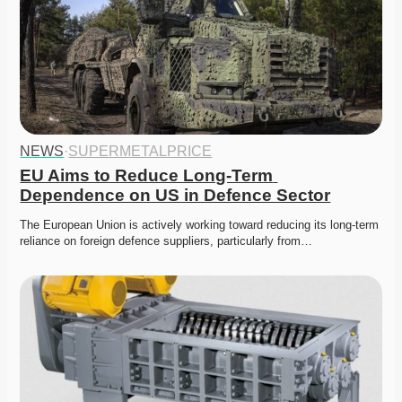
NEWS
·
SUPERMETALPRICE
EU Aims to Reduce Long-Term 
Dependence on US in Defence Sector
The European Union is actively working toward reducing its long-term 
reliance on foreign defence suppliers, particularly from…