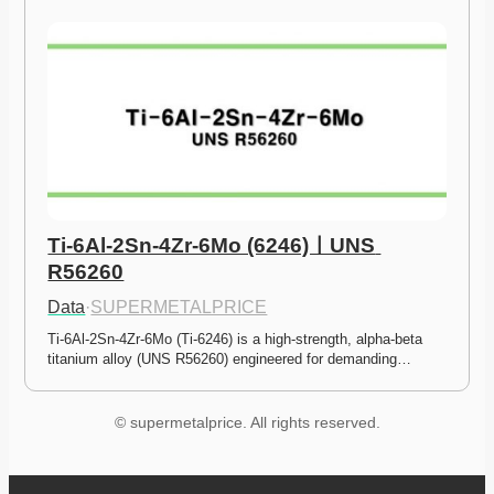
Ti-6Al-2Sn-4Zr-6Mo (6246)ㅣUNS 
R56260
Data
·
SUPERMETALPRICE
Ti-6Al-2Sn-4Zr-6Mo (Ti-6246) is a high-strength, alpha-beta 
titanium alloy (UNS R56260) engineered for demanding…
© supermetalprice. All rights reserved.