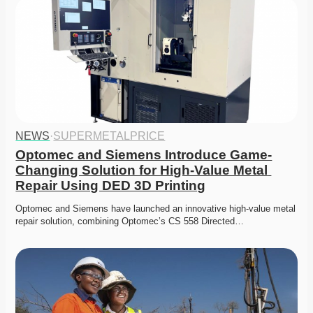
NEWS
·
SUPERMETALPRICE
Optomec and Siemens Introduce Game-
Changing Solution for High-Value Metal 
Repair Using DED 3D Printing
Optomec and Siemens have launched an innovative high-value metal 
repair solution, combining Optomec’s CS 558 Directed…