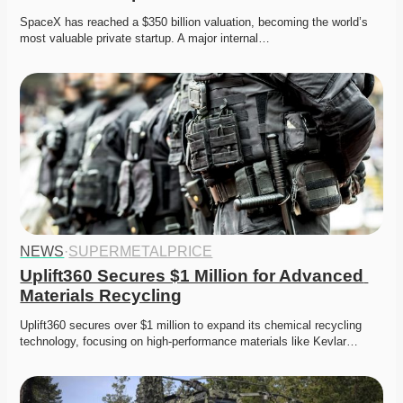
SpaceX has reached a $350 billion valuation, becoming the world’s 
most valuable private startup. A major internal…
NEWS
·
SUPERMETALPRICE
Uplift360 Secures $1 Million for Advanced 
Materials Recycling
Uplift360 secures over $1 million to expand its chemical recycling 
technology, focusing on high-performance materials like Kevlar…