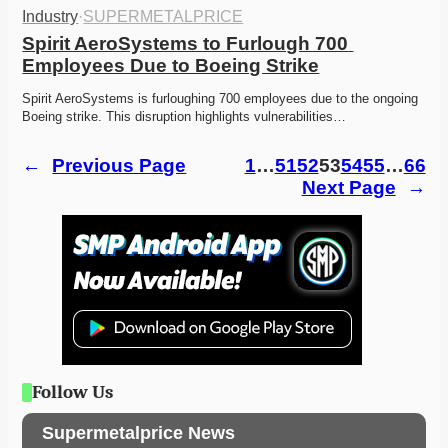
Industry
·
SUPERMETALPRICE
Spirit AeroSystems to Furlough 700 
Employees Due to Boeing Strike
Spirit AeroSystems is furloughing 700 employees due to the ongoing 
Boeing strike. This disruption highlights vulnerabilities…
←
Previous Page
1
…
51
52
53
54
55
…
66
Next Page
→
Follow Us
Supermetalprice News