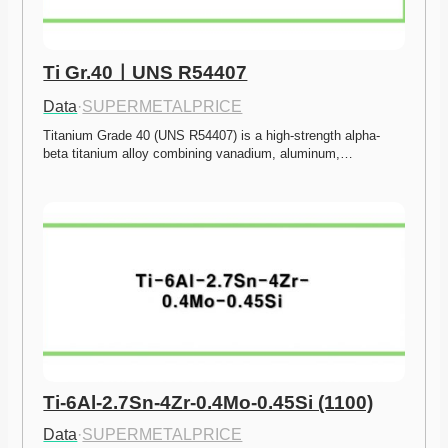
Ti Gr.40ㅣUNS R54407
Data
·
SUPERMETALPRICE
Titanium Grade 40 (UNS R54407) is a high-strength alpha-
beta titanium alloy combining vanadium, aluminum,…
Ti-6Al-2.7Sn-4Zr-0.4Mo-0.45Si (1100)
Data
·
SUPERMETALPRICE