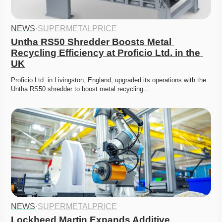
NEWS
·
SUPERMETALPRICE
Untha RS50 Shredder Boosts Metal 
Recycling Efficiency at Proficio Ltd. in the 
UK
Proficio Ltd. in Livingston, England, upgraded its operations with the 
Untha RS50 shredder to boost metal recycling…
NEWS
·
SUPERMETALPRICE
Lockheed Martin Expands Additive 