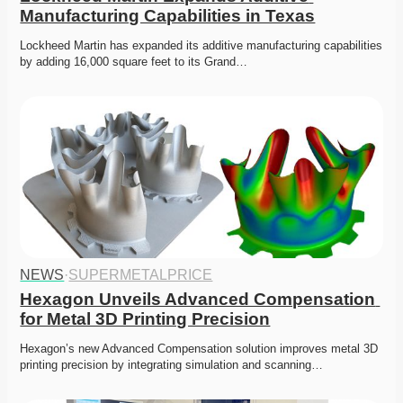
Manufacturing Capabilities in Texas
Lockheed Martin has expanded its additive manufacturing capabilities 
by adding 16,000 square feet to its Grand…
NEWS
·
SUPERMETALPRICE
Hexagon Unveils Advanced Compensation 
for Metal 3D Printing Precision
Hexagon’s new Advanced Compensation solution improves metal 3D 
printing precision by integrating simulation and scanning…