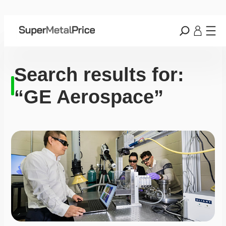
Search results for:
“GE Aerospace”