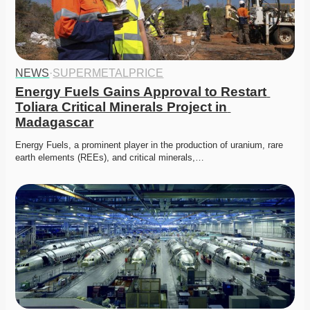
NEWS
·
SUPERMETALPRICE
Energy Fuels Gains Approval to Restart 
Toliara Critical Minerals Project in 
Madagascar
Energy Fuels, a prominent player in the production of uranium, rare 
earth elements (REEs), and critical minerals,…