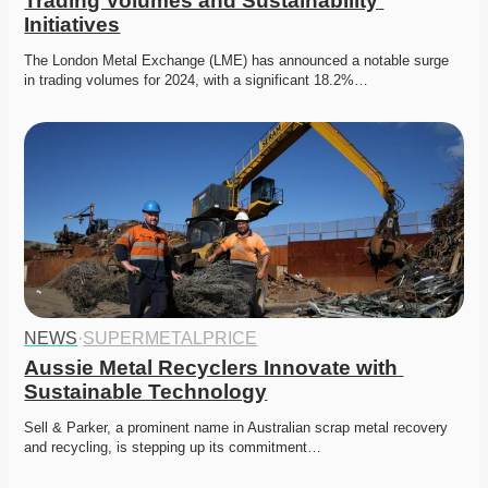
Trading Volumes and Sustainability 
Initiatives
The London Metal Exchange (LME) has announced a notable surge 
in trading volumes for 2024, with a significant 18.2%…
NEWS
·
SUPERMETALPRICE
Aussie Metal Recyclers Innovate with 
Sustainable Technology
Sell & Parker, a prominent name in Australian scrap metal recovery 
and recycling, is stepping up its commitment…