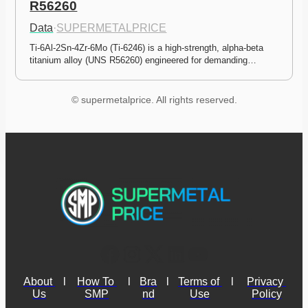
R56260
Data
·
SUPERMETALPRICE
Ti-6Al-2Sn-4Zr-6Mo (Ti-6246) is a high-strength, alpha-beta 
titanium alloy (UNS R56260) engineered for demanding…
© supermetalprice. All rights reserved.
About 
l
How To 
l
Bra
l
Terms of 
l
Privacy 
Us
SMP
nd
Use
Policy