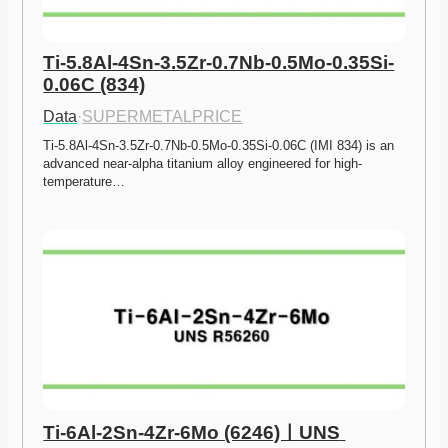
Ti-5.8Al-4Sn-3.5Zr-0.7Nb-0.5Mo-0.35Si-
0.06C (834)
Data
·
SUPERMETALPRICE
Ti-5.8Al-4Sn-3.5Zr-0.7Nb-0.5Mo-0.35Si-0.06C (IMI 834) is an 
advanced near-alpha titanium alloy engineered for high-
temperature…
Ti-6Al-2Sn-4Zr-6Mo (6246)ㅣUNS 