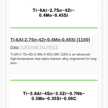
Ti-6Al-2.7Sn-4Zr-0.4Mo-0.45Si (1100)
Data
·
SUPERMETALPRICE
Ti-6Al-2.7Sn-4Zr-0.4Mo-0.45Si (IMI 1100) is an advanced 
high-temperature near-alpha titanium alloy engineered for long-
term…