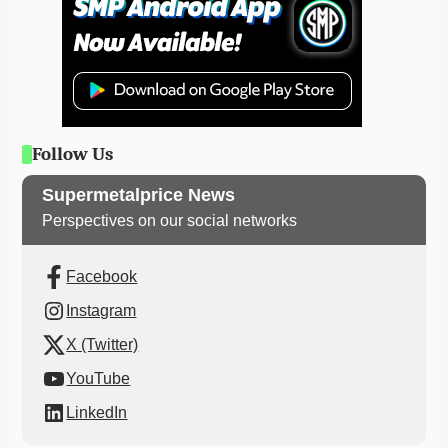
Follow Us
Supermetalprice News
Perspectives on our social networks
Facebook
Instagram
X (Twitter)
YouTube
LinkedIn