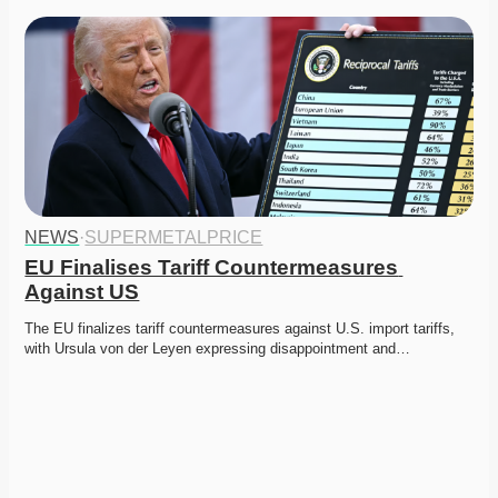
NEWS
·
SUPERMETALPRICE
EU Finalises Tariff Countermeasures 
Against US
The EU finalizes tariff countermeasures against U.S. import tariffs, 
with Ursula von der Leyen expressing disappointment and…