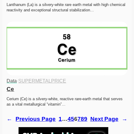
Lanthanum (La) is a silvery-white rare earth metal with high chemical 
reactivity and exceptional structural stabilization…
Data
·
SUPERMETALPRICE
Ce
Cerium (Ce) is a silvery-white, reactive rare-earth metal that serves 
as a vital metallurgical “vitamin”…
←
Previous Page
1
…
4
5
6
7
8
9
Next Page
→