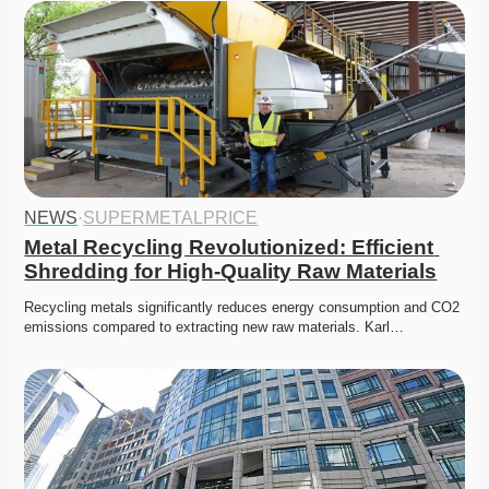
NEWS
·
SUPERMETALPRICE
Metal Recycling Revolutionized: Efficient 
Shredding for High-Quality Raw Materials
Recycling metals significantly reduces energy consumption and CO2 
emissions compared to extracting new raw materials. Karl…