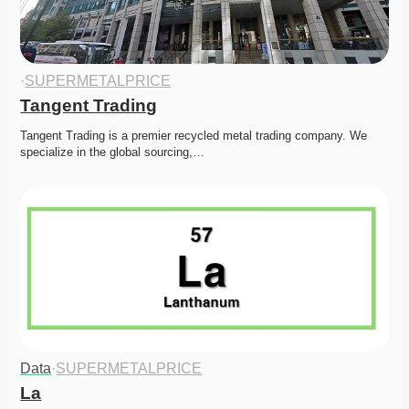
·
SUPERMETALPRICE
Tangent Trading
Tangent Trading is a premier recycled metal trading company. We 
specialize in the global sourcing,…
Data
·
SUPERMETALPRICE
La