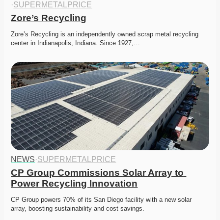
·
SUPERMETALPRICE
Zore’s Recycling
Zore’s Recycling is an independently owned scrap metal recycling 
center in Indianapolis, Indiana. Since 1927,…
NEWS
·
SUPERMETALPRICE
CP Group Commissions Solar Array to 
Power Recycling Innovation
CP Group powers 70% of its San Diego facility with a new solar 
array, boosting sustainability and cost savings. 