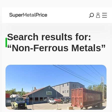
Search results for:
“Non-Ferrous Metals”