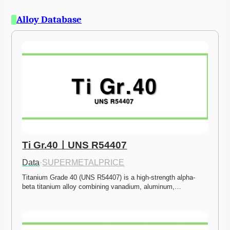
Alloy Database
Ti Gr.40ㅣUNS R54407
Data
·
SUPERMETALPRICE
Titanium Grade 40 (UNS R54407) is a high-strength alpha-
beta titanium alloy combining vanadium, aluminum,…