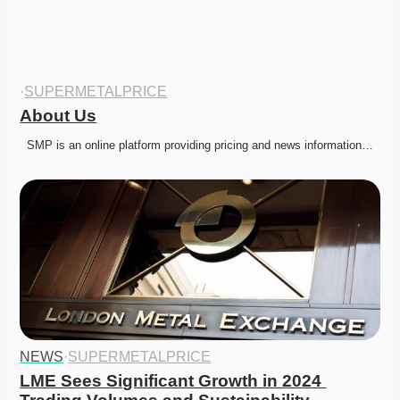
·
SUPERMETALPRICE
About Us
  SMP is an online platform providing pricing and news information…
NEWS
·
SUPERMETALPRICE
LME Sees Significant Growth in 2024 