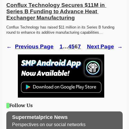
Conflux Technology Secures $11M in 
Series B Funding to Advance Heat 
Exchanger Manufacturing
Conflux Technology has raised $11 million in its Series B funding 
round to enhance its additive manufacturing capabilities…
←
Previous Page
1
…
4
5
6
7
Next Page
→
Follow Us
Supermetalprice News
Perspectives on our social networks