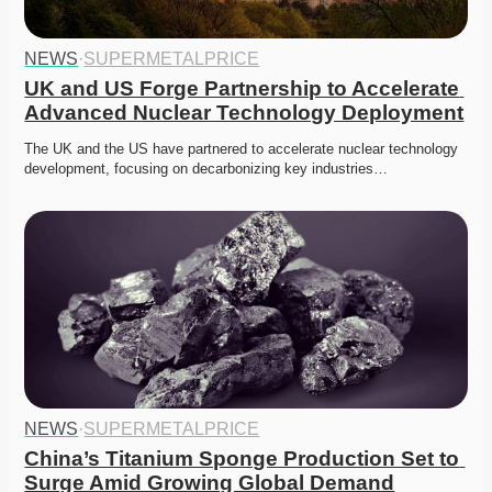
NEWS
·
SUPERMETALPRICE
UK and US Forge Partnership to Accelerate 
Advanced Nuclear Technology Deployment
The UK and the US have partnered to accelerate nuclear technology 
development, focusing on decarbonizing key industries…
NEWS
·
SUPERMETALPRICE
China’s Titanium Sponge Production Set to 
Surge Amid Growing Global Demand