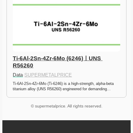
Ti-6Al-2Sn-4Zr-6Mo (6246)ㅣUNS 
R56260
Data
·
SUPERMETALPRICE
Ti-6Al-2Sn-4Zr-6Mo (Ti-6246) is a high-strength, alpha-beta 
titanium alloy (UNS R56260) engineered for demanding…
© supermetalprice. All rights reserved.