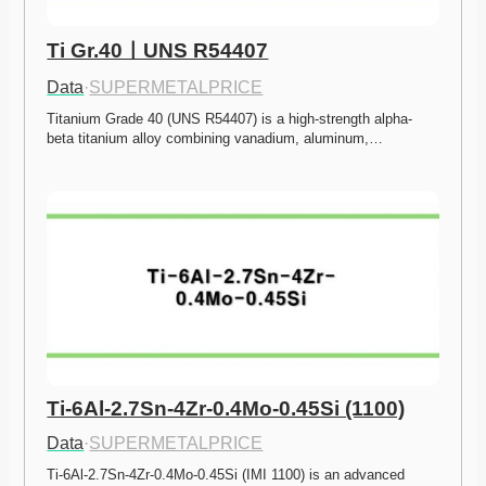
Ti Gr.40ㅣUNS R54407
Data
·
SUPERMETALPRICE
Titanium Grade 40 (UNS R54407) is a high-strength alpha-
beta titanium alloy combining vanadium, aluminum,…
Ti-6Al-2.7Sn-4Zr-0.4Mo-0.45Si (1100)
Data
·
SUPERMETALPRICE
Ti-6Al-2.7Sn-4Zr-0.4Mo-0.45Si (IMI 1100) is an advanced 