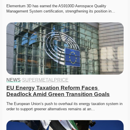
Elementum 3D has earned the AS9100D Aerospace Quality 
Management System certification, strengthening its position in…
NEWS
·
SUPERMETALPRICE
EU Energy Taxation Reform Faces 
Deadlock Amid Green Transition Goals
The European Union’s push to overhaul its energy taxation system in 
order to support greener alternatives remains at an…