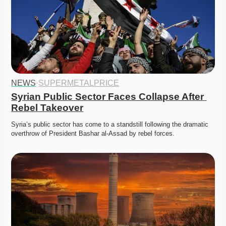
NEWS
·
SUPERMETALPRICE
Syrian Public Sector Faces Collapse After 
Rebel Takeover
Syria’s public sector has come to a standstill following the dramatic 
overthrow of President Bashar al-Assad by rebel forces.