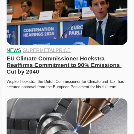
NEWS
·
SUPERMETALPRICE
EU Climate Commissioner Hoekstra 
Reaffirms Commitment to 90% Emissions 
Cut by 2040
Wopke Hoekstra, the Dutch Commissioner for Climate and Tax, has 
secured approval from the European Parliament for his full term…