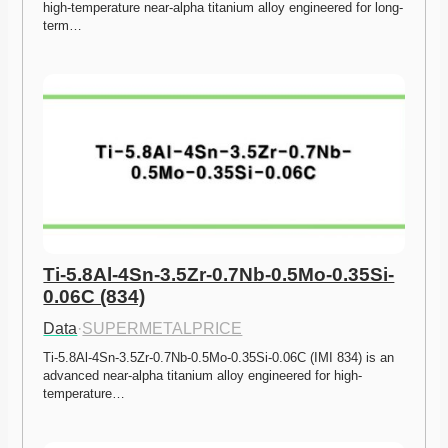
high-temperature near-alpha titanium alloy engineered for long-
term…
Ti-5.8Al-4Sn-3.5Zr-0.7Nb-0.5Mo-0.35Si-
0.06C (834)
Data
·
SUPERMETALPRICE
Ti-5.8Al-4Sn-3.5Zr-0.7Nb-0.5Mo-0.35Si-0.06C (IMI 834) is an 
advanced near-alpha titanium alloy engineered for high-
temperature…