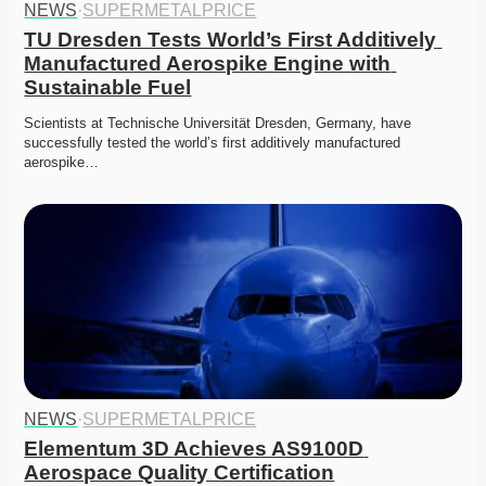
NEWS
·
SUPERMETALPRICE
TU Dresden Tests World’s First Additively 
Manufactured Aerospike Engine with 
Sustainable Fuel
Scientists at Technische Universität Dresden, Germany, have 
successfully tested the world’s first additively manufactured 
aerospike…
NEWS
·
SUPERMETALPRICE
Elementum 3D Achieves AS9100D 
Aerospace Quality Certification