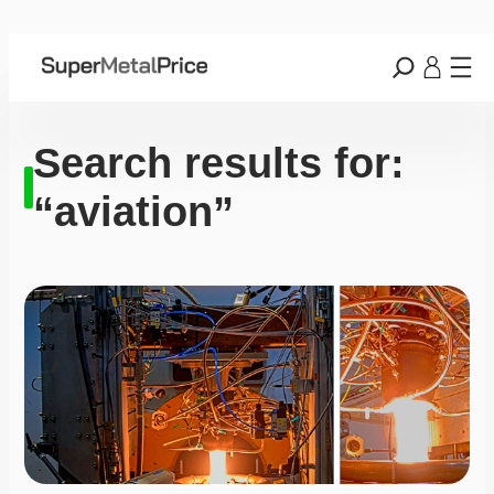
Search results for:
“aviation”