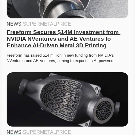
NEWS
·
SUPERMETALPRICE
Freeform Secures $14M Investment from 
NVIDIA NVentures and AE Ventures to 
Enhance AI-Driven Metal 3D Printing
Freeform has raised $14 million in new funding from NVIDIA’s 
NVentures and AE Ventures, aiming to expand its AI-powered…
NEWS
·
SUPERMETALPRICE