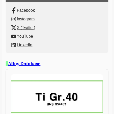
Facebook
Instagram
X (Twitter)
YouTube
LinkedIn
Alloy Database