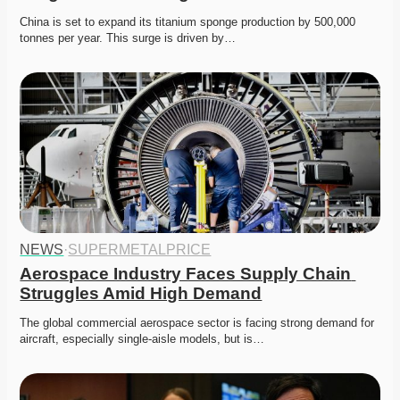
China is set to expand its titanium sponge production by 500,000 
tonnes per year. This surge is driven by…
NEWS
·
SUPERMETALPRICE
Aerospace Industry Faces Supply Chain 
Struggles Amid High Demand
The global commercial aerospace sector is facing strong demand for 
aircraft, especially single-aisle models, but is…