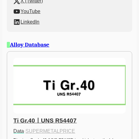
X (Twitter)
YouTube
LinkedIn
Alloy Database
Ti Gr.40ㅣUNS R54407
Data
·
SUPERMETALPRICE