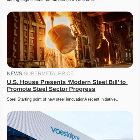
NEWS
·
SUPERMETALPRICE
U.S. House Presents ‘Modern Steel Bill’ to 
Promote Steel Sector Progress
Steel Starting point of new steel innovationA recent initiative…