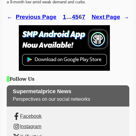
a 9-month low amid weak demand and curbs. 
←
Previous Page
1
…
4
5
6
7
Next Page
→
Follow Us
Supermetalprice News
Perspectives on our social networks
Facebook
Instagram