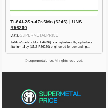
Ti-6Al-2Sn-4Zr-6Mo (6246)ㅣUNS 
R56260
Data
·
SUPERMETALPRICE
Ti-6Al-2Sn-4Zr-6Mo (Ti-6246) is a high-strength, alpha-beta 
titanium alloy (UNS R56260) engineered for demanding…
© supermetalprice. All rights reserved.