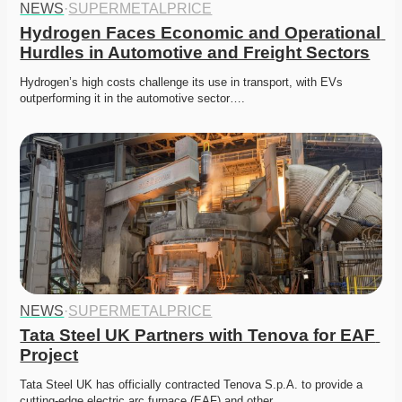
NEWS
·
SUPERMETALPRICE
Hydrogen Faces Economic and Operational 
Hurdles in Automotive and Freight Sectors
Hydrogen’s high costs challenge its use in transport, with EVs 
outperforming it in the automotive sector….
NEWS
·
SUPERMETALPRICE
Tata Steel UK Partners with Tenova for EAF 
Project
Tata Steel UK has officially contracted Tenova S.p.A. to provide a 
cutting-edge electric arc furnace (EAF) and other…