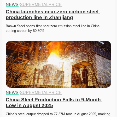
NEWS
·
SUPERMETALPRICE
China launches near-zero carbon steel 
production line in Zhanjiang
Baowu Steel opens first near-zero emission steel line in China, 
cutting carbon by 50-80%. 
NEWS
·
SUPERMETALPRICE
China Steel Production Falls to 9-Month 
Low in August 2025
China’s steel output dropped to 77.37M tons in August 2025, marking 