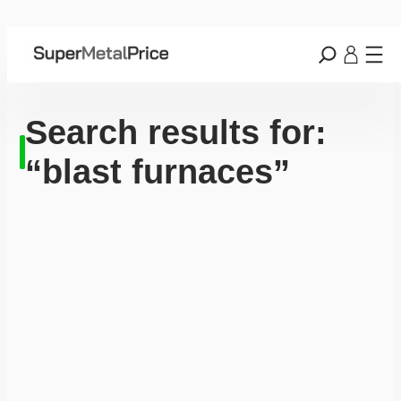
Search results for:
“blast furnaces”