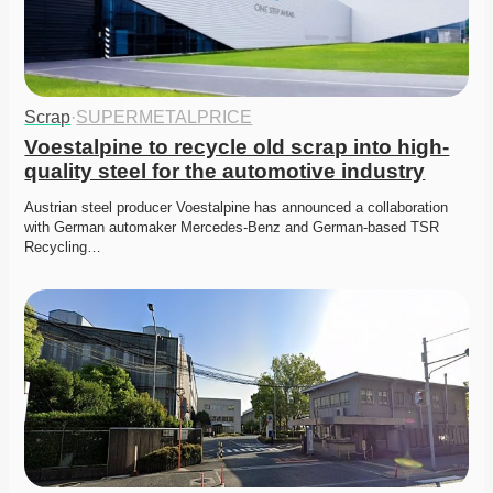
Scrap
·
SUPERMETALPRICE
Voestalpine to recycle old scrap into high-
quality steel for the automotive industry
Austrian steel producer Voestalpine has announced a collaboration 
with German automaker Mercedes-Benz and German-based TSR 
Recycling…