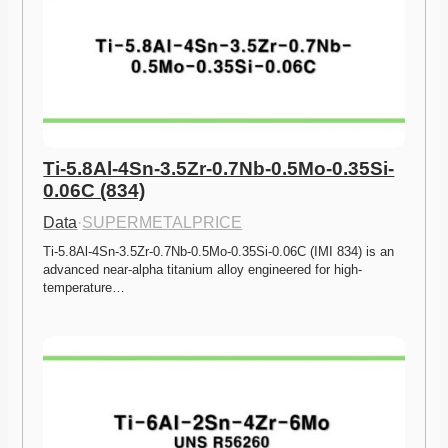
Ti-5.8Al-4Sn-3.5Zr-0.7Nb-0.5Mo-0.35Si-
0.06C (834)
Data
·
SUPERMETALPRICE
Ti-5.8Al-4Sn-3.5Zr-0.7Nb-0.5Mo-0.35Si-0.06C (IMI 834) is an 
advanced near-alpha titanium alloy engineered for high-
temperature…