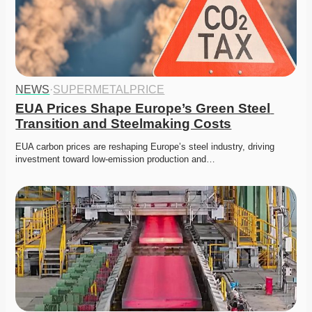
NEWS
·
SUPERMETALPRICE
EUA Prices Shape Europe’s Green Steel 
Transition and Steelmaking Costs
EUA carbon prices are reshaping Europe’s steel industry, driving 
investment toward low-emission production and…