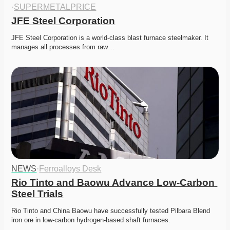
·
SUPERMETALPRICE
JFE Steel Corporation
JFE Steel Corporation is a world-class blast furnace steelmaker. It 
manages all processes from raw…
NEWS
·
Ferroalloys Desk
Rio Tinto and Baowu Advance Low-Carbon 
Steel Trials
Rio Tinto and China Baowu have successfully tested Pilbara Blend 
iron ore in low-carbon hydrogen-based shaft furnaces.