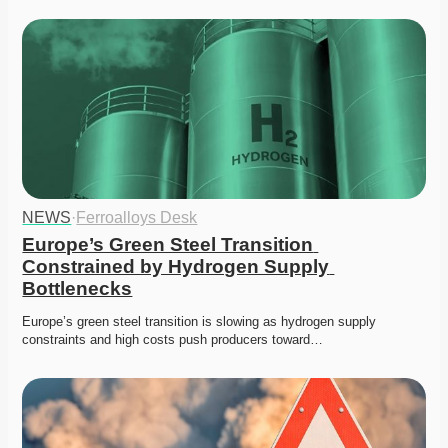
NEWS
·
Ferroalloys Desk
Europe’s Green Steel Transition 
Constrained by Hydrogen Supply 
Bottlenecks
Europe’s green steel transition is slowing as hydrogen supply 
constraints and high costs push producers toward…