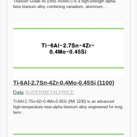
Titanium Grade 40 (UNS R54407) is a high-strength alpha-
beta titanium alloy combining vanadium, aluminum,…
Ti-6Al-2.7Sn-4Zr-0.4Mo-0.45Si (1100)
Data
·
SUPERMETALPRICE
Ti-6Al-2.7Sn-4Zr-0.4Mo-0.45Si (IMI 1100) is an advanced 
high-temperature near-alpha titanium alloy engineered for long-
term…