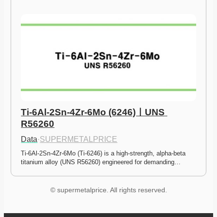
Ti-6Al-2Sn-4Zr-6Mo (6246)ㅣUNS 
R56260
Data
·
SUPERMETALPRICE
Ti-6Al-2Sn-4Zr-6Mo (Ti-6246) is a high-strength, alpha-beta 
titanium alloy (UNS R56260) engineered for demanding…
© supermetalprice. All rights reserved.