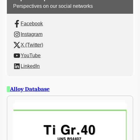
Perspectives on our social networks
Facebook
Instagram
X (Twitter)
YouTube
LinkedIn
Alloy Database