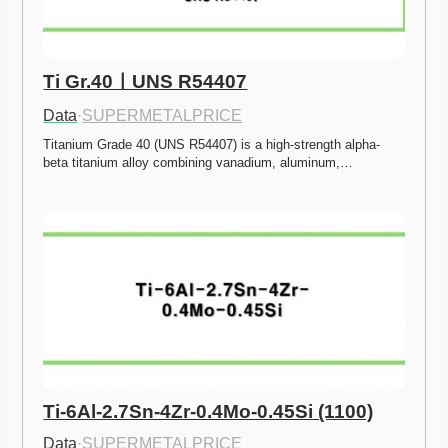
Ti Gr.40ㅣUNS R54407
Data
·
SUPERMETALPRICE
Titanium Grade 40 (UNS R54407) is a high-strength alpha-
beta titanium alloy combining vanadium, aluminum,…
Ti-6Al-2.7Sn-4Zr-0.4Mo-0.45Si (1100)
Data
·
SUPERMETALPRICE