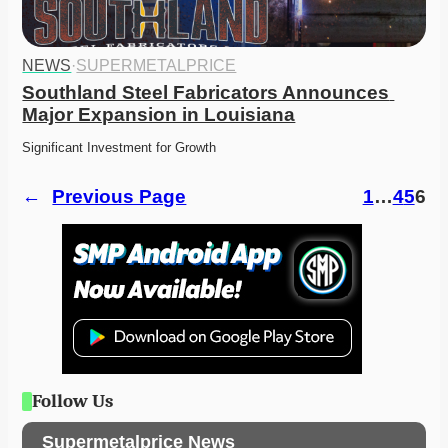
NEWS
·
SUPERMETALPRICE
Southland Steel Fabricators Announces 
Major Expansion in Louisiana
Significant Investment for Growth
←
Previous Page
1
…
4
5
6
Follow Us
Supermetalprice News