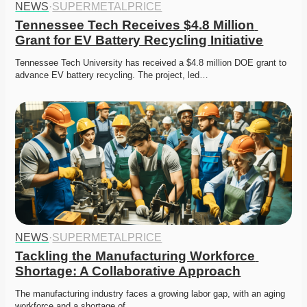
NEWS
·
SUPERMETALPRICE
Tennessee Tech Receives $4.8 Million 
Grant for EV Battery Recycling Initiative
Tennessee Tech University has received a $4.8 million DOE grant to 
advance EV battery recycling. The project, led…
NEWS
·
SUPERMETALPRICE
Tackling the Manufacturing Workforce 
Shortage: A Collaborative Approach
The manufacturing industry faces a growing labor gap, with an aging 
workforce and a shortage of…