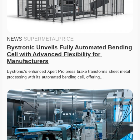
NEWS
·
SUPERMETALPRICE
Bystronic Unveils Fully Automated Bending 
Cell with Advanced Flexibility for 
Manufacturers
Bystronic’s enhanced Xpert Pro press brake transforms sheet metal 
processing with its automated bending cell, offering…