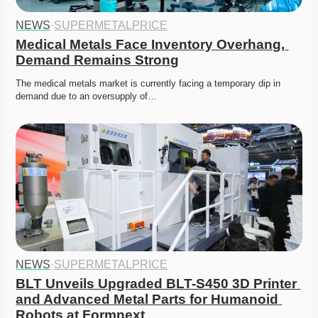
NEWS
·
SUPERMETALPRICE
Medical Metals Face Inventory Overhang, 
Demand Remains Strong
The medical metals market is currently facing a temporary dip in 
demand due to an oversupply of…
NEWS
·
SUPERMETALPRICE
BLT Unveils Upgraded BLT-S450 3D Printer 
and Advanced Metal Parts for Humanoid 
Robots at Formnext