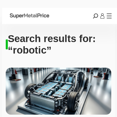
Search results for:
“robotic”