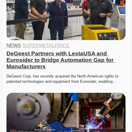
NEWS
·
SUPERMETALPRICE
DeGeest Partners with LestaUSA and 
Eurosider to Bridge Automation Gap for 
Manufacturers
DeGeest Corp. has recently acquired the North American rights to 
patented technologies and equipment from Eurosider, enabling…