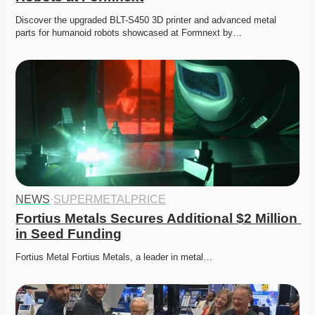
Discover the upgraded BLT-S450 3D printer and advanced metal 
parts for humanoid robots showcased at Formnext by…
NEWS
·
SUPERMETALPRICE
Fortius Metals Secures Additional $2 Million 
in Seed Funding
Fortius Metal Fortius Metals, a leader in metal…