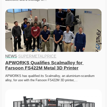
NEWS
·
SUPERMETALPRICE
APWORKS Qualifies Scalmalloy for 
Farsoon FS422M Metal 3D Printer
APWORKS has qualified its Scalmalloy, an aluminium-scandium 
alloy, for use with the Farsoon FS422M 3D printer,…