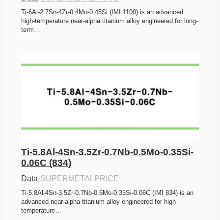
Ti-6Al-2.7Sn-4Zr-0.4Mo-0.45Si (IMI 1100) is an advanced 
high-temperature near-alpha titanium alloy engineered for long-
term…
Ti-5.8Al-4Sn-3.5Zr-0.7Nb-0.5Mo-0.35Si-
0.06C (834)
Data
·
SUPERMETALPRICE
Ti-5.8Al-4Sn-3.5Zr-0.7Nb-0.5Mo-0.35Si-0.06C (IMI 834) is an 
advanced near-alpha titanium alloy engineered for high-
temperature…