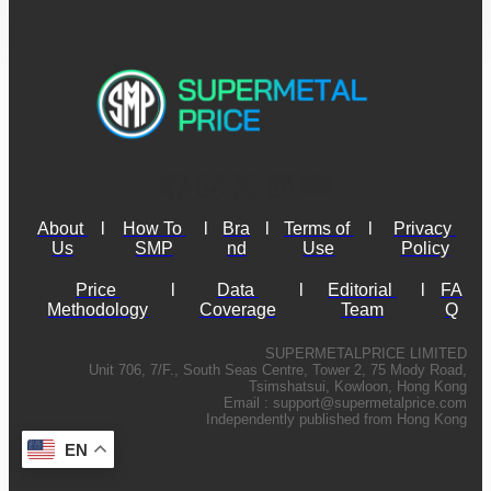
About 
l
How To 
l
Bra
l
Terms of 
l
Privacy 
Us
SMP
nd
Use
Policy
Price 
l
Data 
l
Editorial 
l
FA
Methodology
Coverage
Team
Q
SUPERMETALPRICE LIMITED
Unit 706, 7/F., South Seas Centre, Tower 2, 75 Mody Road,
Tsimshatsui, Kowloon, Hong Kong
Email :
support@supermetalprice.com
Independently published from Hong Kong
EN