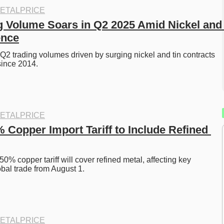
ETALPRICE
 Volume Soars in Q2 2025 Amid Nickel and 
ence
2 trading volumes driven by surging nickel and tin contracts
since 2014.
ETALPRICE
 Copper Import Tariff to Include Refined 
% copper tariff will cover refined metal, affecting key 
obal trade from August 1.
ETALPRICE