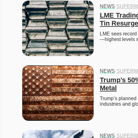
NEWS
·
SUPERM
LME Trading
Tin Resurg
LME sees record Q
—highest levels 
NEWS
·
SUPERM
Trump’s 50%
Metal
Trump’s planned 50
industries and gl
NEWS
·
SUPERM