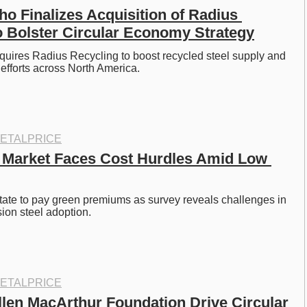
o Finalizes Acquisition of Radius 
o Bolster Circular Economy Strategy
uires Radius Recycling to boost recycled steel supply and 
efforts across North America.
ETALPRICE
 Market Faces Cost Hurdles Amid Low 
tate to pay green premiums as survey reveals challenges in 
ion steel adoption.
ETALPRICE
len MacArthur Foundation Drive Circular 