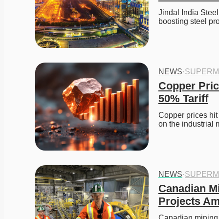
Jindal India Stee
boosting steel pr
NEWS
·
SUPERM
Copper Pric
50% Tariff
Copper prices hit
on the industrial
NEWS
·
SUPERM
Canadian Mi
Projects Am
Canadian mining 