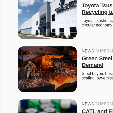
Toyota Tsush
Recycling t
Toyota Tsusho acq
circular economy 
NEWS
·
SUPERM
Green Steel
Demand
Steel buyers hesi
scaling low-emiss
NEWS
·
SUPERM
CATL and El