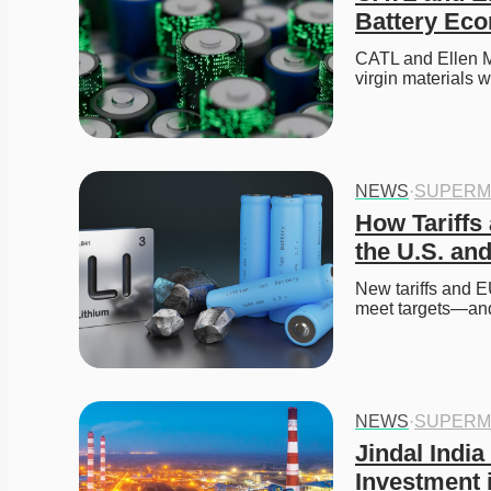
Battery Ec
CATL and Ellen M
virgin materials w
NEWS
·
SUPERM
How Tariffs
the U.S. an
New tariffs and E
meet targets—and
NEWS
·
SUPERM
Jindal India
Investment 