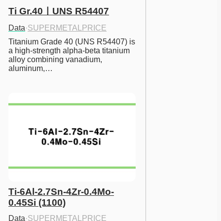
Ti Gr.40ㅣUNS R54407
Data
·
SUPERMETALPRICE
Titanium Grade 40 (UNS R54407) is 
a high-strength alpha-beta titanium 
alloy combining vanadium, 
aluminum,…
Ti-6Al-2.7Sn-4Zr-0.4Mo-
0.45Si (1100)
Data
·
SUPERMETALPRICE