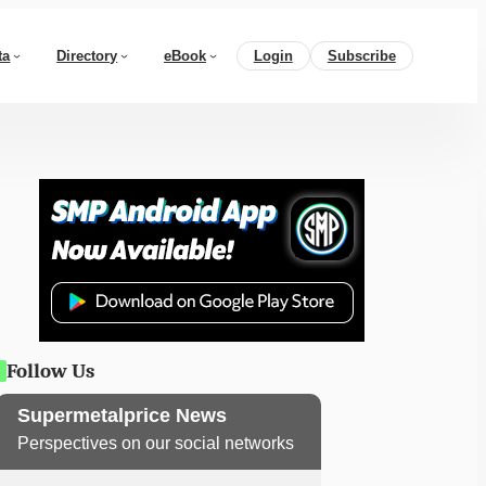
ta
Directory
eBook
Login
Subscribe
Follow Us
Supermetalprice News
Perspectives on our social networks