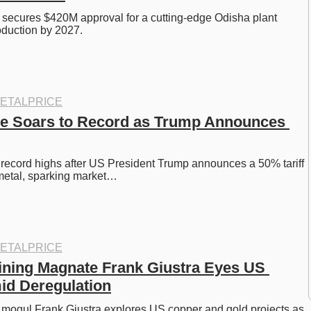
l secures $420M approval for a cutting-edge Odisha plant 
oduction by 2027.
ETALPRICE
e Soars to Record as Trump Announces 
 record highs after US President Trump announces a 50% tariff 
 metal, sparking market…
ETALPRICE
ning Magnate Frank Giustra Eyes US 
id Deregulation
mogul Frank Giustra explores US copper and gold projects as 