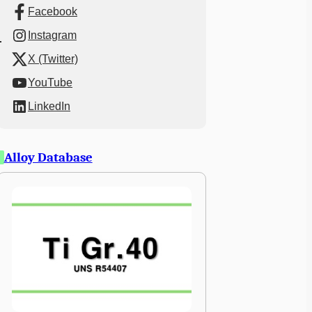
Facebook
Instagram
X (Twitter)
YouTube
LinkedIn
Alloy Database