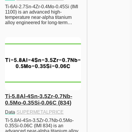
Ti-6Al-2.7Sn-4Zr-0.4Mo-0.45Si (IMI 
1100) is an advanced high-
temperature near-alpha titanium 
alloy engineered for long-term…
Ti-5.8Al-4Sn-3.5Zr-0.7Nb-
0.5Mo-0.35Si-0.06C (834)
Data
·
SUPERMETALPRICE
Ti-5.8Al-4Sn-3.5Zr-0.7Nb-0.5Mo-
0.35Si-0.06C (IMI 834) is an 
advanced near-alpha titanium alloy 