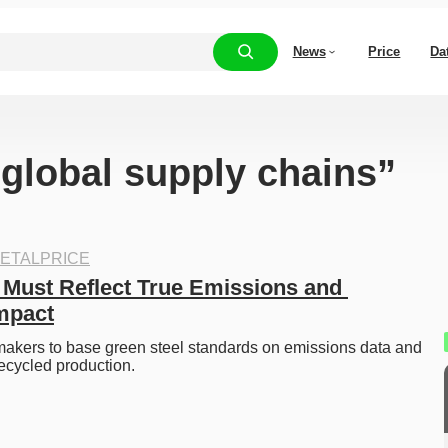
News
Price
Da
“global supply chains”
ETALPRICE
 Must Reflect True Emissions and 
mpact
akers to base green steel standards on emissions data and 
recycled production.