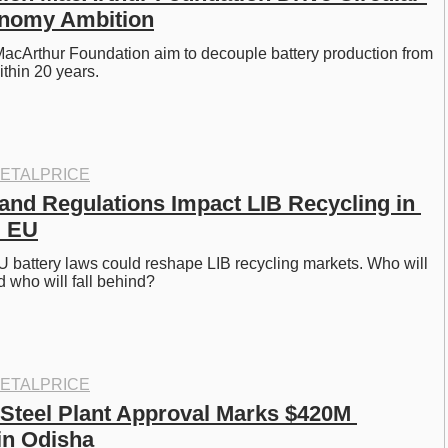
onomy Ambition
acArthur Foundation aim to decouple battery production from 
ithin 20 years.
ETALPRICE
 and Regulations Impact LIB Recycling in 
d EU
U battery laws could reshape LIB recycling markets. Who will 
 who will fall behind?
ETALPRICE
 Steel Plant Approval Marks $420M 
in Odisha