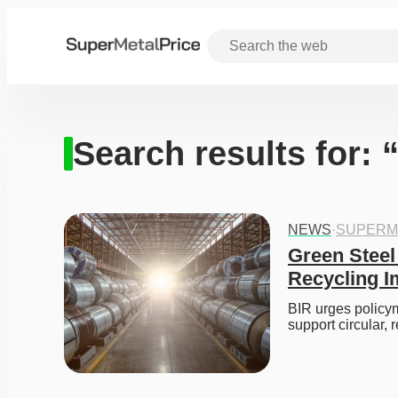
Search results for: 
NEWS
·
SUPERM
Green Steel
Recycling I
BIR urges policym
support circular, 