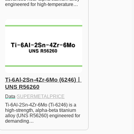
engineered for high-temperature…
Ti-6Al-2Sn-4Zr-6Mo (6246)ㅣ
UNS R56260
Data
·
SUPERMETALPRICE
Ti-6Al-2Sn-4Zr-6Mo (Ti-6246) is a 
high-strength, alpha-beta titanium 
alloy (UNS R56260) engineered for 
demanding…