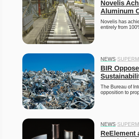
Novelis Ach
Aluminum C
Novelis has achi
entirely from 100
NEWS
·
SUPERM
BIR Opposes
Sustainabili
The Bureau of Int
opposition to pro
NEWS
·
SUPERM
ReElement a