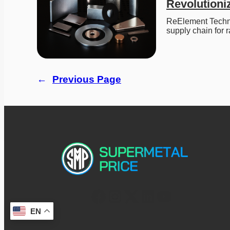
Revolutioni
ReElement Techno
supply chain for 
←
Previous Page
EN