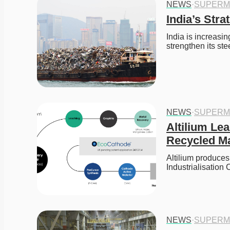
NEWS
·
SUPERM
India’s Str
India is increasi
strengthen its st
NEWS
·
SUPERM
Altilium Le
Recycled Ma
Altilium produces
Industrialisatio
NEWS
·
SUPERM