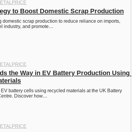
ETALPRICE
ategy to Boost Domestic Scrap Production
ng domestic scrap production to reduce reliance on imports, 
eel industry, and promote…
ETALPRICE
ads the Way in EV Battery Production Using 
terials
 EV battery cells using recycled materials at the UK Battery 
n Centre. Discover how…
ETALPRICE