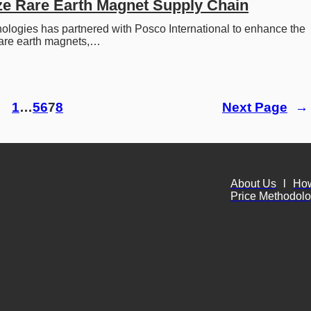
ze Rare Earth Magnet Supply Chain
logies has partnered with Posco International to enhance the 
rare earth magnets,…
1
…
5
6
7
8
Next Page
→
About Us
l
Ho
Price Methodol