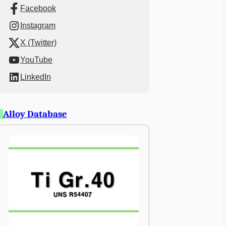
Facebook
Instagram
X (Twitter)
YouTube
LinkedIn
Alloy Database