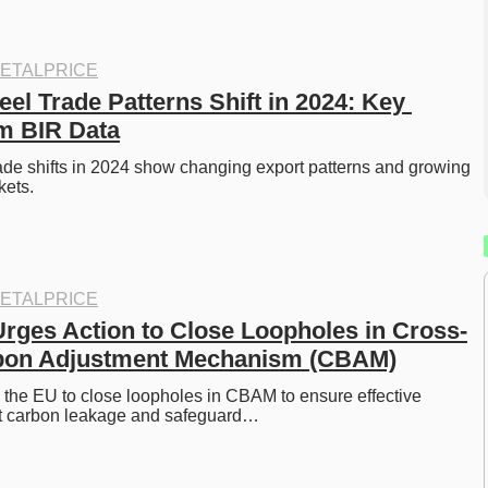
ETALPRICE
el Trade Patterns Shift in 2024: Key 
om BIR Data
ade shifts in 2024 show changing export patterns and growing 
kets.
ETALPRICE
ges Action to Close Loopholes in Cross-
bon Adjustment Mechanism (CBAM)
e EU to close loopholes in CBAM to ensure effective 
st carbon leakage and safeguard…