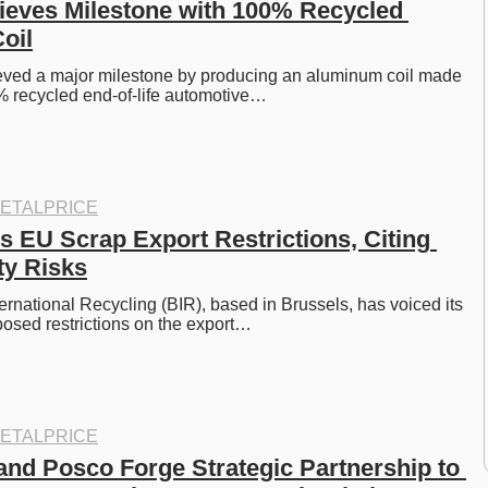
ieves Milestone with 100% Recycled 
oil
eved a major milestone by producing an aluminum coil made 
% recycled end-of-life automotive…
ETALPRICE
 EU Scrap Export Restrictions, Citing 
ty Risks
ernational Recycling (BIR), based in Brussels, has voiced its 
posed restrictions on the export…
ETALPRICE
nd Posco Forge Strategic Partnership to 