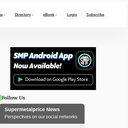
ta
Directory
eBook
Login
Subscribe
Follow Us
Supermetalprice News
Perspectives on our social networks