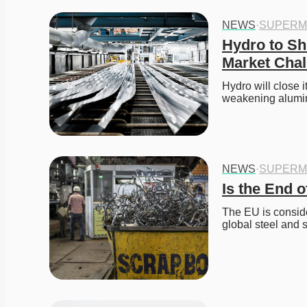
NEWS
·
SUPERM
Hydro to Sh
Market Chal
Hydro will close i
weakening alumin
NEWS
·
SUPERM
Is the End 
The EU is conside
global steel and