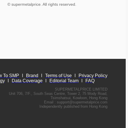
© supermetalprice. All rights reserved.
w To SMP
l
Brand
l
Terms of Use
l
Privacy Policy
ogy
l
Data Coverage
l
Editorial Team
l
FAQ
SUPERMETALPRICE LIMITED
Unit 706, 7/F., South Seas Centre, Tower 2, 75 Mody Road,
Tsimshatsui, Kowloon, Hong Kong
Email :
support@supermetalprice.com
Independently published from Hong Kong