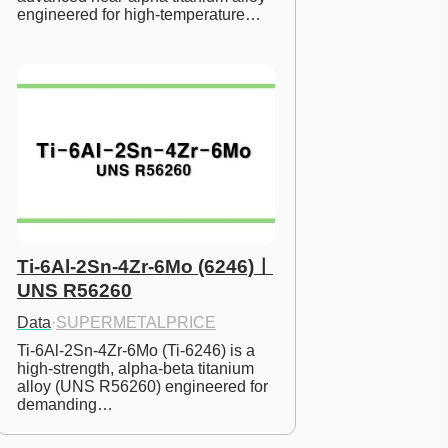
engineered for high-temperature…
Ti-6Al-2Sn-4Zr-6Mo (6246)ㅣ
UNS R56260
Data
·
SUPERMETALPRICE
Ti-6Al-2Sn-4Zr-6Mo (Ti-6246) is a 
high-strength, alpha-beta titanium 
alloy (UNS R56260) engineered for 
demanding…