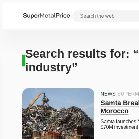
Search results for:
industry”
NEWS
·
SUPERM
Samta Break
Morocco
Samta launches Mo
$70M investment 