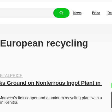
News
Price
Da
 “European recycling
ETALPRICE
s Ground on Nonferrous Ingot Plant in 
rocco’s first copper and aluminum recycling plant with a 
in Kenitra.