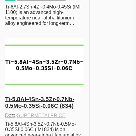
Ti-6Al-2.7Sn-4Zr-0.4Mo-0.45Si (IMI 
1100) is an advanced high-
temperature near-alpha titanium 
alloy engineered for long-term…
Ti-5.8Al-4Sn-3.5Zr-0.7Nb-
0.5Mo-0.35Si-0.06C (834)
Data
·
SUPERMETALPRICE
Ti-5.8Al-4Sn-3.5Zr-0.7Nb-0.5Mo-
0.35Si-0.06C (IMI 834) is an 
advanced near-alpha titanium alloy 