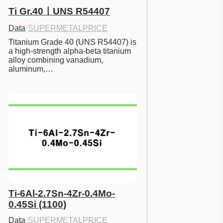
Ti Gr.40ㅣUNS R54407
Data
·
SUPERMETALPRICE
Titanium Grade 40 (UNS R54407) is 
a high-strength alpha-beta titanium 
alloy combining vanadium, 
aluminum,…
Ti-6Al-2.7Sn-4Zr-0.4Mo-
0.45Si (1100)
Data
·
SUPERMETALPRICE