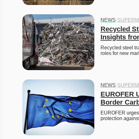
NEWS
·
SUPERM
Recycled Ste
Insights fr
Recycled steel tr
roles for new mar
NEWS
·
SUPERM
EUROFER Ur
Border Car
EUROFER urges th
protection again