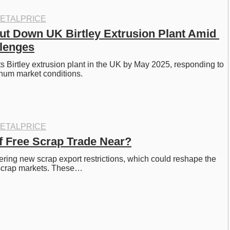
ETALPRICE
ut Down UK Birtley Extrusion Plant Amid 
lenges
ts Birtley extrusion plant in the UK by May 2025, responding to 
um market conditions.
ETALPRICE
of Free Scrap Trade Near?
ring new scrap export restrictions, which could reshape the 
 scrap markets. These…