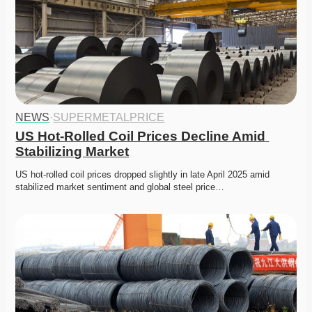
NEWS
·
SUPERMETALPRICE
US Hot-Rolled Coil Prices Decline Amid 
Stabilizing Market
US hot-rolled coil prices dropped slightly in late April 2025 amid 
stabilized market sentiment and global steel price…