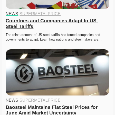
NEWS
·
SUPERMETALPRICE
Countries and Companies Adapt to US 
Steel Tariffs
The reinstatement of US steel tariffs has forced companies and 
governments to adapt. Learn how nations and steelmakers are…
NEWS
·
SUPERMETALPRICE
Baosteel Maintains Flat Steel Prices for 
June Amid Market Uncertainty