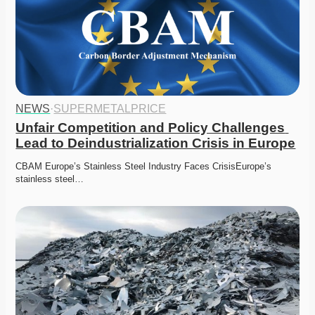
NEWS
·
SUPERMETALPRICE
Unfair Competition and Policy Challenges 
Lead to Deindustrialization Crisis in Europe
CBAM Europe’s Stainless Steel Industry Faces CrisisEurope’s 
stainless steel…