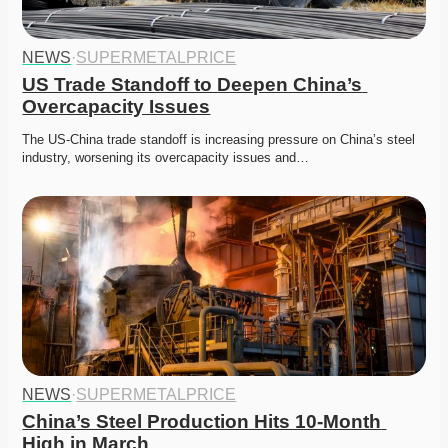
NEWS
·
SUPERMETALPRICE
US Trade Standoff to Deepen China’s 
Overcapacity Issues
The US-China trade standoff is increasing pressure on China’s steel 
industry, worsening its overcapacity issues and…
NEWS
·
SUPERMETALPRICE
China’s Steel Production Hits 10-Month 
High in March