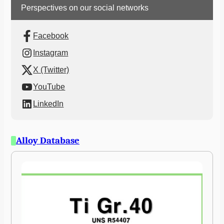
Perspectives on our social networks
Facebook
Instagram
X (Twitter)
YouTube
LinkedIn
Alloy Database