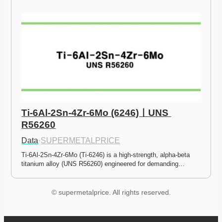
Ti-6Al-2Sn-4Zr-6Mo (6246)ㅣUNS 
R56260
Data
·
SUPERMETALPRICE
Ti-6Al-2Sn-4Zr-6Mo (Ti-6246) is a high-strength, alpha-beta 
titanium alloy (UNS R56260) engineered for demanding…
© supermetalprice. All rights reserved.