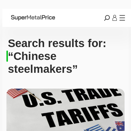
Search results for:
“Chinese
steelmakers”