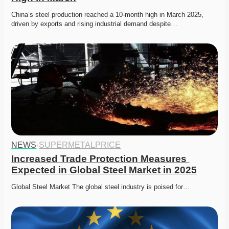
China’s steel production reached a 10-month high in March 2025, 
driven by exports and rising industrial demand despite…
NEWS
·
SUPERMETALPRICE
Increased Trade Protection Measures 
Expected in Global Steel Market in 2025
Global Steel Market The global steel industry is poised for…