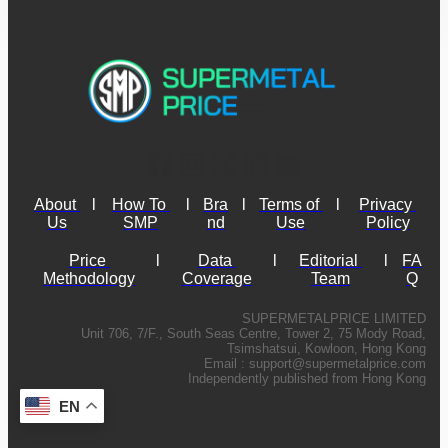
About 
l
How To 
l
Bra
l
Terms of 
l
Privacy 
Us
SMP
nd
Use
Policy
Price 
l
Data 
l
Editorial 
l
FA
Methodology
Coverage
Team
Q
SUPERMETALPRICE LIMITED
Unit 706, 7/F., South Seas Centre, Tower 2, 75 Mody Road,
Tsimshatsui, Kowloon, Hong Kong
Email :
support@supermetalprice.com
Independently published from Hong Kong
EN