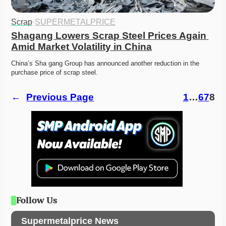
Scrap
·
SUPERMETALPRICE
Shagang Lowers Scrap Steel Prices Again 
Amid Market Volatility in China
China’s Sha gang Group has announced another reduction in the 
purchase price of scrap steel.
←
Previous Page
1
…
6
7
8
Follow Us
Supermetalprice News