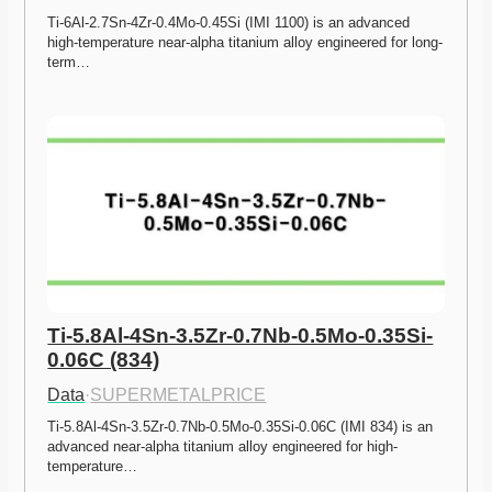
Ti-6Al-2.7Sn-4Zr-0.4Mo-0.45Si (IMI 1100) is an advanced 
high-temperature near-alpha titanium alloy engineered for long-
term…
Ti-5.8Al-4Sn-3.5Zr-0.7Nb-0.5Mo-0.35Si-
0.06C (834)
Data
·
SUPERMETALPRICE
Ti-5.8Al-4Sn-3.5Zr-0.7Nb-0.5Mo-0.35Si-0.06C (IMI 834) is an 
advanced near-alpha titanium alloy engineered for high-
temperature…