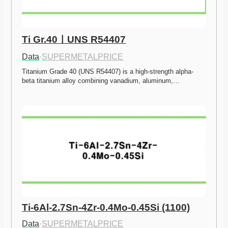
Ti Gr.40ㅣUNS R54407
Data
·
SUPERMETALPRICE
Titanium Grade 40 (UNS R54407) is a high-strength alpha-
beta titanium alloy combining vanadium, aluminum,…
Ti-6Al-2.7Sn-4Zr-0.4Mo-0.45Si (1100)
Data
·
SUPERMETALPRICE