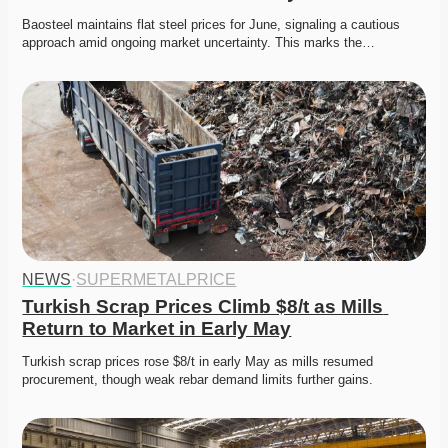
Baosteel maintains flat steel prices for June, signaling a cautious 
approach amid ongoing market uncertainty. This marks the…
NEWS
·
SUPERMETALPRICE
Turkish Scrap Prices Climb $8/t as Mills 
Return to Market in Early May
Turkish scrap prices rose $8/t in early May as mills resumed 
procurement, though weak rebar demand limits further gains.