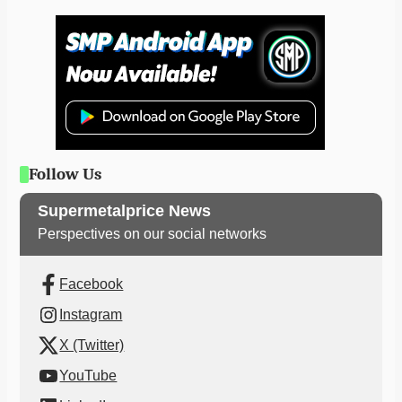
Follow Us
Supermetalprice News
Perspectives on our social networks
Facebook
Instagram
X (Twitter)
YouTube