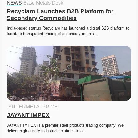
NEWS
·
Base Metals Desk
Recyclaro Launches B2B Platform for 
Secondary Commodities
India-based startup Recyclaro has launched a digital B2B platform to 
facilitate transparent trading of secondary metals…
·
SUPERMETALPRICE
JAYANT IMPEX
JAYANT IMPEX is a premier steel products trading company. We 
deliver high-quality industrial solutions to a…