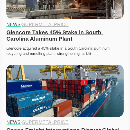
NEWS
·
SUPERMETALPRICE
Glencore Takes 45% Stake in South 
Carolina Aluminum Plant
Glencore acquired a 45% stake in a South Carolina aluminum 
recycling and remelting plant, strengthening its US…
NEWS
·
SUPERMETALPRICE