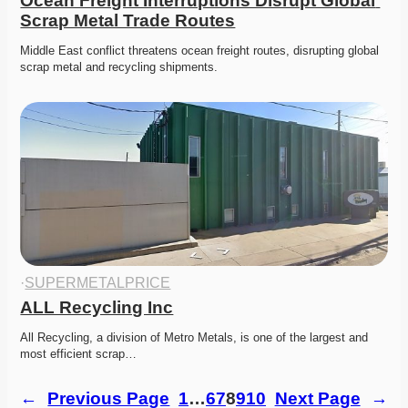
Ocean Freight Interruptions Disrupt Global 
Scrap Metal Trade Routes
Middle East conflict threatens ocean freight routes, disrupting global 
scrap metal and recycling shipments. 
·
SUPERMETALPRICE
ALL Recycling Inc
All Recycling, a division of Metro Metals, is one of the largest and 
most efficient scrap…
←
Previous Page
1
…
6
7
8
9
10
Next Page
→