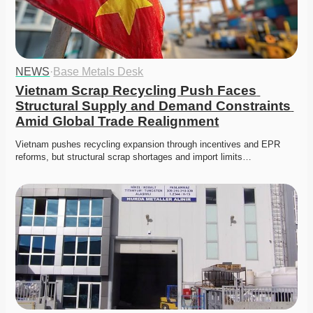
NEWS
·
Base Metals Desk
Vietnam Scrap Recycling Push Faces 
Structural Supply and Demand Constraints 
Amid Global Trade Realignment
Vietnam pushes recycling expansion through incentives and EPR 
reforms, but structural scrap shortages and import limits…