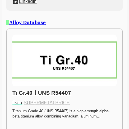
LinkedIn
Alloy Database
Ti Gr.40ㅣUNS R54407
Data
·
SUPERMETALPRICE
Titanium Grade 40 (UNS R54407) is a high-strength alpha-
beta titanium alloy combining vanadium, aluminum,…