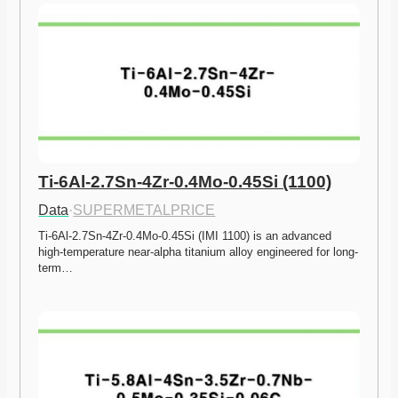
Ti-6Al-2.7Sn-4Zr-0.4Mo-0.45Si (1100)
Data
·
SUPERMETALPRICE
Ti-6Al-2.7Sn-4Zr-0.4Mo-0.45Si (IMI 1100) is an advanced 
high-temperature near-alpha titanium alloy engineered for long-
term…