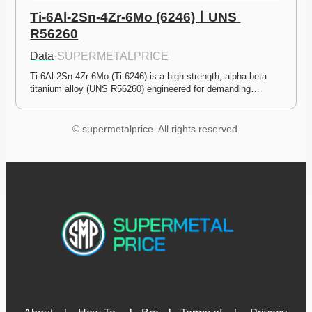
Ti-6Al-2Sn-4Zr-6Mo (6246)ㅣUNS 
R56260
Data
·
SUPERMETALPRICE
Ti-6Al-2Sn-4Zr-6Mo (Ti-6246) is a high-strength, alpha-beta 
titanium alloy (UNS R56260) engineered for demanding…
© supermetalprice. All rights reserved.