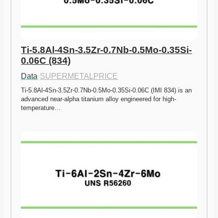
Ti-5.8Al-4Sn-3.5Zr-0.7Nb-0.5Mo-0.35Si-
0.06C (834)
Data
·
SUPERMETALPRICE
Ti-5.8Al-4Sn-3.5Zr-0.7Nb-0.5Mo-0.35Si-0.06C (IMI 834) is an 
advanced near-alpha titanium alloy engineered for high-
temperature…