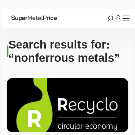
Search results for:
“nonferrous metals”