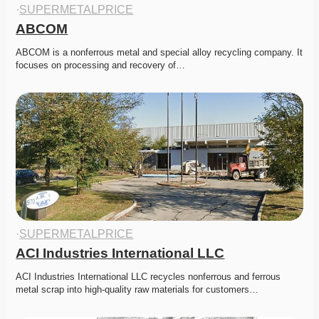
·
SUPERMETALPRICE
ABCOM
ABCOM is a nonferrous metal and special alloy recycling company. It 
focuses on processing and recovery of…
·
SUPERMETALPRICE
ACI Industries International LLC
ACI Industries International LLC recycles nonferrous and ferrous 
metal scrap into high-quality raw materials for customers…