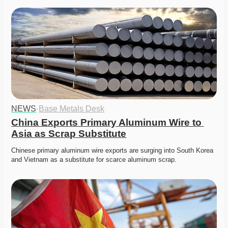
NEWS
·
Base Metals Desk
China Exports Primary Aluminum Wire to 
Asia as Scrap Substitute
Chinese primary aluminum wire exports are surging into South Korea 
and Vietnam as a substitute for scarce aluminum scrap. 