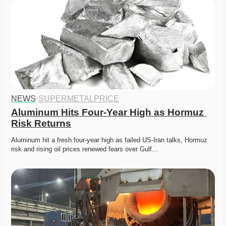
NEWS
·
SUPERMETALPRICE
Aluminum Hits Four-Year High as Hormuz 
Risk Returns
Aluminum hit a fresh four-year high as failed US-Iran talks, Hormuz 
risk and rising oil prices renewed fears over Gulf…