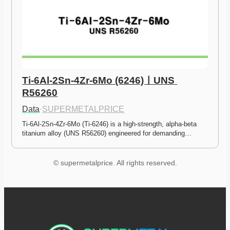
Ti-6Al-2Sn-4Zr-6Mo (6246)ㅣUNS 
R56260
Data
·
SUPERMETALPRICE
Ti-6Al-2Sn-4Zr-6Mo (Ti-6246) is a high-strength, alpha-beta 
titanium alloy (UNS R56260) engineered for demanding…
© supermetalprice. All rights reserved.