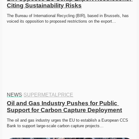
Citing Sustainability Risks
The Bureau of International Recycling (BIR), based in Brussels, has 
voiced its opposition to proposed restrictions on the export…
NEWS
·
SUPERMETALPRICE
Oil and Gas Industry Pushes for Public 
Support for Carbon Capture Deployment
The oil and gas industry urges the EU to establish a European CCS 
Bank to support large-scale carbon capture projects…