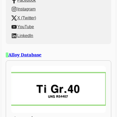
Facebook
Instagram
X (Twitter)
YouTube
LinkedIn
Alloy Database