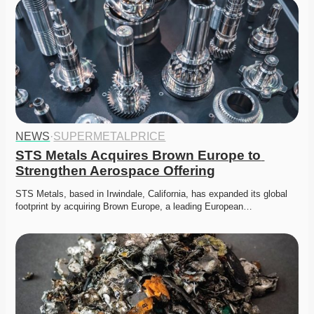
NEWS
·
SUPERMETALPRICE
STS Metals Acquires Brown Europe to 
Strengthen Aerospace Offering
STS Metals, based in Irwindale, California, has expanded its global 
footprint by acquiring Brown Europe, a leading European…