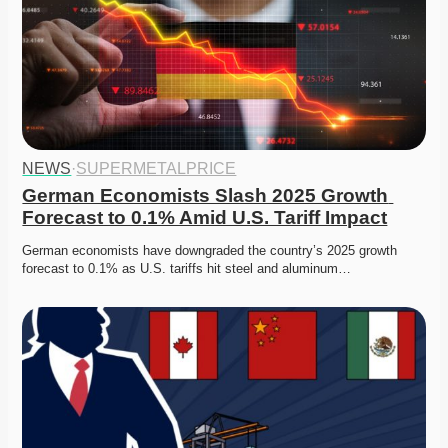
NEWS
·
SUPERMETALPRICE
German Economists Slash 2025 Growth 
Forecast to 0.1% Amid U.S. Tariff Impact
German economists have downgraded the country’s 2025 growth 
forecast to 0.1% as U.S. tariffs hit steel and aluminum…