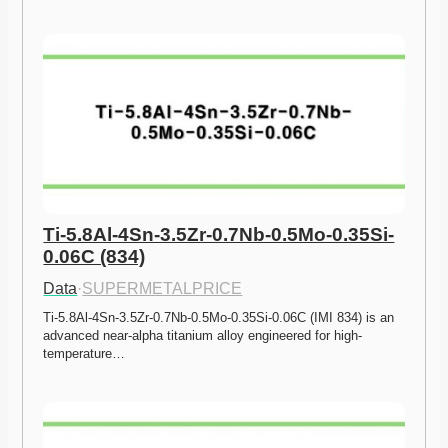
Ti-5.8Al-4Sn-3.5Zr-0.7Nb-0.5Mo-0.35Si-
0.06C (834)
Data
·
SUPERMETALPRICE
Ti-5.8Al-4Sn-3.5Zr-0.7Nb-0.5Mo-0.35Si-0.06C (IMI 834) is an 
advanced near-alpha titanium alloy engineered for high-
temperature…