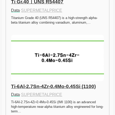
Ti Gr.40ㅣUNS R54407
Data
·
SUPERMETALPRICE
Titanium Grade 40 (UNS R54407) is a high-strength alpha-
beta titanium alloy combining vanadium, aluminum,…
Ti-6Al-2.7Sn-4Zr-0.4Mo-0.45Si (1100)
Data
·
SUPERMETALPRICE
Ti-6Al-2.7Sn-4Zr-0.4Mo-0.45Si (IMI 1100) is an advanced 
high-temperature near-alpha titanium alloy engineered for long-
term…