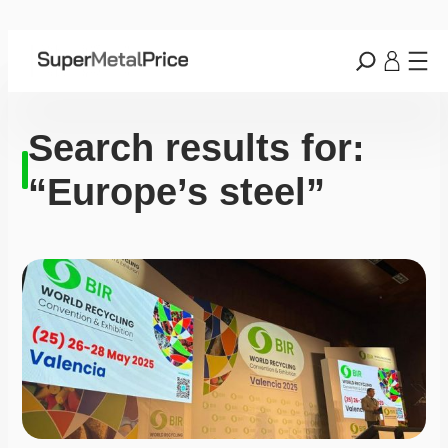
Search results for:
“Europe’s steel”