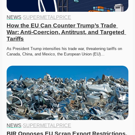
NEWS
·
SUPERMETALPRICE
How the EU Can Counter Trump’s Trade 
War: Anti-Coercion, Antitrust, and Targeted 
Tariffs
As President Trump intensifies his trade war, threatening tariffs on 
Canada, China, and Mexico, the European Union (EU)…
NEWS
·
SUPERMETALPRICE
BIR Opposes EU Scrap Export Restrictions, 