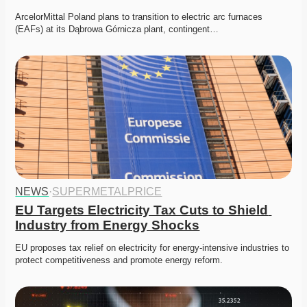
ArcelorMittal Poland plans to transition to electric arc furnaces 
(EAFs) at its Dąbrowa Górnicza plant, contingent…
NEWS
·
SUPERMETALPRICE
EU Targets Electricity Tax Cuts to Shield 
Industry from Energy Shocks
EU proposes tax relief on electricity for energy-intensive industries to 
protect competitiveness and promote energy reform.