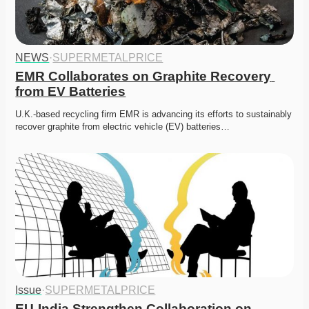
NEWS
·
SUPERMETALPRICE
EMR Collaborates on Graphite Recovery 
from EV Batteries
U.K.-based recycling firm EMR is advancing its efforts to sustainably 
recover graphite from electric vehicle (EV) batteries…
Issue
·
SUPERMETALPRICE
EU-India Strengthen Collaboration on 