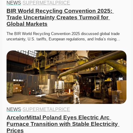
NEWS
·
SUPERMETALPRICE
BIR World Recycling Convention 2025: 
Trade Uncertainty Creates Turmoil for 
Global Markets
The BIR World Recycling Convention 2025 discussed global trade 
uncertainty, U.S. tariffs, European regulations, and India’s rising…
NEWS
·
SUPERMETALPRICE
ArcelorMittal Poland Eyes Electric Arc 
Furnace Transition with Stable Electricity 
Prices