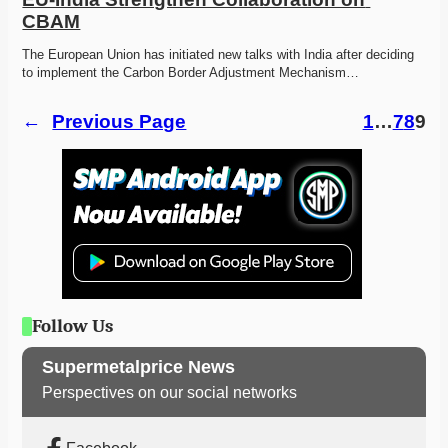
CBAM
The European Union has initiated new talks with India after deciding 
to implement the Carbon Border Adjustment Mechanism…
←
Previous Page
1
…
7
8
9
Follow Us
Supermetalprice News
Perspectives on our social networks