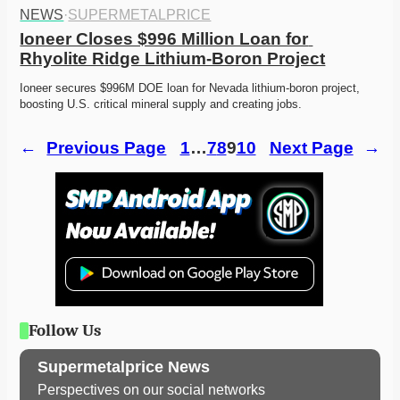
NEWS
·
SUPERMETALPRICE
Ioneer Closes $996 Million Loan for 
Rhyolite Ridge Lithium-Boron Project
Ioneer secures $996M DOE loan for Nevada lithium-boron project, 
boosting U.S. critical mineral supply and creating jobs.
←
Previous Page
1
…
7
8
9
10
Next Page
→
Follow Us
Supermetalprice News
Perspectives on our social networks