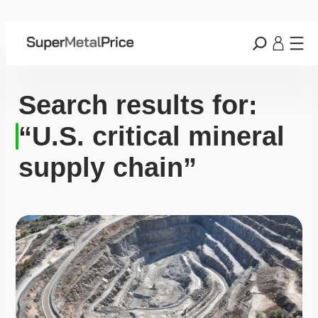
Search results for:
“U.S. critical mineral
supply chain”