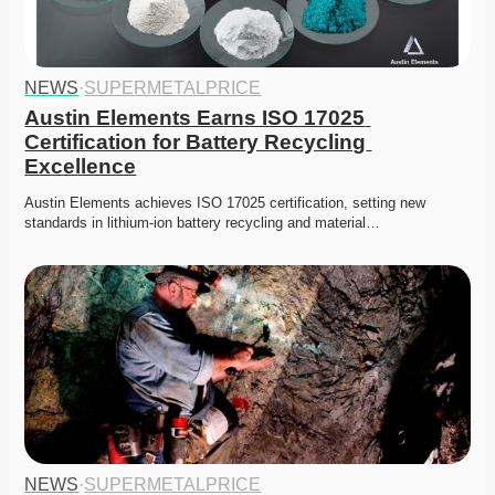
NEWS
·
SUPERMETALPRICE
Austin Elements Earns ISO 17025 
Certification for Battery Recycling 
Excellence
Austin Elements achieves ISO 17025 certification, setting new 
standards in lithium-ion battery recycling and material…
NEWS
·
SUPERMETALPRICE