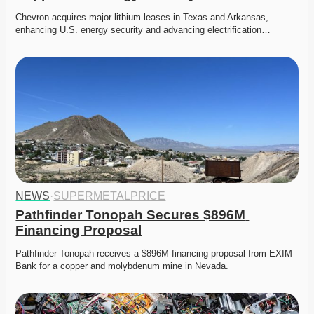
Chevron acquires major lithium leases in Texas and Arkansas, 
enhancing U.S. energy security and advancing electrification…
NEWS
·
SUPERMETALPRICE
Pathfinder Tonopah Secures $896M 
Financing Proposal
Pathfinder Tonopah receives a $896M financing proposal from EXIM 
Bank for a copper and molybdenum mine in Nevada. 