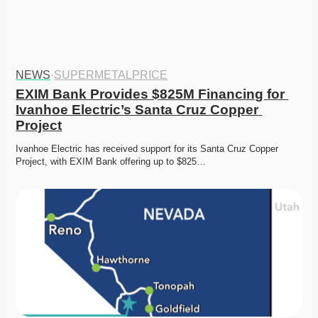
NEWS
·
SUPERMETALPRICE
EXIM Bank Provides $825M Financing for 
Ivanhoe Electric’s Santa Cruz Copper 
Project
Ivanhoe Electric has received support for its Santa Cruz Copper 
Project, with EXIM Bank offering up to $825…