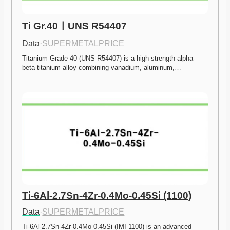
Ti Gr.40ㅣUNS R54407
Data
·
SUPERMETALPRICE
Titanium Grade 40 (UNS R54407) is a high-strength alpha-
beta titanium alloy combining vanadium, aluminum,…
Ti-6Al-2.7Sn-4Zr-0.4Mo-0.45Si (1100)
Data
·
SUPERMETALPRICE
Ti-6Al-2.7Sn-4Zr-0.4Mo-0.45Si (IMI 1100) is an advanced 