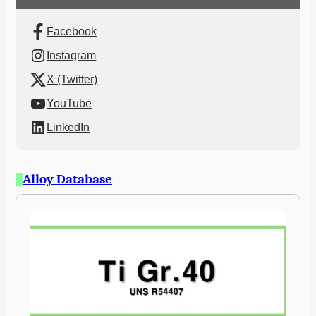
Facebook
Instagram
X (Twitter)
YouTube
LinkedIn
Alloy Database