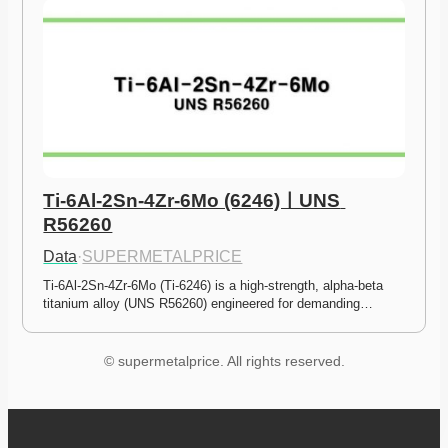
Ti-6Al-2Sn-4Zr-6Mo (6246)ㅣUNS 
R56260
Data
·
SUPERMETALPRICE
Ti-6Al-2Sn-4Zr-6Mo (Ti-6246) is a high-strength, alpha-beta 
titanium alloy (UNS R56260) engineered for demanding…
© supermetalprice. All rights reserved.