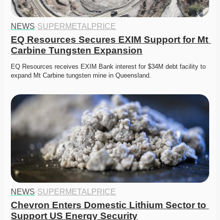
NEWS
·
SUPERMETALPRICE
EQ Resources Secures EXIM Support for Mt 
Carbine Tungsten Expansion
EQ Resources receives EXIM Bank interest for $34M debt facility to 
expand Mt Carbine tungsten mine in Queensland.
NEWS
·
SUPERMETALPRICE
Chevron Enters Domestic Lithium Sector to 
Support US Energy Security