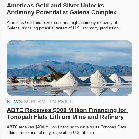
Americas Gold and Silver Unlocks 
Antimony Potential at Galena Complex
Americas Gold and Silver confirms high antimony recovery at 
Galena, signaling potential restart of U.S. antimony production.
NEWS
·
SUPERMETALPRICE
ABTC Receives $900 Million Financing for 
Tonopah Flats Lithium Mine and Refinery
ABTC receives $900 million financing to develop its Tonopah Flats 
lithium mine and refinery, supporting U.S. lithium…