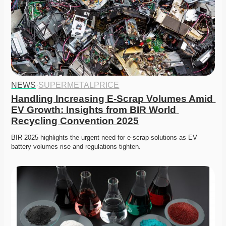
NEWS
·
SUPERMETALPRICE
Handling Increasing E-Scrap Volumes Amid 
EV Growth: Insights from BIR World 
Recycling Convention 2025
BIR 2025 highlights the urgent need for e-scrap solutions as EV 
battery volumes rise and regulations tighten.