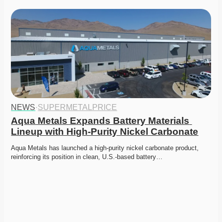
NEWS
·
SUPERMETALPRICE
Aqua Metals Expands Battery Materials 
Lineup with High-Purity Nickel Carbonate
Aqua Metals has launched a high-purity nickel carbonate product, 
reinforcing its position in clean, U.S.-based battery…