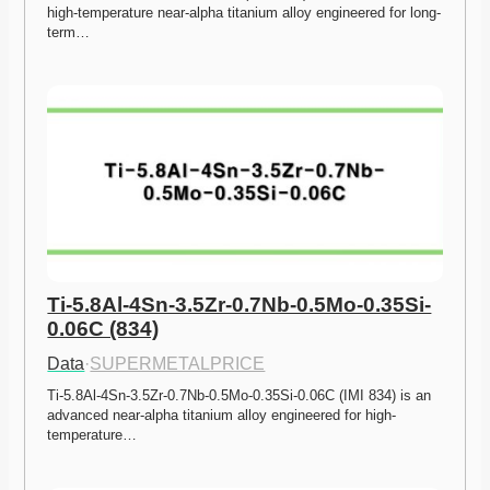
high-temperature near-alpha titanium alloy engineered for long-
term…
Ti-5.8Al-4Sn-3.5Zr-0.7Nb-0.5Mo-0.35Si-
0.06C (834)
Data
·
SUPERMETALPRICE
Ti-5.8Al-4Sn-3.5Zr-0.7Nb-0.5Mo-0.35Si-0.06C (IMI 834) is an 
advanced near-alpha titanium alloy engineered for high-
temperature…