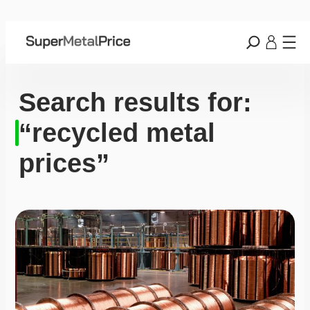
Search results for:
“recycled metal
prices”