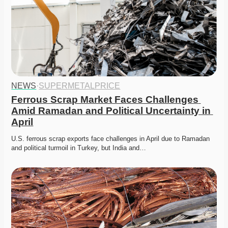
NEWS
·
SUPERMETALPRICE
Ferrous Scrap Market Faces Challenges 
Amid Ramadan and Political Uncertainty in 
April
U.S. ferrous scrap exports face challenges in April due to Ramadan 
and political turmoil in Turkey, but India and…