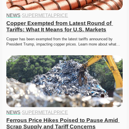
NEWS
·
SUPERMETALPRICE
Copper Exempted from Latest Round of 
Tariffs: What It Means for U.S. Markets
Copper has been exempted from the latest tariffs announced by 
President Trump, impacting copper prices. Learn more about what…
NEWS
·
SUPERMETALPRICE
Ferrous Price Hikes Poised to Pause Amid 
Scrap Supply and Tariff Concerns