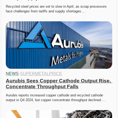
Recycled steel prices are set to slow in April, as scrap processors 
face challenges from tariffs and supply shortages….
NEWS
·
SUPERMETALPRICE
Aurubis Sees Copper Cathode Output Rise, 
Concentrate Throughput Falls
Aurubis reports increased copper cathode and recycled cathode 
output in Q4 2024, but copper concentrate throughput declined….