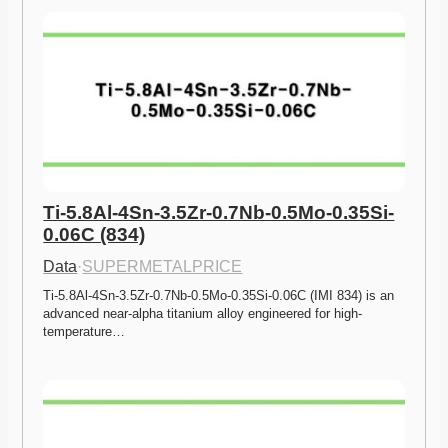
Ti-5.8Al-4Sn-3.5Zr-0.7Nb-0.5Mo-0.35Si-
0.06C (834)
Data
·
SUPERMETALPRICE
Ti-5.8Al-4Sn-3.5Zr-0.7Nb-0.5Mo-0.35Si-0.06C (IMI 834) is an 
advanced near-alpha titanium alloy engineered for high-
temperature…