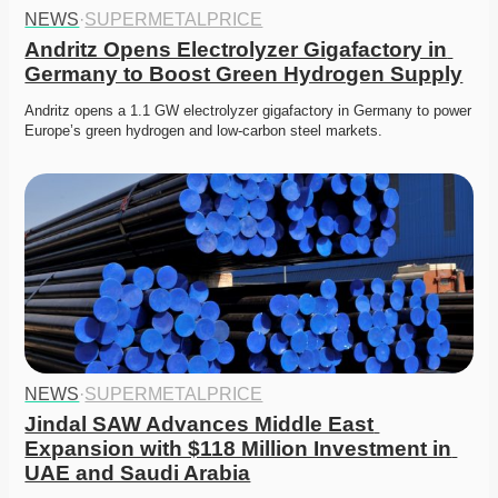
NEWS
·
SUPERMETALPRICE
Andritz Opens Electrolyzer Gigafactory in 
Germany to Boost Green Hydrogen Supply
Andritz opens a 1.1 GW electrolyzer gigafactory in Germany to power 
Europe’s green hydrogen and low-carbon steel markets.
NEWS
·
SUPERMETALPRICE
Jindal SAW Advances Middle East 
Expansion with $118 Million Investment in 
UAE and Saudi Arabia