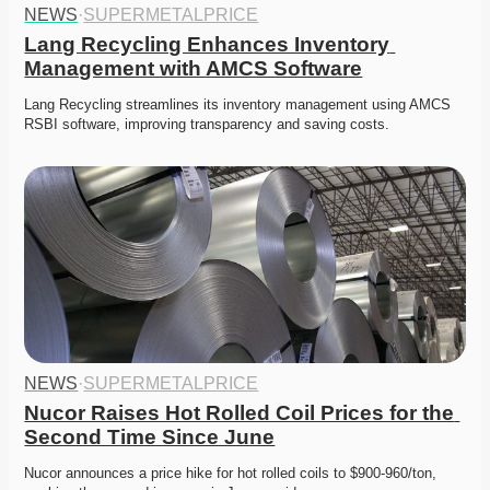
NEWS
·
SUPERMETALPRICE
Lang Recycling Enhances Inventory 
Management with AMCS Software
Lang Recycling streamlines its inventory management using AMCS 
RSBI software, improving transparency and saving costs.
NEWS
·
SUPERMETALPRICE
Nucor Raises Hot Rolled Coil Prices for the 
Second Time Since June
Nucor announces a price hike for hot rolled coils to $900-960/ton, 