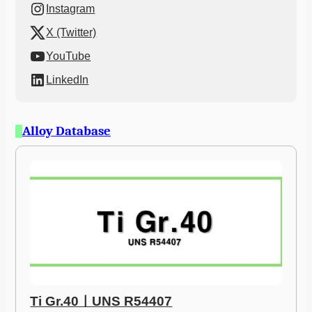
Instagram
X (Twitter)
YouTube
LinkedIn
Alloy Database
Ti Gr.40ㅣUNS R54407