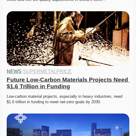
NEWS
·
SUPERMETALPRICE
Future Low-Carbon Materials Projects Need 
$1.6 Trillion in Funding
Low-carbon material projects, especially in heavy industries, need 
$1.6 trillion in funding to meet net-zero goals by 2030.