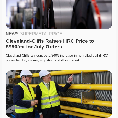
NEWS
·
SUPERMETALPRICE
Cleveland-Cliffs Raises HRC Price to 
$950/mt for July Orders
Cleveland-Cliffs announces a $40/t increase in hot-rolled coil (HRC) 
prices for July orders, signaling a shift in market…