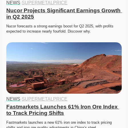
NEWS
·
SUPERMETALPRICE
Nucor Projects Significant Earnings Growth 
in Q2 2025
Nucor forecasts a strong earnings boost for Q2 2025, with profits 
expected to increase nearly fourfold. Discover why.
NEWS
·
SUPERMETALPRICE
Fastmarkets Launches 61% Iron Ore Index 
to Track Pricing Shifts
Fastmarkets launches a new 61% iron ore index to track pricing 
shifts and iron ore quality adjustments in China’s steel…