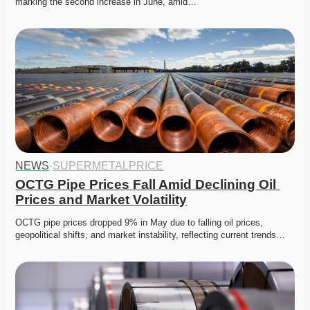
marking the second increase in June, amid…
NEWS
·
SUPERMETALPRICE
OCTG Pipe Prices Fall Amid Declining Oil 
Prices and Market Volatility
OCTG pipe prices dropped 9% in May due to falling oil prices, 
geopolitical shifts, and market instability, reflecting current trends…