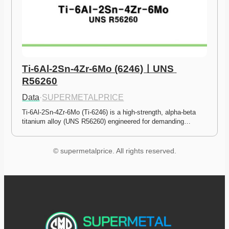
Ti-6Al-2Sn-4Zr-6Mo (6246)ㅣUNS 
R56260
Data
·
SUPERMETALPRICE
Ti-6Al-2Sn-4Zr-6Mo (Ti-6246) is a high-strength, alpha-beta 
titanium alloy (UNS R56260) engineered for demanding…
© supermetalprice. All rights reserved.