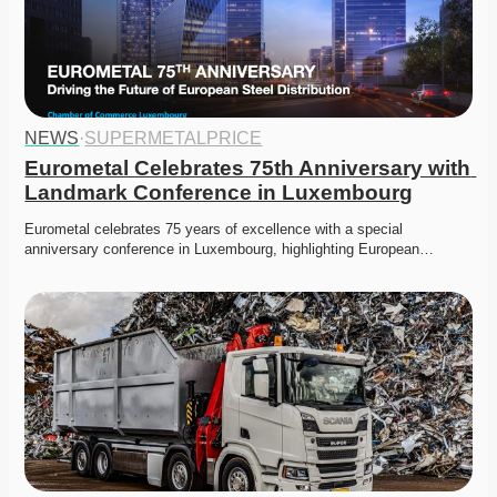
NEWS
·
SUPERMETALPRICE
Eurometal Celebrates 75th Anniversary with 
Landmark Conference in Luxembourg
Eurometal celebrates 75 years of excellence with a special 
anniversary conference in Luxembourg, highlighting European…