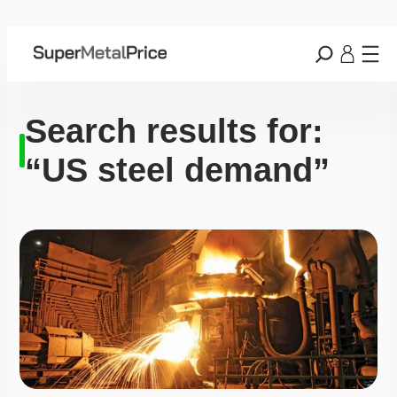
Search results for:
“US steel demand”