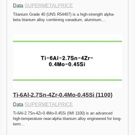
Data
·
SUPERMETALPRICE
Titanium Grade 40 (UNS R54407) is a high-strength alpha-
beta titanium alloy combining vanadium, aluminum,…
Ti-6Al-2.7Sn-4Zr-0.4Mo-0.45Si (1100)
Data
·
SUPERMETALPRICE
Ti-6Al-2.7Sn-4Zr-0.4Mo-0.45Si (IMI 1100) is an advanced 
high-temperature near-alpha titanium alloy engineered for long-
term…