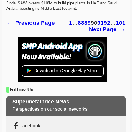
Jindal SAW invests $118M to build pipe plants in UAE and Saudi 
Arabia, boosting its Middle East footprint. 
←
Previous Page
1
…
88
89
90
91
92
…
101
Next Page
→
Follow Us
Supermetalprice News
Perspectives on our social networks
Facebook