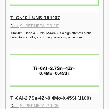
Ti Gr.40ㅣUNS R54407
Data
·
SUPERMETALPRICE
Titanium Grade 40 (UNS R54407) is a high-strength alpha-
beta titanium alloy combining vanadium, aluminum,…
Ti-6Al-2.7Sn-4Zr-0.4Mo-0.45Si (1100)
Data
·
SUPERMETALPRICE