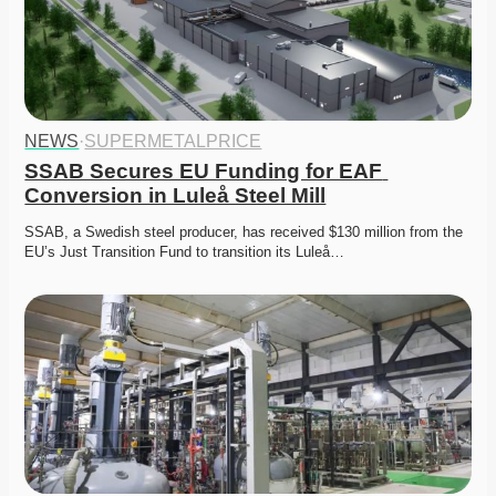
NEWS
·
SUPERMETALPRICE
SSAB Secures EU Funding for EAF 
Conversion in Luleå Steel Mill
SSAB, a Swedish steel producer, has received $130 million from the 
EU’s Just Transition Fund to transition its Luleå…