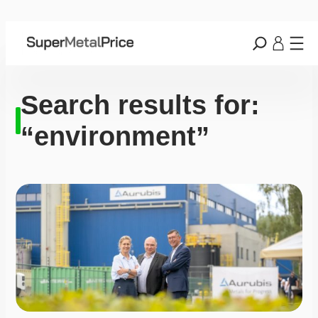
Search results for:
“environment”