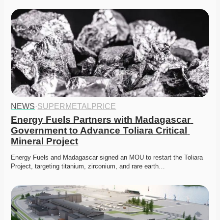
NEWS
·
SUPERMETALPRICE
Energy Fuels Partners with Madagascar 
Government to Advance Toliara Critical 
Mineral Project
Energy Fuels and Madagascar signed an MOU to restart the Toliara 
Project, targeting titanium, zirconium, and rare earth…