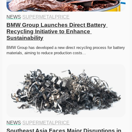
NEWS
·
SUPERMETALPRICE
BMW Group Launches Direct Battery 
Recycling Initiative to Enhance 
Sustainability
BMW Group has developed a new direct recycling process for battery 
materials, aiming to reduce production costs…
NEWS
·
SUPERMETALPRICE
Southeast Asia Faces Major Disruptions in 