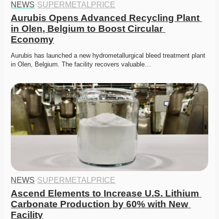
NEWS
·
SUPERMETALPRICE
Aurubis Opens Advanced Recycling Plant 
in Olen, Belgium to Boost Circular 
Economy
Aurubis has launched a new hydrometallurgical bleed treatment plant 
in Olen, Belgium. The facility recovers valuable…
NEWS
·
SUPERMETALPRICE
Ascend Elements to Increase U.S. Lithium 
Carbonate Production by 60% with New 
Facility