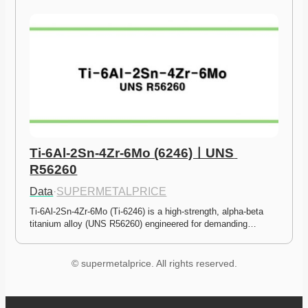
Ti-6Al-2Sn-4Zr-6Mo (6246)ㅣUNS 
R56260
Data
·
SUPERMETALPRICE
Ti-6Al-2Sn-4Zr-6Mo (Ti-6246) is a high-strength, alpha-beta 
titanium alloy (UNS R56260) engineered for demanding…
© supermetalprice. All rights reserved.