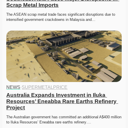
Scrap Metal Imports
The ASEAN scrap metal trade faces significant disruptions due to 
intensified government crackdowns in Malaysia and…
NEWS
·
SUPERMETALPRICE
Australia Expands Investment in Iluka 
Resources’ Eneabba Rare Earths Refinery 
Project
The Australian government has committed an additional A$400 million 
to Iluka Resources’ Eneabba rare earths refinery….