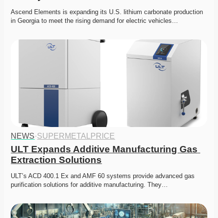
Ascend Elements is expanding its U.S. lithium carbonate production 
in Georgia to meet the rising demand for electric vehicles…
NEWS
·
SUPERMETALPRICE
ULT Expands Additive Manufacturing Gas 
Extraction Solutions
ULT’s ACD 400.1 Ex and AMF 60 systems provide advanced gas 
purification solutions for additive manufacturing. They…