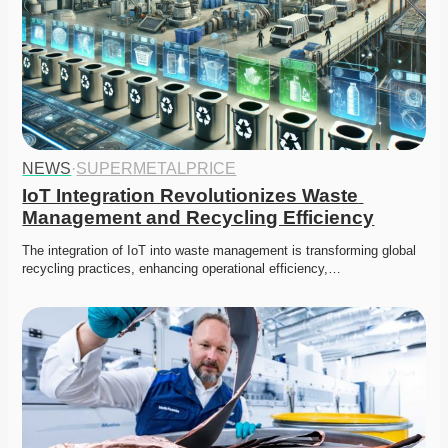
NEWS
·
SUPERMETALPRICE
IoT Integration Revolutionizes Waste 
Management and Recycling Efficiency
The integration of IoT into waste management is transforming global 
recycling practices, enhancing operational efficiency,…