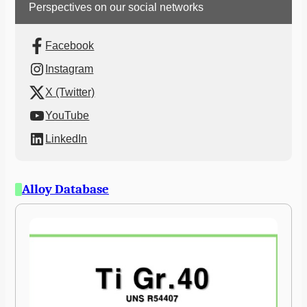
Perspectives on our social networks
Facebook
Instagram
X (Twitter)
YouTube
LinkedIn
Alloy Database