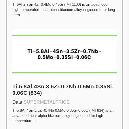
Ti-6Al-2.7Sn-4Zr-0.4Mo-0.45Si (IMI 1100) is an advanced 
high-temperature near-alpha titanium alloy engineered for long-
term…
Ti-5.8Al-4Sn-3.5Zr-0.7Nb-0.5Mo-0.35Si-
0.06C (834)
Data
·
SUPERMETALPRICE
Ti-5.8Al-4Sn-3.5Zr-0.7Nb-0.5Mo-0.35Si-0.06C (IMI 834) is an 
advanced near-alpha titanium alloy engineered for high-
temperature…