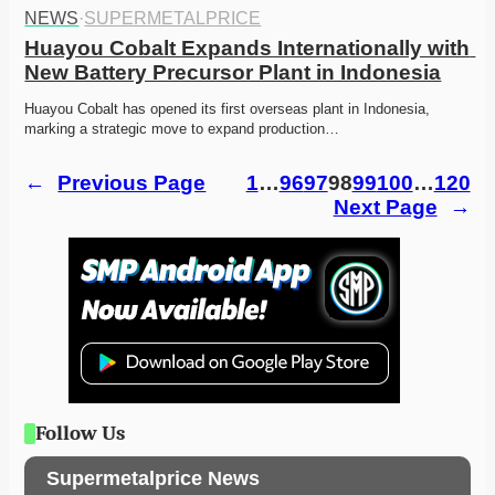
NEWS
·
SUPERMETALPRICE
Huayou Cobalt Expands Internationally with 
New Battery Precursor Plant in Indonesia
Huayou Cobalt has opened its first overseas plant in Indonesia, 
marking a strategic move to expand production…
←
Previous Page
1
…
96
97
98
99
100
…
120
Next Page
→
Follow Us
Supermetalprice News