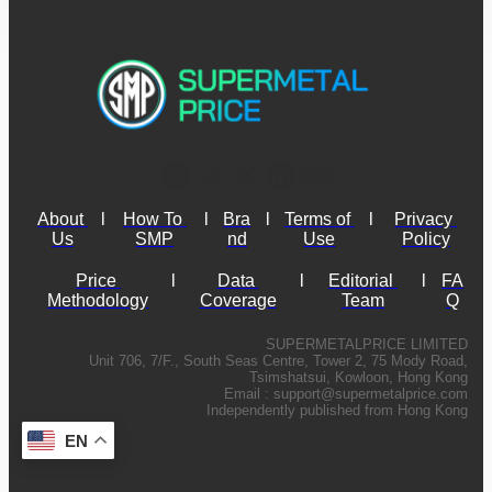
About 
l
How To 
l
Bra
l
Terms of 
l
Privacy 
Us
SMP
nd
Use
Policy
Price 
l
Data 
l
Editorial 
l
FA
Methodology
Coverage
Team
Q
SUPERMETALPRICE LIMITED
Unit 706, 7/F., South Seas Centre, Tower 2, 75 Mody Road,
Tsimshatsui, Kowloon, Hong Kong
Email :
support@supermetalprice.com
Independently published from Hong Kong
EN