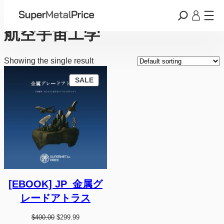
Skip
Home
/ Products tagged “航空宇宙工学”
to
content
航空宇宙工学
Showing the single result
P
SALE
R
O
D
U
C
T
O
N
S
A
L
E
[EBOOK] JP_金属グ
レードアトラス
O
C
$
400.00
$
299.99