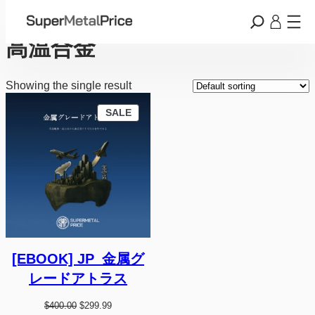
Skip
Home
/ Products tagged “高温合金”
to
content
高温合金
Showing the single result
P
SALE
R
O
D
U
C
T
O
N
S
A
L
E
[EBOOK] JP_金属グ
レードアトラス
O
C
$
400.00
$
299.99