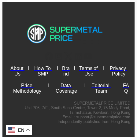
About 
l
How To 
l
Bra
l
Terms of 
l
Privacy 
Us
SMP
nd
Use
Policy
Price 
l
Data 
l
Editorial 
l
FA
Methodology
Coverage
Team
Q
SUPERMETALPRICE LIMITED
Unit 706, 7/F., South Seas Centre, Tower 2, 75 Mody Road,
Tsimshatsui, Kowloon, Hong Kong
Email :
support@supermetalprice.com
Independently published from Hong Kong
EN