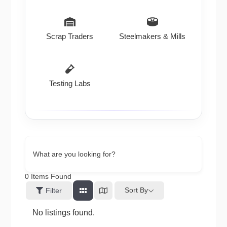
Scrap Traders
Steelmakers & Mills
Testing Labs
What are you looking for?
0
Items Found
Sort By
Filter
No listings found.