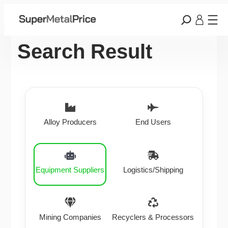
Search Result
Alloy Producers
End Users
Equipment Suppliers
Logistics/Shipping
Mining Companies
Recyclers & Processors