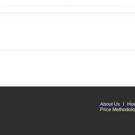
About Us
l
Ho
Price Methodol