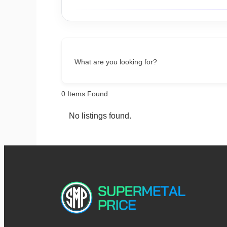
What are you looking for?
0
Items Found
No listings found.