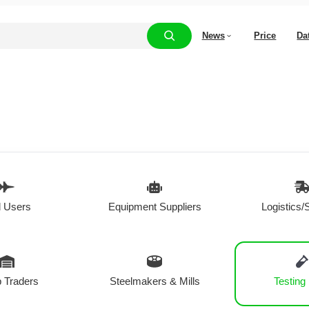
News
Price
Da
 Users
Equipment Suppliers
Logistics/
 Traders
Steelmakers & Mills
Testing