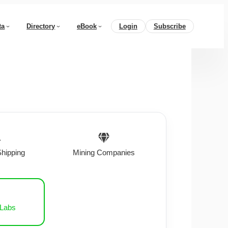
ta
Directory
eBook
Login
Subscribe
Shipping
Mining Companies
 Labs