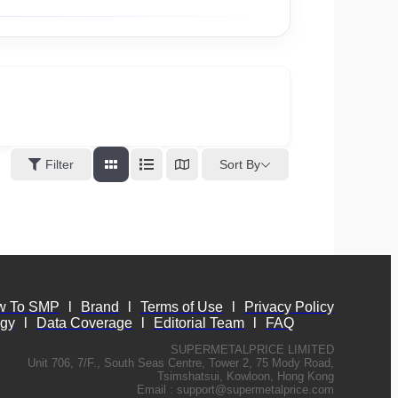
Sort By
Filter
w To SMP
l
Brand
l
Terms of Use
l
Privacy Policy
ogy
l
Data Coverage
l
Editorial Team
l
FAQ
SUPERMETALPRICE LIMITED
Unit 706, 7/F., South Seas Centre, Tower 2, 75 Mody Road,
Tsimshatsui, Kowloon, Hong Kong
Email :
support@supermetalprice.com