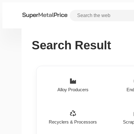
Search Result
Alloy Producers
End
Recyclers & Processors
Scrap