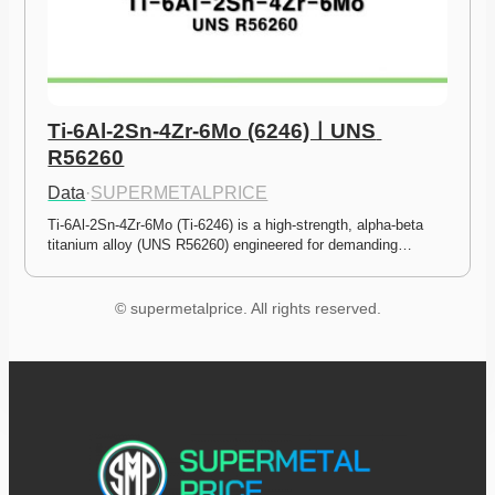
Ti-6Al-2Sn-4Zr-6Mo (6246)ㅣUNS 
R56260
Data
·
SUPERMETALPRICE
Ti-6Al-2Sn-4Zr-6Mo (Ti-6246) is a high-strength, alpha-beta 
titanium alloy (UNS R56260) engineered for demanding…
© supermetalprice. All rights reserved.