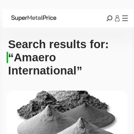
Search results for:
“Amaero
International”