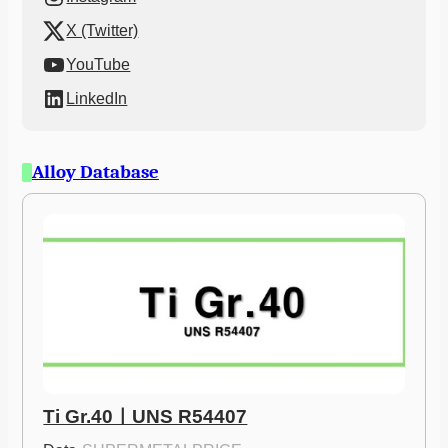
X (Twitter)
YouTube
LinkedIn
Alloy Database
Ti Gr.40ㅣUNS R54407