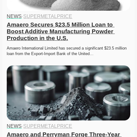
NEWS
·
SUPERMETALPRICE
Amaero Secures $23.5 Million Loan to 
Boost Additive Manufacturing Powder 
Production in the U.S.
Amaero International Limited has secured a significant $23.5 million 
loan from the Export-Import Bank of the United…
NEWS
·
SUPERMETALPRICE
Amaero and Perryman Forge Three-Year 