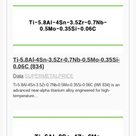
Ti-5.8Al-4Sn-3.5Zr-0.7Nb-0.5Mo-0.35Si-
0.06C (834)
Data
·
SUPERMETALPRICE
Ti-5.8Al-4Sn-3.5Zr-0.7Nb-0.5Mo-0.35Si-0.06C (IMI 834) is an 
advanced near-alpha titanium alloy engineered for high-
temperature…