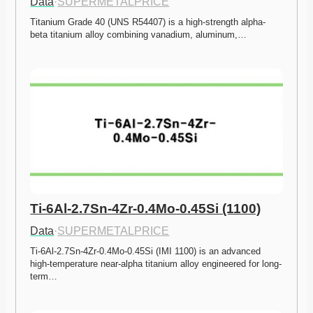
Data
·
SUPERMETALPRICE
Titanium Grade 40 (UNS R54407) is a high-strength alpha-
beta titanium alloy combining vanadium, aluminum,…
Ti-6Al-2.7Sn-4Zr-0.4Mo-0.45Si (1100)
Data
·
SUPERMETALPRICE
Ti-6Al-2.7Sn-4Zr-0.4Mo-0.45Si (IMI 1100) is an advanced 
high-temperature near-alpha titanium alloy engineered for long-
term…