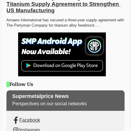
Titanium Supply Agreement to Strengthen 
US Manufacturing
Amaero International has secured a three-year supply agreement with 
The Perryman Company for titanium alloy feedstock….
Follow Us
Supermetalprice News
Perspectives on our social networks
Facebook
Instagram