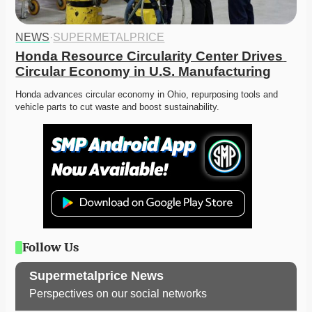
NEWS
·
SUPERMETALPRICE
Honda Resource Circularity Center Drives 
Circular Economy in U.S. Manufacturing
Honda advances circular economy in Ohio, repurposing tools and 
vehicle parts to cut waste and boost sustainability. 
Follow Us
Supermetalprice News
Perspectives on our social networks