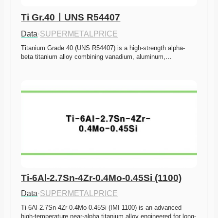
Ti Gr.40ㅣUNS R54407
Data
·
SUPERMETALPRICE
Titanium Grade 40 (UNS R54407) is a high-strength alpha-
beta titanium alloy combining vanadium, aluminum,…
Ti-6Al-2.7Sn-4Zr-0.4Mo-0.45Si (1100)
Data
·
SUPERMETALPRICE
Ti-6Al-2.7Sn-4Zr-0.4Mo-0.45Si (IMI 1100) is an advanced 
high-temperature near-alpha titanium alloy engineered for long-