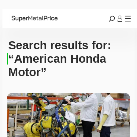
Search results for:
“American Honda
Motor”