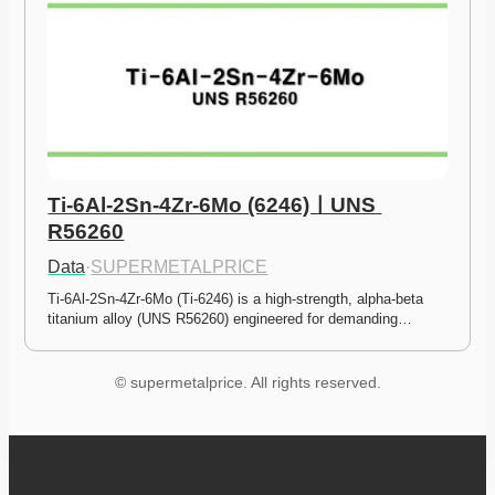
Ti-6Al-2Sn-4Zr-6Mo (6246)ㅣUNS 
R56260
Data
·
SUPERMETALPRICE
Ti-6Al-2Sn-4Zr-6Mo (Ti-6246) is a high-strength, alpha-beta 
titanium alloy (UNS R56260) engineered for demanding…
© supermetalprice. All rights reserved.