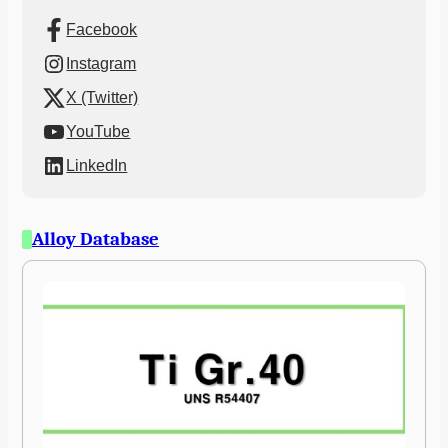
Facebook
Instagram
X (Twitter)
YouTube
LinkedIn
Alloy Database