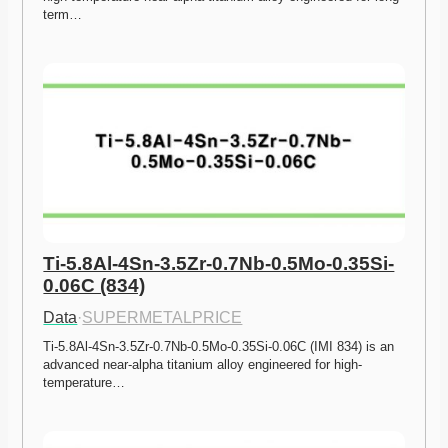
term…
Ti-5.8Al-4Sn-3.5Zr-0.7Nb-0.5Mo-0.35Si-
0.06C (834)
Data
·
SUPERMETALPRICE
Ti-5.8Al-4Sn-3.5Zr-0.7Nb-0.5Mo-0.35Si-0.06C (IMI 834) is an 
advanced near-alpha titanium alloy engineered for high-
temperature…