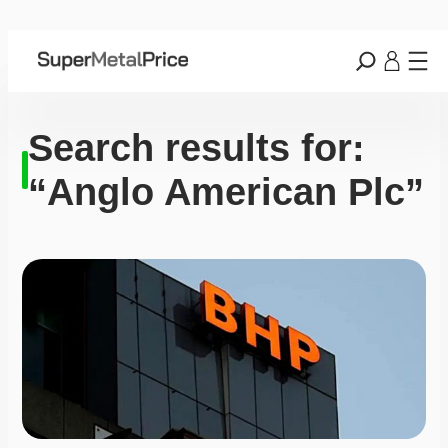
Search results for:
“Anglo American Plc”