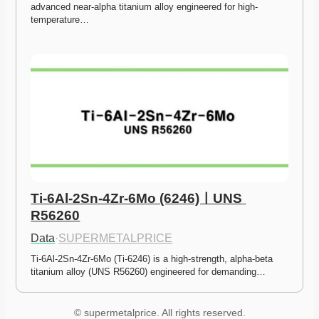
advanced near-alpha titanium alloy engineered for high-
temperature…
Ti-6Al-2Sn-4Zr-6Mo (6246)ㅣUNS 
R56260
Data
·
SUPERMETALPRICE
Ti-6Al-2Sn-4Zr-6Mo (Ti-6246) is a high-strength, alpha-beta 
titanium alloy (UNS R56260) engineered for demanding…
© supermetalprice. All rights reserved.