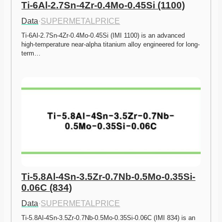
Ti-6Al-2.7Sn-4Zr-0.4Mo-0.45Si (1100)
Data
·
SUPERMETALPRICE
Ti-6Al-2.7Sn-4Zr-0.4Mo-0.45Si (IMI 1100) is an advanced 
high-temperature near-alpha titanium alloy engineered for long-
term…
Ti-5.8Al-4Sn-3.5Zr-0.7Nb-0.5Mo-0.35Si-
0.06C (834)
Data
·
SUPERMETALPRICE
Ti-5.8Al-4Sn-3.5Zr-0.7Nb-0.5Mo-0.35Si-0.06C (IMI 834) is an 