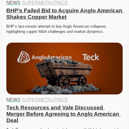
NEWS
·
SUPERMETALPRICE
BHP’s Failed Bid to Acquire Anglo American 
Shakes Copper Market
BHP’s last-minute attempt to buy Anglo American collapses, 
highlighting copper M&A challenges and market dynamics.
NEWS
·
SUPERMETALPRICE
Teck Resources and Vale Discussed 
Merger Before Agreeing to Anglo American 
Deal