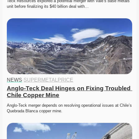
Teck Resources explored a potential merger with Vale’s base metals 
unit before finalizing its $40 billion deal with…
NEWS
·
SUPERMETALPRICE
Anglo-Teck Deal Hinges on Fixing Troubled 
Chile Copper Mine
Anglo-Teck merger depends on resolving operational issues at Chile’s 
Quebrada Blanca copper mine. 