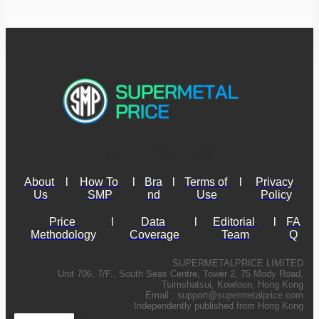
About 
l
How To 
l
Bra
l
Terms of 
l
Privacy 
Us
SMP
nd
Use
Policy
Price 
l
Data 
l
Editorial 
l
FA
Methodology
Coverage
Team
Q
SUPERMETALPRICE LIMITED
Unit 706, 7/F., South Seas Centre, Tower 2, 75 Mody Road,
Tsimshatsui, Kowloon, Hong Kong
Email :
support@supermetalprice.com
Independently published from Hong Kong