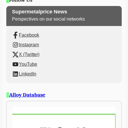
Follow Us
Supermetalprice News
Perspectives on our social networks
Facebook
Instagram
X (Twitter)
YouTube
LinkedIn
Alloy Database