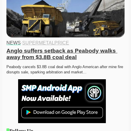
NEWS
·
SUPERMETALPRICE
Anglo suffers setback as Peabody walks 
away from $3.8B coal deal
Peabody cancels $3.8B coal deal with Anglo American after mine fire 
disrupts sale, sparking arbitration and market…