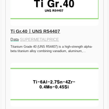
Ti Gr.40ㅣUNS R54407
Data
·
SUPERMETALPRICE
Titanium Grade 40 (UNS R54407) is a high-strength alpha-
beta titanium alloy combining vanadium, aluminum,…