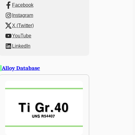
Facebook
Instagram
X (Twitter)
YouTube
LinkedIn
Alloy Database