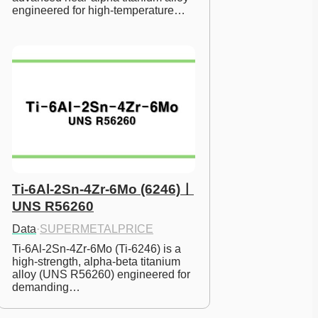
engineered for high-temperature…
Ti-6Al-2Sn-4Zr-6Mo (6246)ㅣ
UNS R56260
Data
·
SUPERMETALPRICE
Ti-6Al-2Sn-4Zr-6Mo (Ti-6246) is a 
high-strength, alpha-beta titanium 
alloy (UNS R56260) engineered for 
demanding…