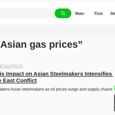
News
Price
Da
“Asian gas prices”
ETALPRICE
is Impact on Asian Steelmakers Intensifies 
 East Conflict
eatens Asian steelmakers as oil prices surge and supply chains 