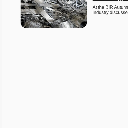
At the BIR Autumn
industry discuss