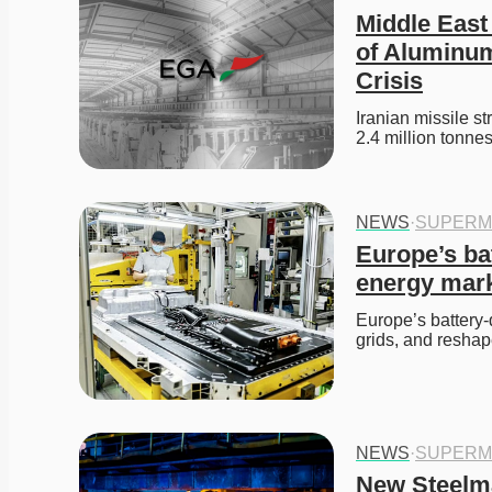
Middle East 
of Aluminum
Crisis
Iranian missile s
2.4 million tonn
NEWS
·
SUPERM
Europe’s ba
energy mar
Europe’s battery-d
grids, and resha
NEWS
·
SUPERM
New Steelma