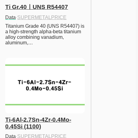
Ti Gr.40ㅣUNS R54407
Data
·
SUPERMETALPRICE
Titanium Grade 40 (UNS R54407) is 
a high-strength alpha-beta titanium 
alloy combining vanadium, 
aluminum,…
Ti-6Al-2.7Sn-4Zr-0.4Mo-
0.45Si (1100)
Data
·
SUPERMETALPRICE