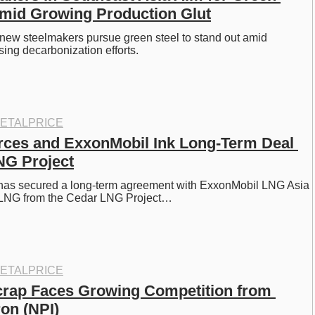
mid Growing Production Glut
new steelmakers pursue green steel to stand out amid 
sing decarbonization efforts. 
ETALPRICE
ces and ExxonMobil Ink Long-Term Deal 
NG Project
s secured a long-term agreement with ExxonMobil LNG Asia 
y LNG from the Cedar LNG Project…
ETALPRICE
crap Faces Growing Competition from 
ron (NPI)