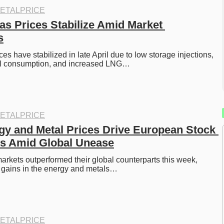
ETALPRICE
s Prices Stabilize Amid Market 
s
s have stabilized in late April due to low storage injections, 
al consumption, and increased LNG…
ETALPRICE
gy and Metal Prices Drive European Stock 
ns Amid Global Unease
rkets outperformed their global counterparts this week, 
 gains in the energy and metals…
ETALPRICE