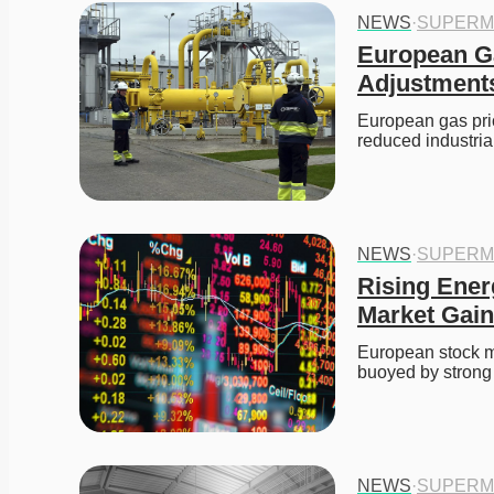
NEWS
·
SUPERM
European Ga
Adjustment
European gas price
reduced industri
NEWS
·
SUPERM
Rising Ener
Market Gai
European stock ma
buoyed by strong
NEWS
·
SUPERM