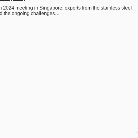
 2024 meeting in Singapore, experts from the stainless steel 
ed the ongoing challenges…