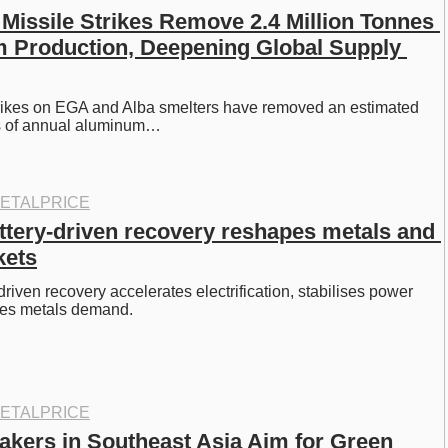
Missile Strikes Remove 2.4 Million Tonnes 
 Production, Deepening Global Supply 
trikes on EGA and Alba smelters have removed an estimated 
es of annual aluminum…
ETALPRICE
ttery-driven recovery reshapes metals and 
kets
riven recovery accelerates electrification, stabilises power 
pes metals demand. 
ETALPRICE
kers in Southeast Asia Aim for Green 