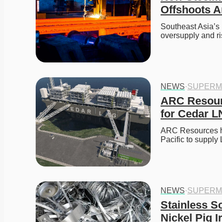
Offshoots A
Southeast Asia’s 
oversupply and ri
NEWS
·
SUPERM
ARC Resour
for Cedar L
ARC Resources ha
Pacific to suppl
NEWS
·
SUPERM
Stainless S
Nickel Pig I