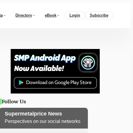
ta
Directory
eBook
Login
Subscribe
Follow Us
Supermetalprice News
Perspectives on our social networks