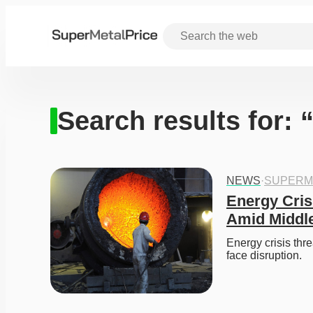
Search results for: 
NEWS
·
SUPERM
Energy Cris
Amid Middle
Energy crisis thr
face disruption. 