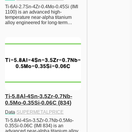
Ti-6Al-2.7Sn-4Zr-0.4Mo-0.45Si (IMI 
1100) is an advanced high-
temperature near-alpha titanium 
alloy engineered for long-term…
Ti-5.8Al-4Sn-3.5Zr-0.7Nb-
0.5Mo-0.35Si-0.06C (834)
Data
·
SUPERMETALPRICE
Ti-5.8Al-4Sn-3.5Zr-0.7Nb-0.5Mo-
0.35Si-0.06C (IMI 834) is an 
advanced near-alpha titanium alloy 