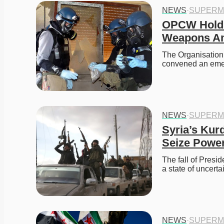
NEWS
·
SUPERM
OPCW Holds
Weapons Ami
The Organisation
convened an eme
NEWS
·
SUPERM
Syria’s Kurd
Seize Powe
The fall of Presid
a state of uncerta
NEWS
·
SUPERM