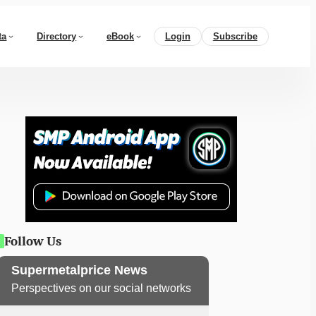
ta
Directory
eBook
Login
Subscribe
Follow Us
Supermetalprice News
Perspectives on our social networks