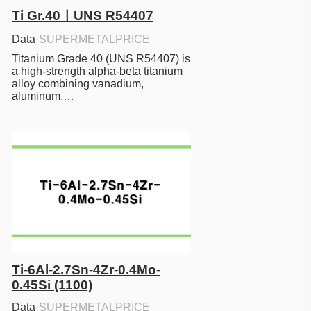
Ti Gr.40ㅣUNS R54407
Data
·
SUPERMETALPRICE
Titanium Grade 40 (UNS R54407) is 
a high-strength alpha-beta titanium 
alloy combining vanadium, 
aluminum,…
Ti-6Al-2.7Sn-4Zr-0.4Mo-
0.45Si (1100)
Data
·
SUPERMETALPRICE