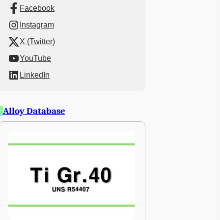
Facebook
Instagram
X (Twitter)
YouTube
LinkedIn
Alloy Database