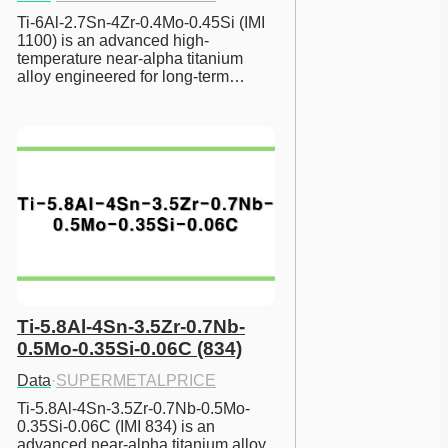
Ti-6Al-2.7Sn-4Zr-0.4Mo-0.45Si (IMI 
1100) is an advanced high-
temperature near-alpha titanium 
alloy engineered for long-term…
Ti-5.8Al-4Sn-3.5Zr-0.7Nb-
0.5Mo-0.35Si-0.06C (834)
Data
·
SUPERMETALPRICE
Ti-5.8Al-4Sn-3.5Zr-0.7Nb-0.5Mo-
0.35Si-0.06C (IMI 834) is an 
advanced near-alpha titanium alloy 