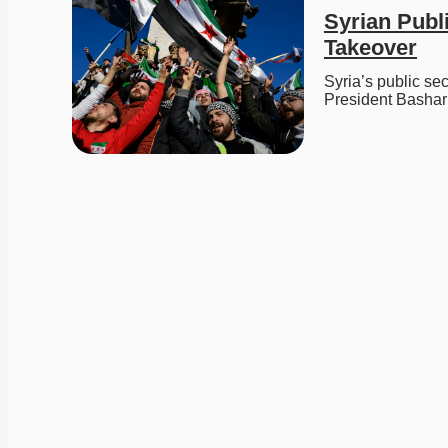
Syrian Publi
Takeover
Syria’s public sec
President Bashar 