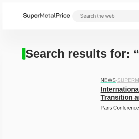
Search results for:
NEWS
·
SUPERM
Internationa
Transition 
Paris Conference 