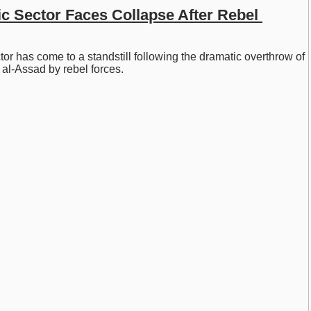
c Sector Faces Collapse After Rebel 
tor has come to a standstill following the dramatic overthrow of 
al-Assad by rebel forces.