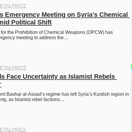
ETALPRICE
 Emergency Meeting on Syria’s Chemical 
d Political Shift
 for the Prohibition of Chemical Weapons (OPCW) has 
rgency meeting to address the…
ETALPRICE
s Face Uncertainty as Islamist Rebels 
r
ent Bashar al-Assad’s regime has left Syria’s Kurdish region in 
inty, as Islamist rebel factions…
ETALPRICE