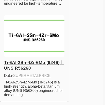
engineered for high-temperature…
Ti-6Al-2Sn-4Zr-6Mo (6246)ㅣ
UNS R56260
Data
·
SUPERMETALPRICE
Ti-6Al-2Sn-4Zr-6Mo (Ti-6246) is a 
high-strength, alpha-beta titanium 
alloy (UNS R56260) engineered for 
demanding…