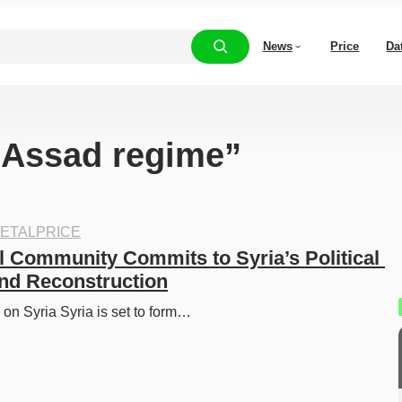
News
Price
Da
 “Assad regime”
ETALPRICE
l Community Commits to Syria’s Political 
and Reconstruction
on Syria Syria is set to form…