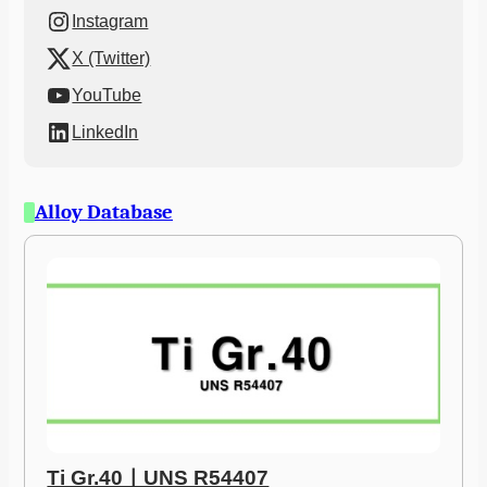
Instagram
X (Twitter)
YouTube
LinkedIn
Alloy Database
Ti Gr.40ㅣUNS R54407