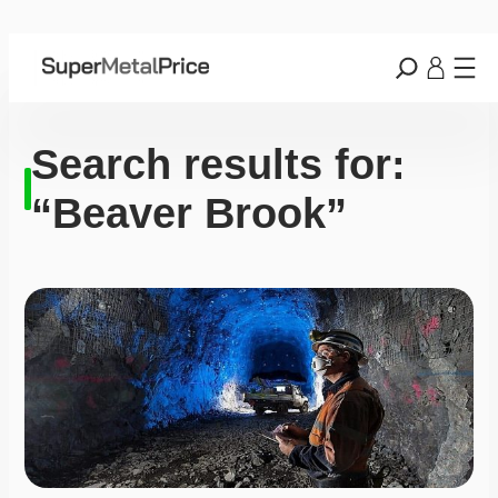
Search results for:
“Beaver Brook”