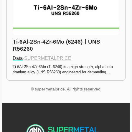
Ti-6Al-2Sn-4Zr-6Mo (6246)ㅣUNS 
R56260
Data
·
SUPERMETALPRICE
Ti-6Al-2Sn-4Zr-6Mo (Ti-6246) is a high-strength, alpha-beta 
titanium alloy (UNS R56260) engineered for demanding…
© supermetalprice. All rights reserved.