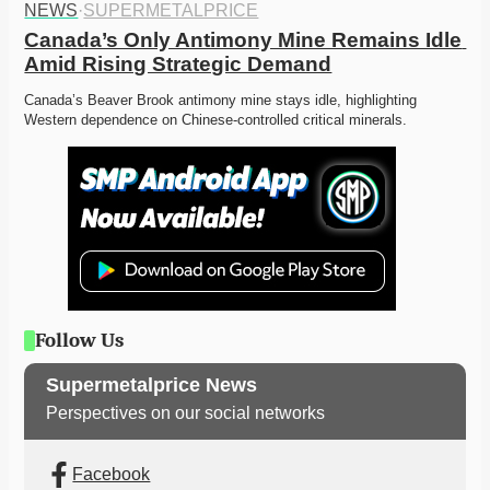
NEWS
·
SUPERMETALPRICE
Canada’s Only Antimony Mine Remains Idle 
Amid Rising Strategic Demand
Canada’s Beaver Brook antimony mine stays idle, highlighting 
Western dependence on Chinese-controlled critical minerals. 
Follow Us
Supermetalprice News
Perspectives on our social networks
Facebook