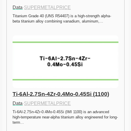
Data
·
SUPERMETALPRICE
Titanium Grade 40 (UNS R54407) is a high-strength alpha-
beta titanium alloy combining vanadium, aluminum,…
Ti-6Al-2.7Sn-4Zr-0.4Mo-0.45Si (1100)
Data
·
SUPERMETALPRICE
Ti-6Al-2.7Sn-4Zr-0.4Mo-0.45Si (IMI 1100) is an advanced 
high-temperature near-alpha titanium alloy engineered for long-
term…