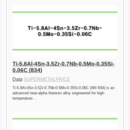
Ti-5.8Al-4Sn-3.5Zr-0.7Nb-0.5Mo-0.35Si-
0.06C (834)
Data
·
SUPERMETALPRICE
Ti-5.8Al-4Sn-3.5Zr-0.7Nb-0.5Mo-0.35Si-0.06C (IMI 834) is an 
advanced near-alpha titanium alloy engineered for high-
temperature…