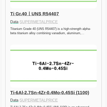
Ti Gr.40ㅣUNS R54407
Data
·
SUPERMETALPRICE
Titanium Grade 40 (UNS R54407) is a high-strength alpha-
beta titanium alloy combining vanadium, aluminum,…
Ti-6Al-2.7Sn-4Zr-0.4Mo-0.45Si (1100)
Data
·
SUPERMETALPRICE