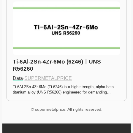
Ti-6Al-2Sn-4Zr-6Mo (6246)ㅣUNS 
R56260
Data
·
SUPERMETALPRICE
Ti-6Al-2Sn-4Zr-6Mo (Ti-6246) is a high-strength, alpha-beta 
titanium alloy (UNS R56260) engineered for demanding…
© supermetalprice. All rights reserved.