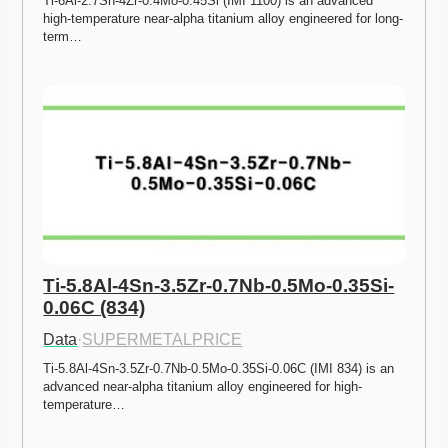
Ti-6Al-2.7Sn-4Zr-0.4Mo-0.45Si (IMI 1100) is an advanced 
high-temperature near-alpha titanium alloy engineered for long-
term…
Ti-5.8Al-4Sn-3.5Zr-0.7Nb-0.5Mo-0.35Si-
0.06C (834)
Data
·
SUPERMETALPRICE
Ti-5.8Al-4Sn-3.5Zr-0.7Nb-0.5Mo-0.35Si-0.06C (IMI 834) is an 
advanced near-alpha titanium alloy engineered for high-
temperature…