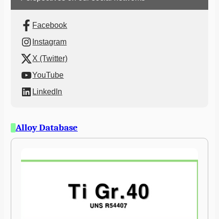
Facebook
Instagram
X (Twitter)
YouTube
LinkedIn
Alloy Database