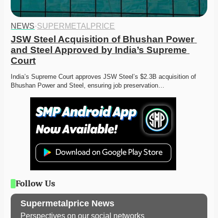
NEWS
·
SUPERMETALPRICE
JSW Steel Acquisition of Bhushan Power 
and Steel Approved by India’s Supreme 
Court
India’s Supreme Court approves JSW Steel’s $2.3B acquisition of 
Bhushan Power and Steel, ensuring job preservation…
Follow Us
Supermetalprice News
Perspectives on our social networks