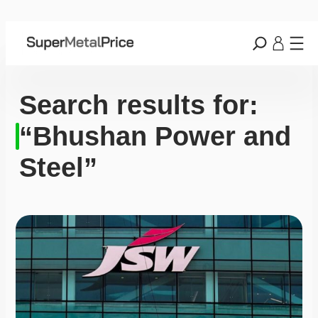
Search results for:
“Bhushan Power and
Steel”