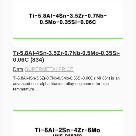
Ti-5.8Al-4Sn-3.5Zr-0.7Nb-0.5Mo-0.35Si-
0.06C (834)
Data
·
SUPERMETALPRICE
Ti-5.8Al-4Sn-3.5Zr-0.7Nb-0.5Mo-0.35Si-0.06C (IMI 834) is an 
advanced near-alpha titanium alloy engineered for high-
temperature…