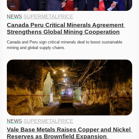
NEWS
·
SUPERMETALPRICE
Canada Peru Critical Minerals Agreement 
Strengthens Global Mining Cooperation
Canada and Peru sign critical minerals deal to boost sustainable 
mining and global supply chains.
NEWS
·
SUPERMETALPRICE
Vale Base Metals Raises Copper and Nickel 
Reserves as Brownfield Expansion 