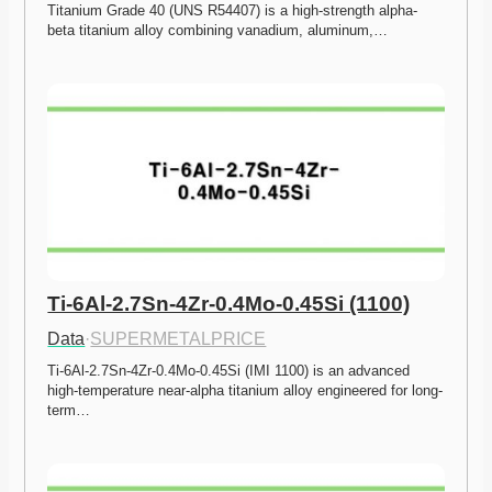
Titanium Grade 40 (UNS R54407) is a high-strength alpha-
beta titanium alloy combining vanadium, aluminum,…
Ti-6Al-2.7Sn-4Zr-0.4Mo-0.45Si (1100)
Data
·
SUPERMETALPRICE
Ti-6Al-2.7Sn-4Zr-0.4Mo-0.45Si (IMI 1100) is an advanced 
high-temperature near-alpha titanium alloy engineered for long-
term…