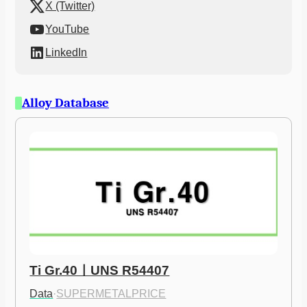
X (Twitter)
YouTube
LinkedIn
Alloy Database
Ti Gr.40ㅣUNS R54407
Data
·
SUPERMETALPRICE