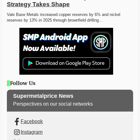
Strategy Takes Shape
Vale Base Metals increased copper reserves by 6% and nickel 
reserves by 13% in 2025 through brownfield drilling…
Follow Us
Supermetalprice News
Perspectives on our social networks
Facebook
Instagram