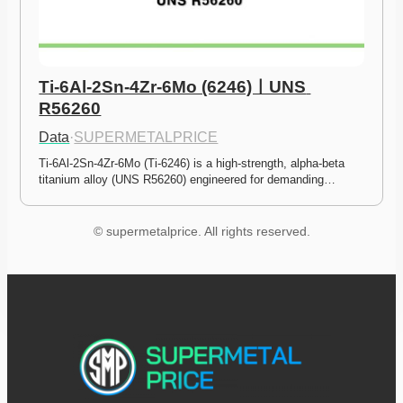
Ti-6Al-2Sn-4Zr-6Mo (6246)ㅣUNS 
R56260
Data
·
SUPERMETALPRICE
Ti-6Al-2Sn-4Zr-6Mo (Ti-6246) is a high-strength, alpha-beta 
titanium alloy (UNS R56260) engineered for demanding…
© supermetalprice. All rights reserved.