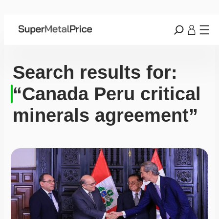
Search results for:
“Canada Peru critical
minerals agreement”