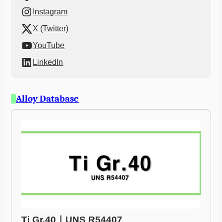
Instagram
X (Twitter)
YouTube
LinkedIn
Alloy Database
Ti Gr.40ㅣUNS R54407