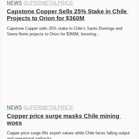
NEWS
·
SUPERMETALPRICE
Capstone Copper Sells 25% Stake in Chile 
Projects to Orion for $360M
Capstone Copper sells 25% stake in Chile’s Santo Domingo and 
Sierra Norte projects to Orion for $360M, boosting…
NEWS
·
SUPERMETALPRICE
Copper price surge masks Chile mining 
woes
Copper price surge lifts export values while Chile faces falling output 
and operational setbacks. 