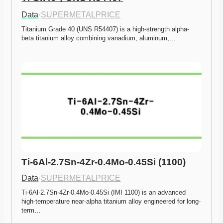
Data
·
SUPERMETALPRICE
Titanium Grade 40 (UNS R54407) is a high-strength alpha-
beta titanium alloy combining vanadium, aluminum,…
Ti-6Al-2.7Sn-4Zr-0.4Mo-0.45Si (1100)
Data
·
SUPERMETALPRICE
Ti-6Al-2.7Sn-4Zr-0.4Mo-0.45Si (IMI 1100) is an advanced 
high-temperature near-alpha titanium alloy engineered for long-
term…