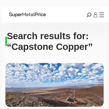
Search results for:
“Capstone Copper”