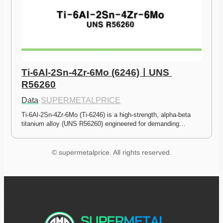
Ti-6Al-2Sn-4Zr-6Mo (6246)ㅣUNS 
R56260
Data
·
SUPERMETALPRICE
Ti-6Al-2Sn-4Zr-6Mo (Ti-6246) is a high-strength, alpha-beta 
titanium alloy (UNS R56260) engineered for demanding…
© supermetalprice. All rights reserved.