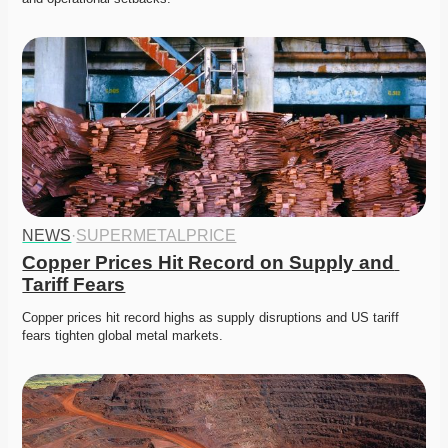
NEWS
·
SUPERMETALPRICE
Copper Prices Hit Record on Supply and 
Tariff Fears
Copper prices hit record highs as supply disruptions and US tariff 
fears tighten global metal markets. 