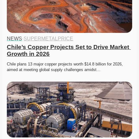
NEWS
·
SUPERMETALPRICE
Chile’s Copper Projects Set to Drive Market 
Growth in 2026
Chile plans 13 major copper projects worth $14.8 billion for 2026, 
aimed at meeting global supply challenges amidst…