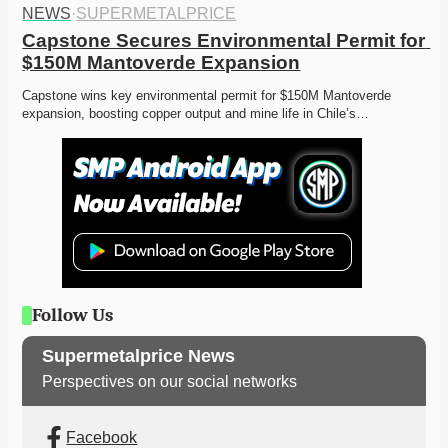
NEWS
·
SUPERMETALPRICE
Capstone Secures Environmental Permit for 
$150M Mantoverde Expansion
Capstone wins key environmental permit for $150M Mantoverde 
expansion, boosting copper output and mine life in Chile’s…
Follow Us
Supermetalprice News
Perspectives on our social networks
Facebook