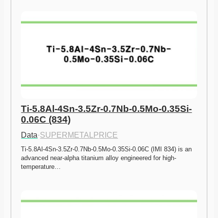
Ti-5.8Al-4Sn-3.5Zr-0.7Nb-0.5Mo-0.35Si-
0.06C (834)
Data
·
SUPERMETALPRICE
Ti-5.8Al-4Sn-3.5Zr-0.7Nb-0.5Mo-0.35Si-0.06C (IMI 834) is an 
advanced near-alpha titanium alloy engineered for high-
temperature…