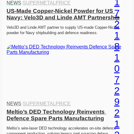
NEWS
·
SUPERMETALPRICE
US-Made Copper-Nickel Powder for US 
Navy: Velo3D and Linde AMT Partnership
Velo3D and Linde AMT partner to supply US-made Copper-Nickel 
powder for Navy shipbuilding and defence readiness. 
NEWS
·
SUPERMETALPRICE
Meltio’s DED Technology Reinvents 
Defence Spare Parts Manufacturing
Meltio’s wire-laser DED technology accelerates on-site defence 
component production, solving legacy part sourcing delays. 