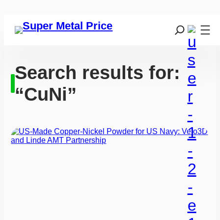
Search results for:
“CuNi”