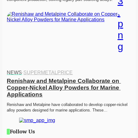
NEWS
·
SUPERMETALPRICE
Renishaw and Metalpine Collaborate on 
Copper-Nickel Alloy Powders for Marine 
Applications
Renishaw and Metalpine have collaborated to develop copper-nickel 
alloy powders designed for marine applications. These…
Follow Us