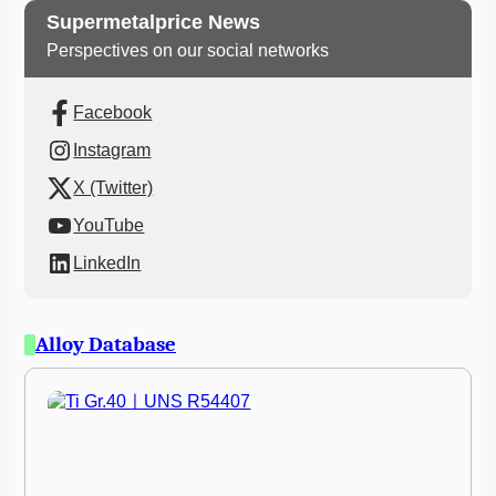
Supermetalprice News
Perspectives on our social networks
Facebook
Instagram
X (Twitter)
YouTube
LinkedIn
Alloy Database