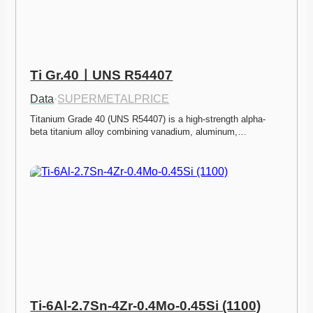
Ti Gr.40ㅣUNS R54407
Data
·
SUPERMETALPRICE
Titanium Grade 40 (UNS R54407) is a high-strength alpha-
beta titanium alloy combining vanadium, aluminum,…
Ti-6Al-2.7Sn-4Zr-0.4Mo-0.45Si (1100)