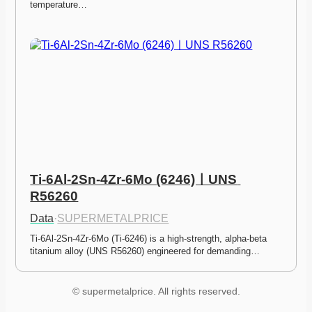
temperature…
Ti-6Al-2Sn-4Zr-6Mo (6246)ㅣUNS 
R56260
Data
·
SUPERMETALPRICE
Ti-6Al-2Sn-4Zr-6Mo (Ti-6246) is a high-strength, alpha-beta 
titanium alloy (UNS R56260) engineered for demanding…
© supermetalprice. All rights reserved.