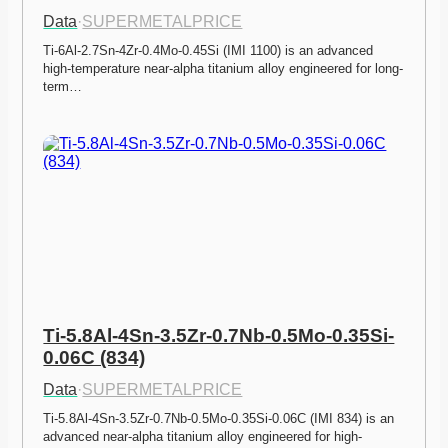
Data
·
SUPERMETALPRICE
Ti-6Al-2.7Sn-4Zr-0.4Mo-0.45Si (IMI 1100) is an advanced 
high-temperature near-alpha titanium alloy engineered for long-
term…
Ti-5.8Al-4Sn-3.5Zr-0.7Nb-0.5Mo-0.35Si-
0.06C (834)
Data
·
SUPERMETALPRICE
Ti-5.8Al-4Sn-3.5Zr-0.7Nb-0.5Mo-0.35Si-0.06C (IMI 834) is an 
advanced near-alpha titanium alloy engineered for high-