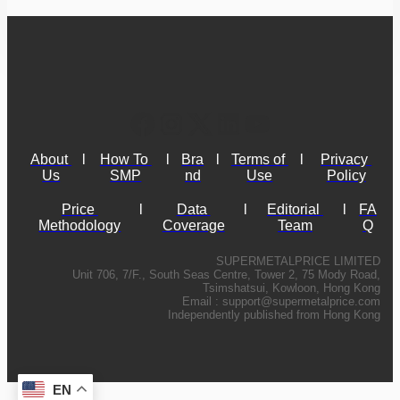
About 
l
How To 
l
Bra
l
Terms of 
l
Privacy 
Us
SMP
nd
Use
Policy
Price 
l
Data 
l
Editorial 
l
FA
Methodology
Coverage
Team
Q
SUPERMETALPRICE LIMITED
Unit 706, 7/F., South Seas Centre, Tower 2, 75 Mody Road,
Tsimshatsui, Kowloon, Hong Kong
Email :
support@supermetalprice.com
Independently published from Hong Kong
EN