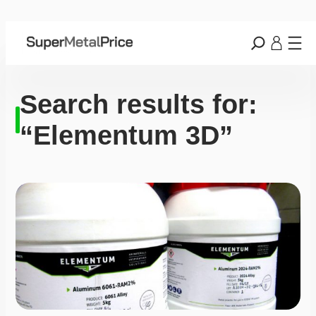
Search results for:
“Elementum 3D”