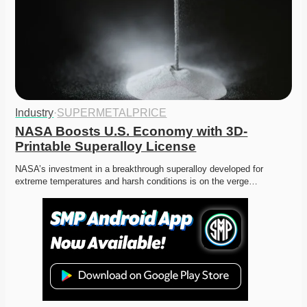
Industry
·
SUPERMETALPRICE
NASA Boosts U.S. Economy with 3D-
Printable Superalloy License
NASA’s investment in a breakthrough superalloy developed for 
extreme temperatures and harsh conditions is on the verge…