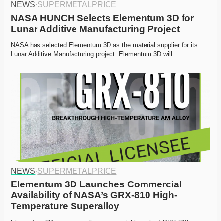
NEWS
·
SUPERMETALPRICE
NASA HUNCH Selects Elementum 3D for 
Lunar Additive Manufacturing Project
NASA has selected Elementum 3D as the material supplier for its 
Lunar Additive Manufacturing project. Elementum 3D will…
NEWS
·
SUPERMETALPRICE
Elementum 3D Launches Commercial 
Availability of NASA’s GRX-810 High-
Temperature Superalloy