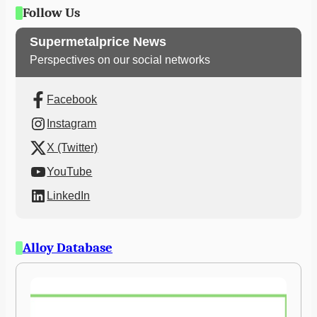
Follow Us
Supermetalprice News
Perspectives on our social networks
Facebook
Instagram
X (Twitter)
YouTube
LinkedIn
Alloy Database