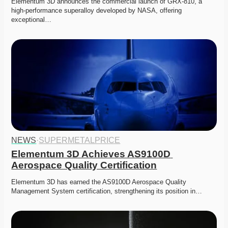
Elementum 3D announces the commercial launch of GRX-810, a 
high-performance superalloy developed by NASA, offering 
exceptional…
NEWS
·
SUPERMETALPRICE
Elementum 3D Achieves AS9100D 
Aerospace Quality Certification
Elementum 3D has earned the AS9100D Aerospace Quality 
Management System certification, strengthening its position in…