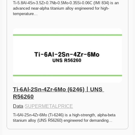
Ti-5.8Al-4Sn-3.5Zr-0.7Nb-0.5Mo-0.35Si-0.06C (IMI 834) is an 
advanced near-alpha titanium alloy engineered for high-
temperature…
Ti-6Al-2Sn-4Zr-6Mo (6246)ㅣUNS 
R56260
Data
·
SUPERMETALPRICE
Ti-6Al-2Sn-4Zr-6Mo (Ti-6246) is a high-strength, alpha-beta 
titanium alloy (UNS R56260) engineered for demanding…