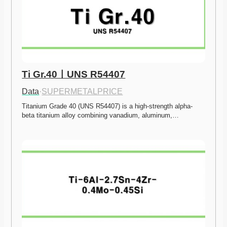
Ti Gr.40ㅣUNS R54407
Data
·
SUPERMETALPRICE
Titanium Grade 40 (UNS R54407) is a high-strength alpha-
beta titanium alloy combining vanadium, aluminum,…