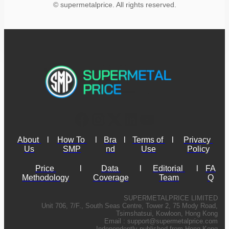
© supermetalprice. All rights reserved.
About 
l
How To 
l
Bra
l
Terms of 
l
Privacy 
Us
SMP
nd
Use
Policy
Price 
l
Data 
l
Editorial 
l
FA
Methodology
Coverage
Team
Q
SUPERMETALPRICE LIMITED
Unit 706, 7/F., South Seas Centre, Tower 2, 75 Mody Road,
Tsimshatsui, Kowloon, Hong Kong
Email :
support@supermetalprice.com
Independently published from Hong Kong