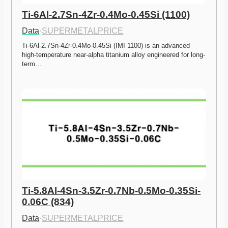
Ti-6Al-2.7Sn-4Zr-0.4Mo-0.45Si (1100)
Data
·
SUPERMETALPRICE
Ti-6Al-2.7Sn-4Zr-0.4Mo-0.45Si (IMI 1100) is an advanced 
high-temperature near-alpha titanium alloy engineered for long-
term…
Ti-5.8Al-4Sn-3.5Zr-0.7Nb-0.5Mo-0.35Si-
0.06C (834)
Data
·
SUPERMETALPRICE