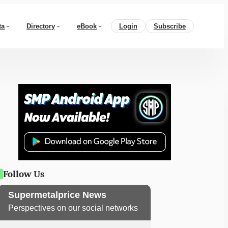
ta
Directory
eBook
Login
Subscribe
Follow Us
Supermetalprice News
Perspectives on our social networks