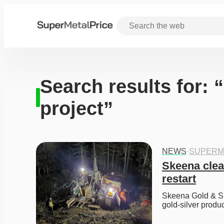
Search results for: 
project”
NEWS
·
SUPERM
Skeena clear
restart
Skeena Gold & Sil
gold-silver produc