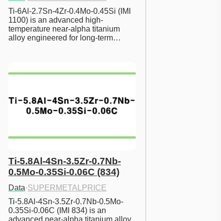
Ti-6Al-2.7Sn-4Zr-0.4Mo-0.45Si (IMI 
1100) is an advanced high-
temperature near-alpha titanium 
alloy engineered for long-term…
Ti-5.8Al-4Sn-3.5Zr-0.7Nb-
0.5Mo-0.35Si-0.06C (834)
Data
·
SUPERMETALPRICE
Ti-5.8Al-4Sn-3.5Zr-0.7Nb-0.5Mo-
0.35Si-0.06C (IMI 834) is an 
advanced near-alpha titanium alloy 