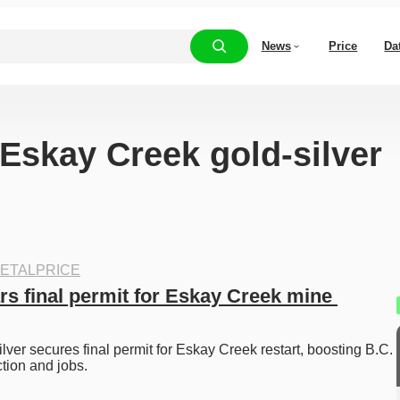
News
Price
Da
“Eskay Creek gold-silver
ETALPRICE
s final permit for Eskay Creek mine 
ver secures final permit for Eskay Creek restart, boosting B.C. 
tion and jobs. 