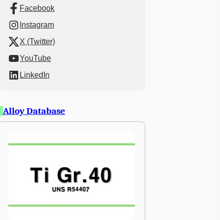
Facebook
Instagram
X (Twitter)
YouTube
LinkedIn
Alloy Database