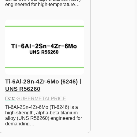
engineered for high-temperature…
Ti-6Al-2Sn-4Zr-6Mo (6246)ㅣ
UNS R56260
Data
·
SUPERMETALPRICE
Ti-6Al-2Sn-4Zr-6Mo (Ti-6246) is a 
high-strength, alpha-beta titanium 
alloy (UNS R56260) engineered for 
demanding…