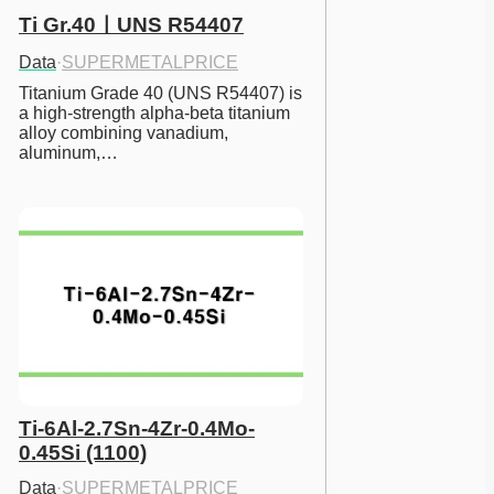
Ti Gr.40ㅣUNS R54407
Data
·
SUPERMETALPRICE
Titanium Grade 40 (UNS R54407) is 
a high-strength alpha-beta titanium 
alloy combining vanadium, 
aluminum,…
Ti-6Al-2.7Sn-4Zr-0.4Mo-
0.45Si (1100)
Data
·
SUPERMETALPRICE