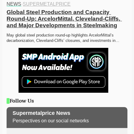
NEWS
·
SUPERMETALPRICE
Global Steel Production and Capacity 
Round-Up: ArcelorMittal, Cleveland-Cliffs, 
and Major Developments in Steelmaking
May global steel production round-up highlights ArcelorMittal’s 
decarbonization, Cleveland-Cliffs’ closures, and investments in…
Follow Us
Supermetalprice News
Perspectives on our social networks