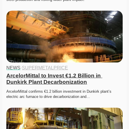
NEWS
·
SUPERMETALPRICE
ArcelorMittal to Invest €1.2 Billion in 
Dunkirk Plant Decarbonization
ArcelorMittal confirms €1.2 billion investment in Dunkirk plant’s 
electric arc furnace to drive decarbonization and…