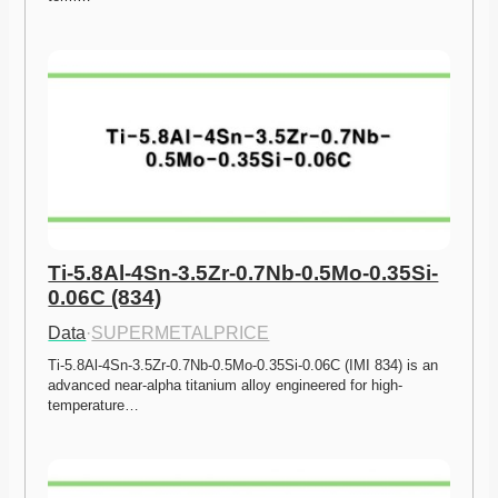
Ti-5.8Al-4Sn-3.5Zr-0.7Nb-0.5Mo-0.35Si-
0.06C (834)
Data
·
SUPERMETALPRICE
Ti-5.8Al-4Sn-3.5Zr-0.7Nb-0.5Mo-0.35Si-0.06C (IMI 834) is an 
advanced near-alpha titanium alloy engineered for high-
temperature…