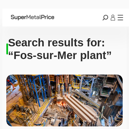
Search results for:
“Fos-sur-Mer plant”