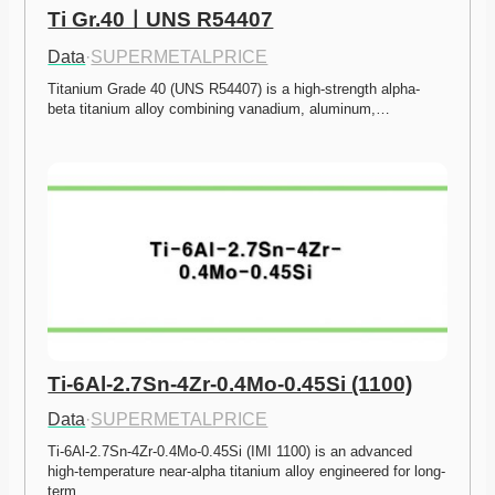
Ti Gr.40ㅣUNS R54407
Data
·
SUPERMETALPRICE
Titanium Grade 40 (UNS R54407) is a high-strength alpha-
beta titanium alloy combining vanadium, aluminum,…
Ti-6Al-2.7Sn-4Zr-0.4Mo-0.45Si (1100)
Data
·
SUPERMETALPRICE
Ti-6Al-2.7Sn-4Zr-0.4Mo-0.45Si (IMI 1100) is an advanced 
high-temperature near-alpha titanium alloy engineered for long-
term…