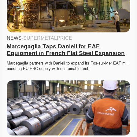
NEWS
·
SUPERMETALPRICE
Marcegaglia Taps Danieli for EAF 
Equipment in French Flat Steel Expansion
Marcegaglia partners with Danieli to expand its Fos-sur-Mer EAF mill, 
boosting EU HRC supply with sustainable tech. 