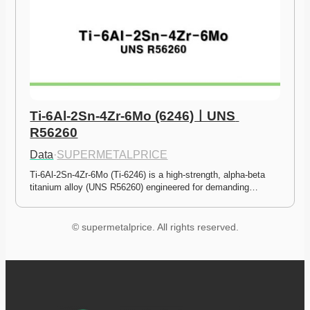
Ti-6Al-2Sn-4Zr-6Mo (6246)ㅣUNS 
R56260
Data
·
SUPERMETALPRICE
Ti-6Al-2Sn-4Zr-6Mo (Ti-6246) is a high-strength, alpha-beta 
titanium alloy (UNS R56260) engineered for demanding…
© supermetalprice. All rights reserved.