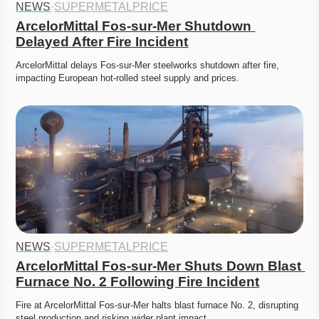
NEWS
·
SUPERMETALPRICE
ArcelorMittal Fos-sur-Mer Shutdown 
Delayed After Fire Incident
ArcelorMittal delays Fos-sur-Mer steelworks shutdown after fire, 
impacting European hot-rolled steel supply and prices. 
NEWS
·
SUPERMETALPRICE
ArcelorMittal Fos-sur-Mer Shuts Down Blast 
Furnace No. 2 Following Fire Incident
Fire at ArcelorMittal Fos-sur-Mer halts blast furnace No. 2, disrupting 
steel production and risking wider plant impact. 