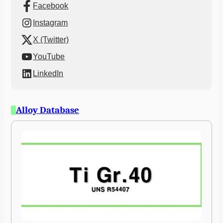
Facebook
Instagram
X (Twitter)
YouTube
LinkedIn
Alloy Database