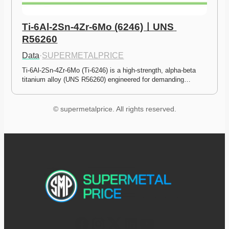
Ti-6Al-2Sn-4Zr-6Mo (6246)ㅣUNS 
R56260
Data
·
SUPERMETALPRICE
Ti-6Al-2Sn-4Zr-6Mo (Ti-6246) is a high-strength, alpha-beta 
titanium alloy (UNS R56260) engineered for demanding…
© supermetalprice. All rights reserved.