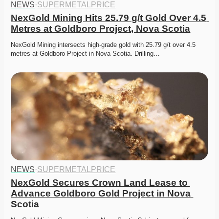
NEWS
·
SUPERMETALPRICE
NexGold Mining Hits 25.79 g/t Gold Over 4.5 
Metres at Goldboro Project, Nova Scotia
NexGold Mining intersects high-grade gold with 25.79 g/t over 4.5 
metres at Goldboro Project in Nova Scotia. Drilling…
NEWS
·
SUPERMETALPRICE
NexGold Secures Crown Land Lease to 
Advance Goldboro Gold Project in Nova 
Scotia