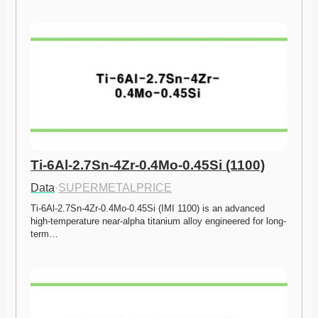
Ti-6Al-2.7Sn-4Zr-0.4Mo-0.45Si (1100)
Data
·
SUPERMETALPRICE
Ti-6Al-2.7Sn-4Zr-0.4Mo-0.45Si (IMI 1100) is an advanced 
high-temperature near-alpha titanium alloy engineered for long-
term…