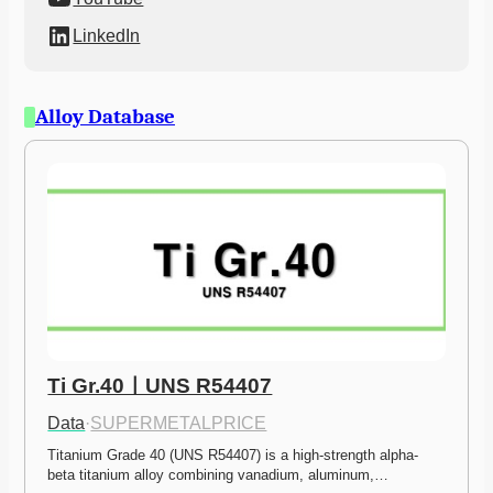
LinkedIn
Alloy Database
Ti Gr.40ㅣUNS R54407
Data
·
SUPERMETALPRICE
Titanium Grade 40 (UNS R54407) is a high-strength alpha-
beta titanium alloy combining vanadium, aluminum,…