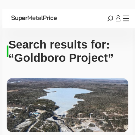
Search results for:
“Goldboro Project”