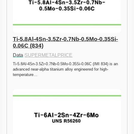
Ti-5.8Al-4Sn-3.5Zr-0.7Nb-0.5Mo-0.35Si-
0.06C (834)
Data
·
SUPERMETALPRICE
Ti-5.8Al-4Sn-3.5Zr-0.7Nb-0.5Mo-0.35Si-0.06C (IMI 834) is an 
advanced near-alpha titanium alloy engineered for high-
temperature…