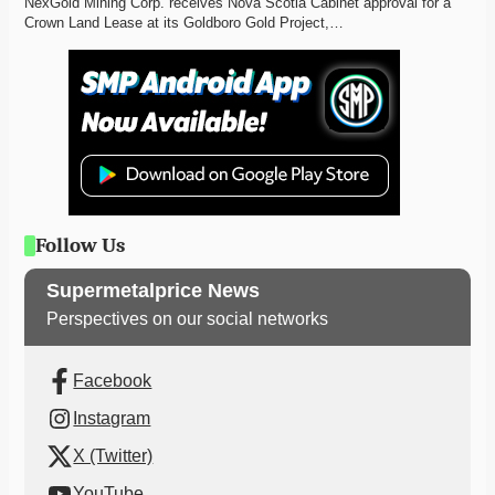
NexGold Mining Corp. receives Nova Scotia Cabinet approval for a 
Crown Land Lease at its Goldboro Gold Project,…
Follow Us
Supermetalprice News
Perspectives on our social networks
Facebook
Instagram
X (Twitter)
YouTube