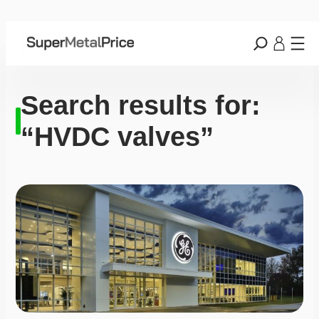
Search results for:
“HVDC valves”