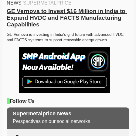
NEWS
·
SUPERMETALPRICE
GE Vernova to Invest $16 Million in India to 
Expand HVDC and FACTS Manufacturing 
Capabilities
GE Vernova is investing in India’s grid future with advanced HVDC 
and FACTS systems to support renewable energy growth.
Follow Us
Supermetalprice News
Perspectives on our social networks