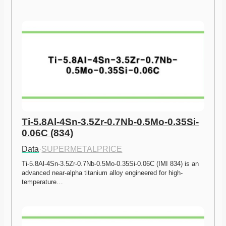
Ti-5.8Al-4Sn-3.5Zr-0.7Nb-0.5Mo-0.35Si-
0.06C (834)
Data
·
SUPERMETALPRICE
Ti-5.8Al-4Sn-3.5Zr-0.7Nb-0.5Mo-0.35Si-0.06C (IMI 834) is an 
advanced near-alpha titanium alloy engineered for high-
temperature…