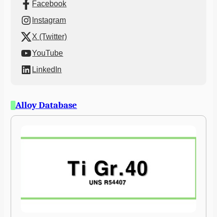
Facebook
Instagram
X (Twitter)
YouTube
LinkedIn
Alloy Database