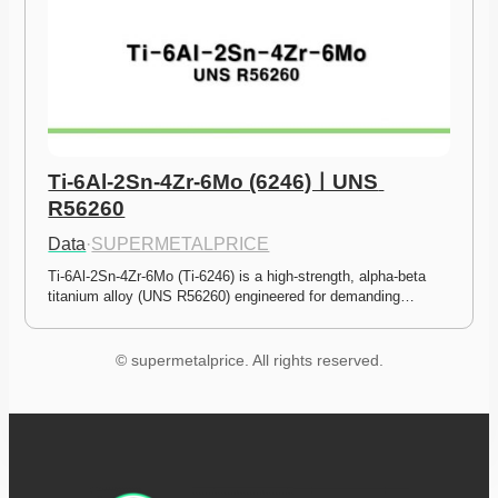
Ti-6Al-2Sn-4Zr-6Mo (6246)ㅣUNS 
R56260
Data
·
SUPERMETALPRICE
Ti-6Al-2Sn-4Zr-6Mo (Ti-6246) is a high-strength, alpha-beta 
titanium alloy (UNS R56260) engineered for demanding…
© supermetalprice. All rights reserved.