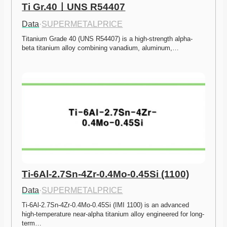
Ti Gr.40ㅣUNS R54407
Data
·
SUPERMETALPRICE
Titanium Grade 40 (UNS R54407) is a high-strength alpha-
beta titanium alloy combining vanadium, aluminum,…
Ti-6Al-2.7Sn-4Zr-0.4Mo-0.45Si (1100)
Data
·
SUPERMETALPRICE
Ti-6Al-2.7Sn-4Zr-0.4Mo-0.45Si (IMI 1100) is an advanced 
high-temperature near-alpha titanium alloy engineered for long-
term…