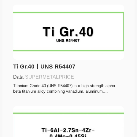
Ti Gr.40ㅣUNS R54407
Data
·
SUPERMETALPRICE
Titanium Grade 40 (UNS R54407) is a high-strength alpha-
beta titanium alloy combining vanadium, aluminum,…