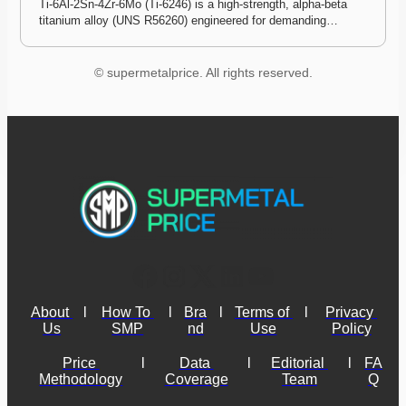
Ti-6Al-2Sn-4Zr-6Mo (Ti-6246) is a high-strength, alpha-beta 
titanium alloy (UNS R56260) engineered for demanding…
© supermetalprice. All rights reserved.
About 
l
How To 
l
Bra
l
Terms of 
l
Privacy 
Us
SMP
nd
Use
Policy
Price 
l
Data 
l
Editorial 
l
FA
Methodology
Coverage
Team
Q