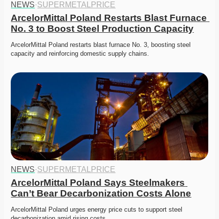
NEWS
·
SUPERMETALPRICE
ArcelorMittal Poland Restarts Blast Furnace 
No. 3 to Boost Steel Production Capacity
ArcelorMittal Poland restarts blast furnace No. 3, boosting steel 
capacity and reinforcing domestic supply chains. 
NEWS
·
SUPERMETALPRICE
ArcelorMittal Poland Says Steelmakers 
Can’t Bear Decarbonization Costs Alone
ArcelorMittal Poland urges energy price cuts to support steel 
decarbonization amid rising costs.