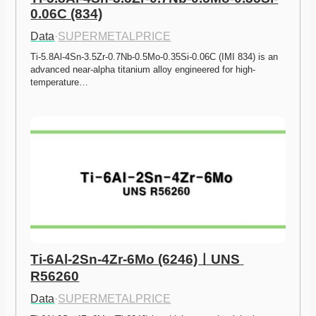
0.06C (834)
Data
·
SUPERMETALPRICE
Ti-5.8Al-4Sn-3.5Zr-0.7Nb-0.5Mo-0.35Si-0.06C (IMI 834) is an 
advanced near-alpha titanium alloy engineered for high-
temperature…
Ti-6Al-2Sn-4Zr-6Mo (6246)ㅣUNS 
R56260
Data
·
SUPERMETALPRICE