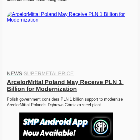
NEWS
·
SUPERMETALPRICE
ArcelorMittal Poland May Receive PLN 1 
Billion for Modernization
Polish government considers PLN 1 billion support to modernize 
ArcelorMittal Poland’s Dąbrowa Górnicza steel plant.