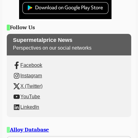
Follow Us
Supermetalprice News
Perspectives on our social networks
Facebook
Instagram
X (Twitter)
YouTube
LinkedIn
Alloy Database