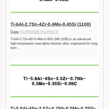
Ti-6Al-2.7Sn-4Zr-0.4Mo-0.45Si (1100)
Data
·
SUPERMETALPRICE
Ti-6Al-2.7Sn-4Zr-0.4Mo-0.45Si (IMI 1100) is an advanced 
high-temperature near-alpha titanium alloy engineered for long-
term…
Ti-5.8Al-4Sn-3.5Zr-0.7Nb-0.5Mo-0.35Si-