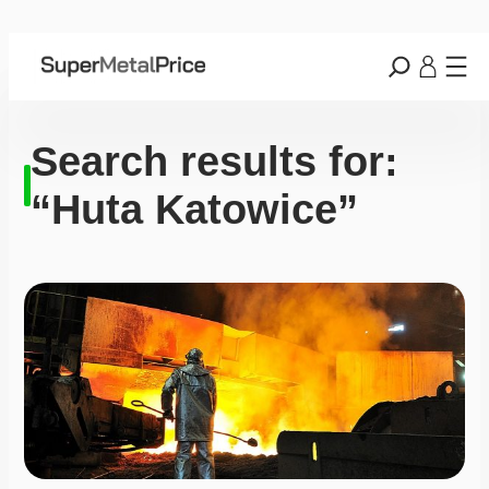
Search results for:
“Huta Katowice”