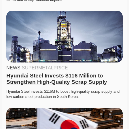
NEWS
·
SUPERMETALPRICE
Hyundai Steel Invests $116 Million to 
Strengthen High-Quality Scrap Supply
Hyundai Steel invests $116M to boost high-quality scrap supply and 
low-carbon steel production in South Korea.