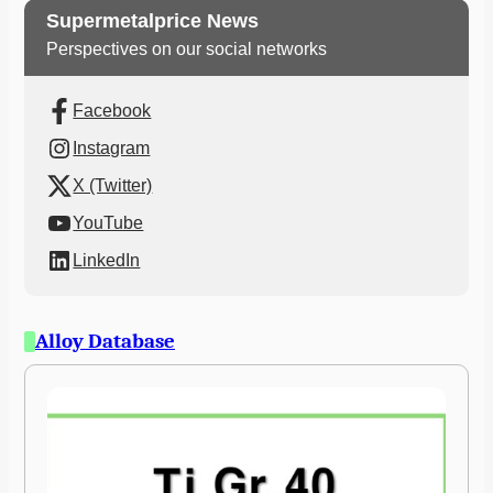
Supermetalprice News
Perspectives on our social networks
Facebook
Instagram
X (Twitter)
YouTube
LinkedIn
Alloy Database