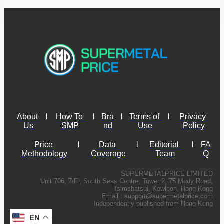
About 
l
How To 
l
Bra
l
Terms of 
l
Privacy 
Us
SMP
nd
Use
Policy
Price 
l
Data 
l
Editorial 
l
FA
Methodology
Coverage
Team
Q
SUPERMETALPRICE LIMITED
Unit 706, 7/F., South Seas Centre, Tower 2, 75 Mody Road,
Tsimshatsui, Kowloon, Hong Kong
Email :
support@supermetalprice.com
Independently published from Hong Kong
EN