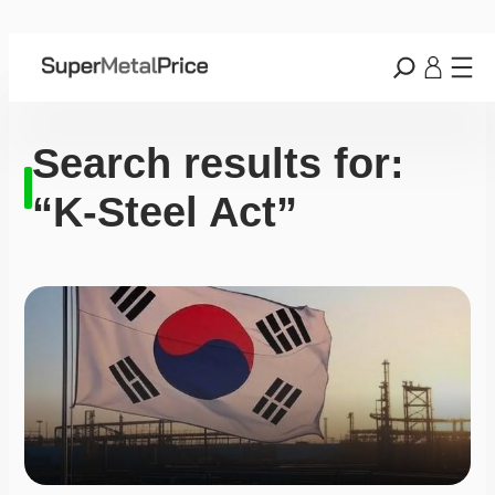
Search results for:
“K-Steel Act”