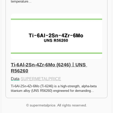
temperature…
Ti-6Al-2Sn-4Zr-6Mo (6246)ㅣUNS 
R56260
Data
·
SUPERMETALPRICE
Ti-6Al-2Sn-4Zr-6Mo (Ti-6246) is a high-strength, alpha-beta 
titanium alloy (UNS R56260) engineered for demanding…
© supermetalprice. All rights reserved.