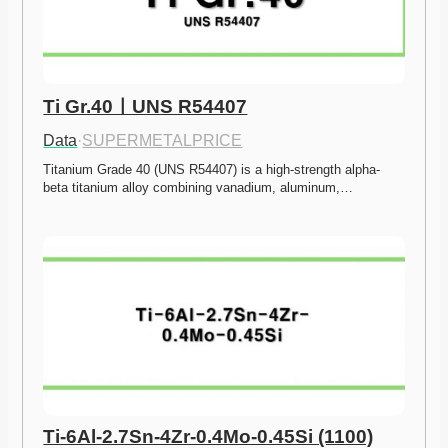
Ti Gr.40ㅣUNS R54407
Data
·
SUPERMETALPRICE
Titanium Grade 40 (UNS R54407) is a high-strength alpha-
beta titanium alloy combining vanadium, aluminum,…
Ti-6Al-2.7Sn-4Zr-0.4Mo-0.45Si (1100)