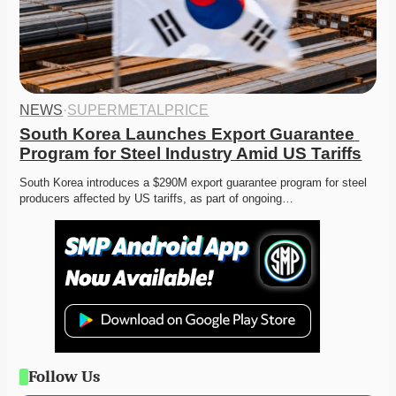
NEWS
·
SUPERMETALPRICE
South Korea Launches Export Guarantee 
Program for Steel Industry Amid US Tariffs
South Korea introduces a $290M export guarantee program for steel 
producers affected by US tariffs, as part of ongoing…
Follow Us