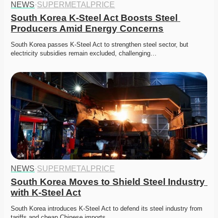
NEWS
·
SUPERMETALPRICE
South Korea K-Steel Act Boosts Steel 
Producers Amid Energy Concerns
South Korea passes K-Steel Act to strengthen steel sector, but 
electricity subsidies remain excluded, challenging…
NEWS
·
SUPERMETALPRICE
South Korea Moves to Shield Steel Industry 
with K-Steel Act
South Korea introduces K-Steel Act to defend its steel industry from 
tariffs and cheap Chinese imports. 