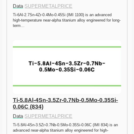
Data
·
SUPERMETALPRICE
Ti-6Al-2.7Sn-4Zr-0.4Mo-0.45Si (IMI 1100) is an advanced 
high-temperature near-alpha titanium alloy engineered for long-
term…
Ti-5.8Al-4Sn-3.5Zr-0.7Nb-0.5Mo-0.35Si-
0.06C (834)
Data
·
SUPERMETALPRICE
Ti-5.8Al-4Sn-3.5Zr-0.7Nb-0.5Mo-0.35Si-0.06C (IMI 834) is an 
advanced near-alpha titanium alloy engineered for high-