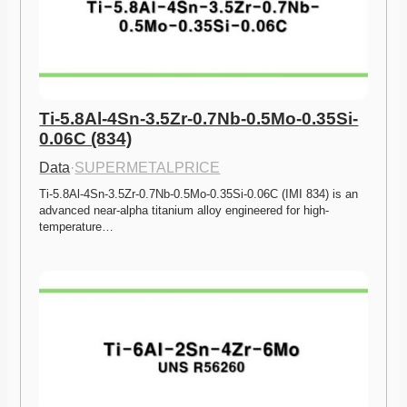
Ti-5.8Al-4Sn-3.5Zr-0.7Nb-0.5Mo-0.35Si-
0.06C (834)
Data
·
SUPERMETALPRICE
Ti-5.8Al-4Sn-3.5Zr-0.7Nb-0.5Mo-0.35Si-0.06C (IMI 834) is an 
advanced near-alpha titanium alloy engineered for high-
temperature…