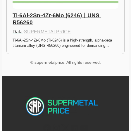
Ti-6Al-2Sn-4Zr-6Mo (6246)ㅣUNS 
R56260
Data
·
SUPERMETALPRICE
Ti-6Al-2Sn-4Zr-6Mo (Ti-6246) is a high-strength, alpha-beta 
titanium alloy (UNS R56260) engineered for demanding…
© supermetalprice. All rights reserved.