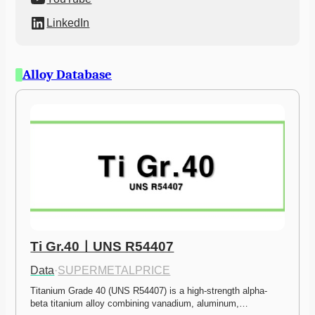
LinkedIn
Alloy Database
Ti Gr.40ㅣUNS R54407
Data
·
SUPERMETALPRICE
Titanium Grade 40 (UNS R54407) is a high-strength alpha-
beta titanium alloy combining vanadium, aluminum,…