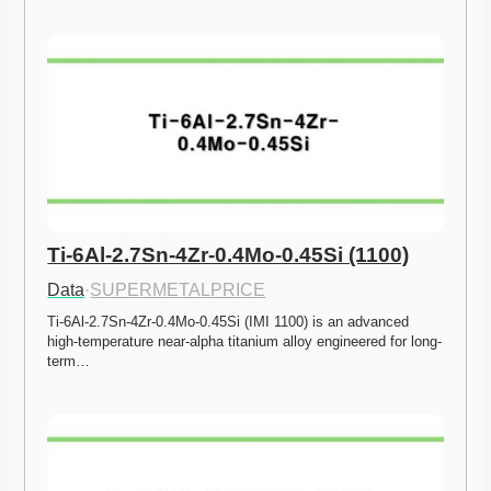
Ti-6Al-2.7Sn-4Zr-0.4Mo-0.45Si (1100)
Data
·
SUPERMETALPRICE
Ti-6Al-2.7Sn-4Zr-0.4Mo-0.45Si (IMI 1100) is an advanced 
high-temperature near-alpha titanium alloy engineered for long-
term…