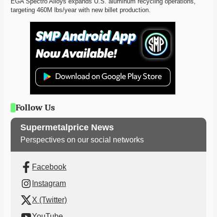
EGA Spectro Alloys expands U.S. aluminum recycling operations, 
targeting 460M lbs/year with new billet production. 
Follow Us
Supermetalprice News
Perspectives on our social networks
Facebook
Instagram
X (Twitter)
YouTube