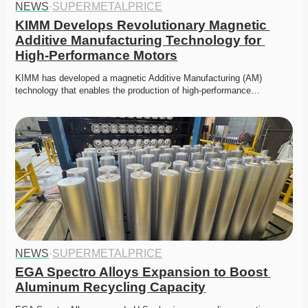
NEWS
·
SUPERMETALPRICE
KIMM Develops Revolutionary Magnetic 
Additive Manufacturing Technology for 
High-Performance Motors
KIMM has developed a magnetic Additive Manufacturing (AM) 
technology that enables the production of high-performance…
NEWS
·
SUPERMETALPRICE
EGA Spectro Alloys Expansion to Boost 
Aluminum Recycling Capacity