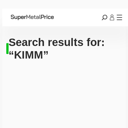
Search results for:
“KIMM”