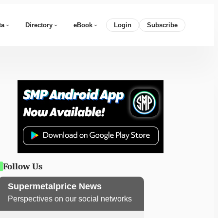
ta
Directory
eBook
Login
Subscribe
Follow Us
Supermetalprice News
Perspectives on our social networks