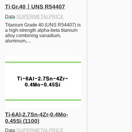
Ti Gr.40ㅣUNS R54407
Data
·
SUPERMETALPRICE
Titanium Grade 40 (UNS R54407) is 
a high-strength alpha-beta titanium 
alloy combining vanadium, 
aluminum,…
Ti-6Al-2.7Sn-4Zr-0.4Mo-
0.45Si (1100)
Data
·
SUPERMETALPRICE