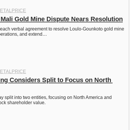
ETALPRICE
 Mali Gold Mine Dispute Nears Resolution
reach verbal agreement to resolve Loulo-Gounkoto gold mine 
operations, and extend…
ETALPRICE
ing Considers Split to Focus on North 
 split into two entities, focusing on North America and 
lock shareholder value. 