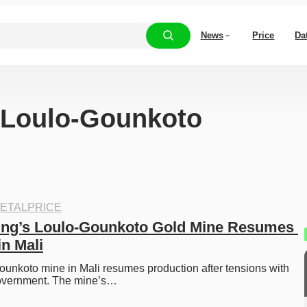
News
Price
Da
 “Loulo-Gounkoto
ETALPRICE
ing’s Loulo-Gounkoto Gold Mine Resumes 
in Mali
ounkoto mine in Mali resumes production after tensions with 
 government. The mine’s…