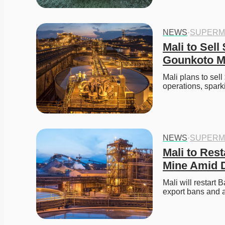
NEWS
·
SUPERM
Mali to Sell
Gounkoto M
Mali plans to sel
operations, spar
NEWS
·
SUPERM
Mali to Res
Mine Amid D
Mali will restart 
export bans and a