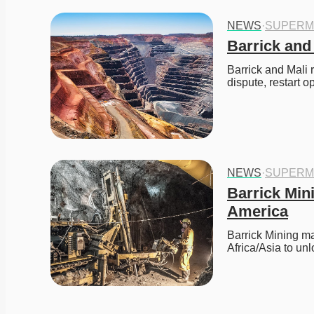
NEWS
·
SUPERM
Barrick and
Barrick and Mali 
dispute, restart 
NEWS
·
SUPERM
Barrick Min
America
Barrick Mining may
Africa/Asia to un