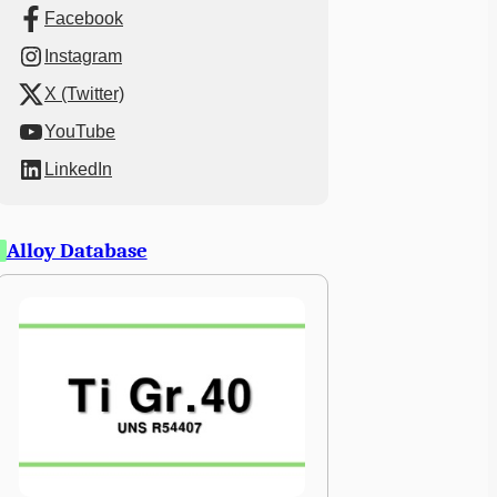
Facebook
Instagram
X (Twitter)
YouTube
LinkedIn
Alloy Database