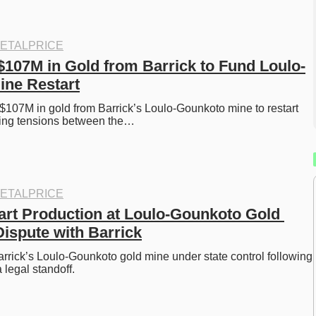
ETALPRICE
 $107M in Gold from Barrick to Fund Loulo-
ine Restart
l $107M in gold from Barrick’s Loulo-Gounkoto mine to restart 
king tensions between the…
ETALPRICE
tart Production at Loulo-Gounkoto Gold 
ispute with Barrick
Barrick’s Loulo-Gounkoto gold mine under state control following 
 legal standoff.