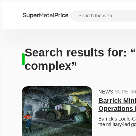
Search results for:
complex”
NEWS
·
SUPERM
Barrick Min
Operations 
Barrick’s Loulo-G
the military-led