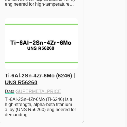
engineered for high-temperature…
Ti-6Al-2Sn-4Zr-6Mo (6246)ㅣ
UNS R56260
Data
·
SUPERMETALPRICE
Ti-6Al-2Sn-4Zr-6Mo (Ti-6246) is a 
high-strength, alpha-beta titanium 
alloy (UNS R56260) engineered for 
demanding…