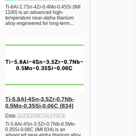
Ti-6Al-2.7Sn-4Zr-0.4Mo-0.45Si (IMI 
1100) is an advanced high-
temperature near-alpha titanium 
alloy engineered for long-term…
Ti-5.8Al-4Sn-3.5Zr-0.7Nb-
0.5Mo-0.35Si-0.06C (834)
Data
·
SUPERMETALPRICE
Ti-5.8Al-4Sn-3.5Zr-0.7Nb-0.5Mo-
0.35Si-0.06C (IMI 834) is an 
advanced near-alpha titanium alloy 